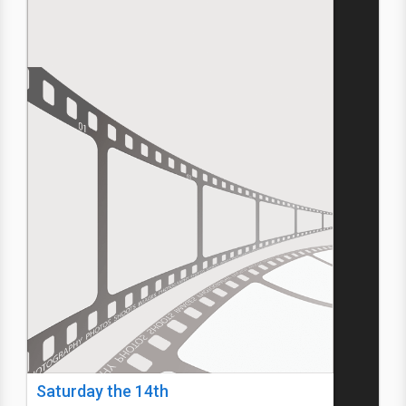
Saturday the 14th