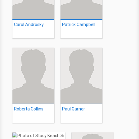
Carol Androsky
Patrick Campbell
Roberta Collins
Paul Garner