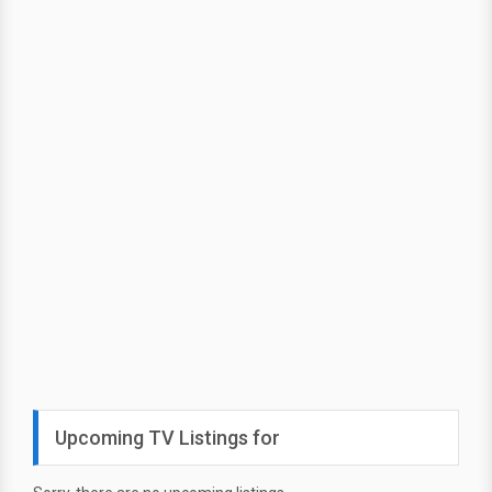
Upcoming TV Listings for