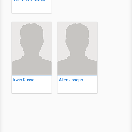
Irwin Russo
Allen Joseph