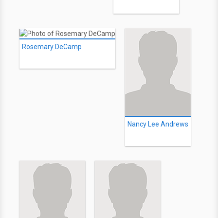
Rosemary DeCamp
Nancy Lee Andrews