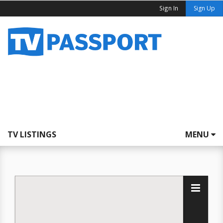
Sign In
Sign Up
TV LISTINGS
MENU