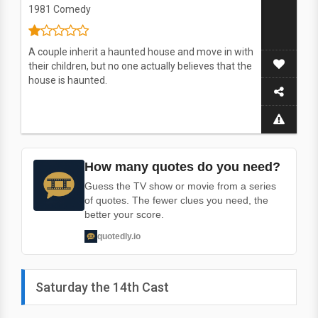
1981
Comedy
A couple inherit a haunted house and move in with
their children, but no one actually believes that the
house is haunted.
How many quotes do you need?
Guess the TV show or movie from a series
of quotes. The fewer clues you need, the
better your score.
quotedly.io
Saturday the 14th Cast