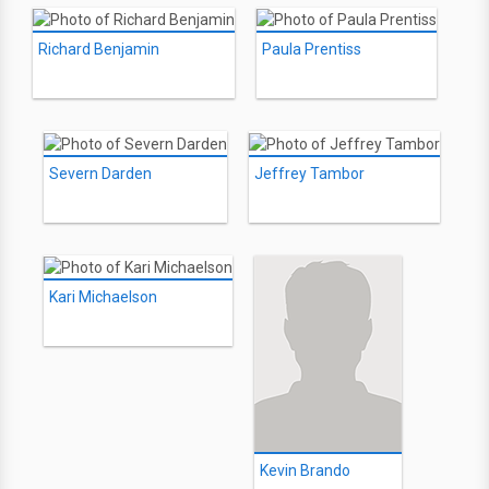
Richard Benjamin
Paula Prentiss
Severn Darden
Jeffrey Tambor
Kari Michaelson
Kevin Brando