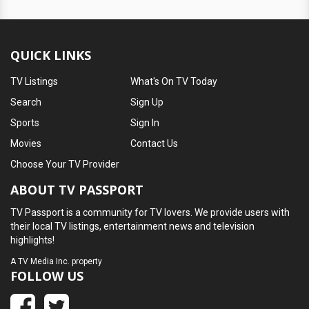
QUICK LINKS
TV Listings
What's On TV Today
Search
Sign Up
Sports
Sign In
Movies
Contact Us
Choose Your TV Provider
ABOUT TV PASSPORT
TV Passport is a community for TV lovers. We provide users with
their local TV listings, entertainment news and television
highlights!
A
TV Media Inc.
property
FOLLOW US