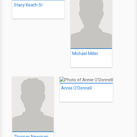
Stacy Keach Sr.
Michael Miller
Annie O'Donnell
Thomas Newman