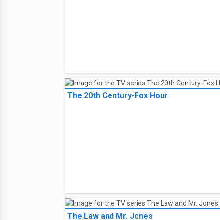
The 20th Century-Fox Hour
The Law and Mr. Jones