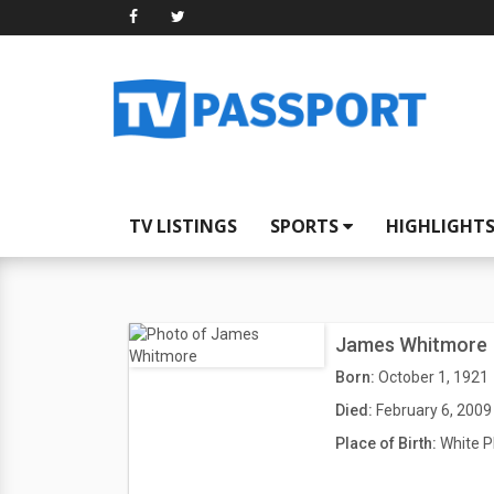
TV LISTINGS
SPORTS
HIGHLIGHT
James Whitmore
Born:
October 1, 1921
Died:
February 6, 2009
Place of Birth:
White P