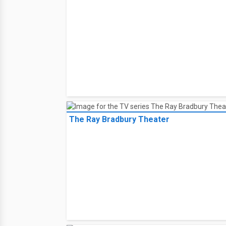
The Ray Bradbury Theater