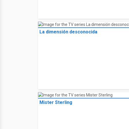
La dimensión desconocida
Mister Sterling