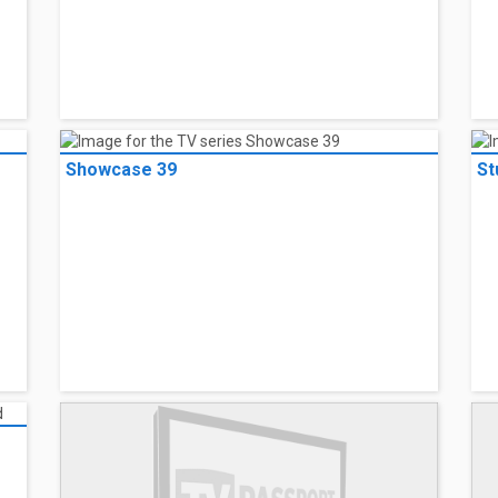
Showcase 39
St