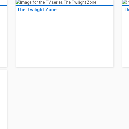
The Twilight Zone
Th