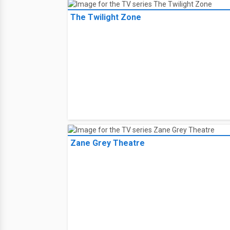
The Twilight Zone
Zane Grey Theatre