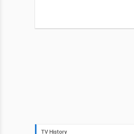
TV History