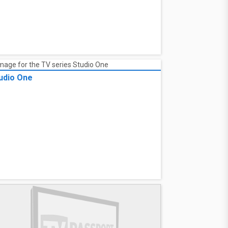
udio One