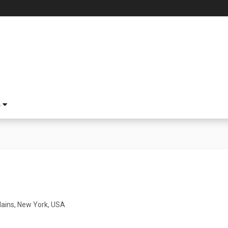
S
lains, New York, USA