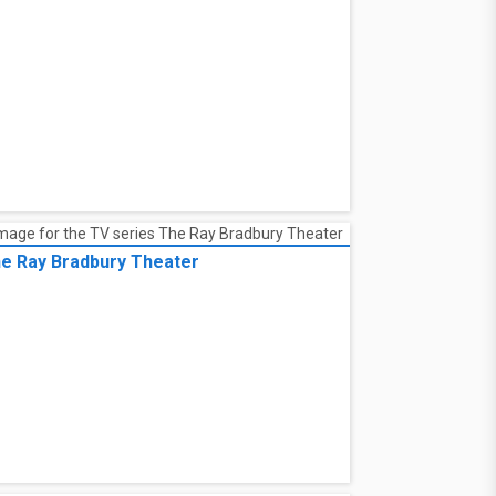
e Ray Bradbury Theater