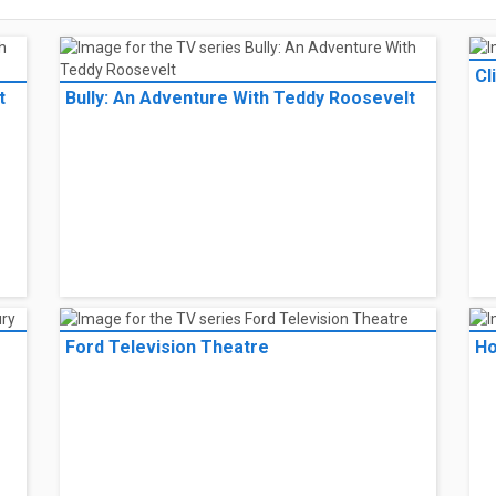
Cl
t
Bully: An Adventure With Teddy Roosevelt
Ford Television Theatre
Ho