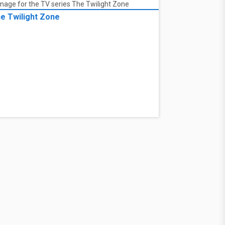
e Twilight Zone