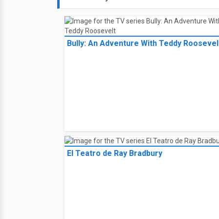
Bully: An Adventure With Teddy Roosevel
El Teatro de Ray Bradbury