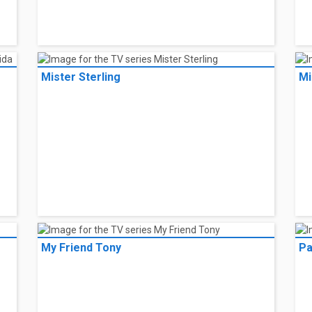
Mister Sterling
Mi
My Friend Tony
Pa