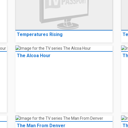
Temperatures Rising
Te
The Alcoa Hour
Th
The Man From Denver
Th