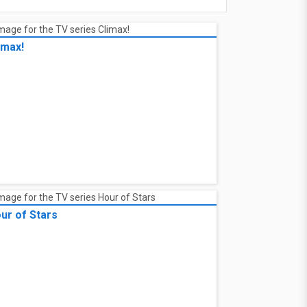
imax!
ur of Stars