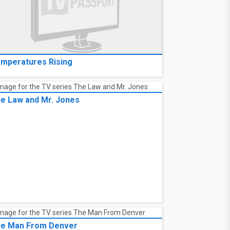
mperatures Rising
e Law and Mr. Jones
e Man From Denver