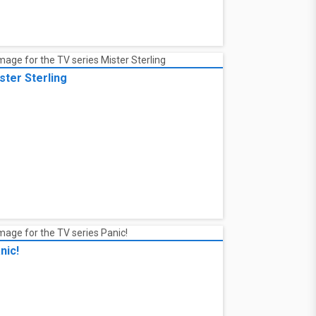
ster Sterling
nic!