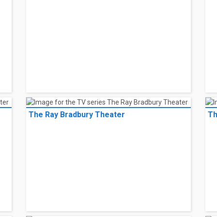
The Ray Bradbury Theater
Th