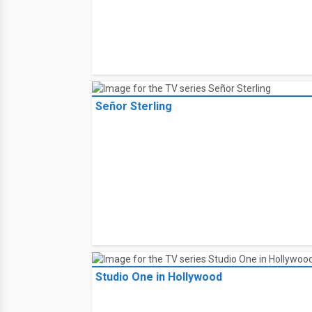
Señor Sterling
Studio One in Hollywood