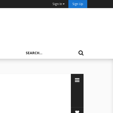
Sign In
Sign Up