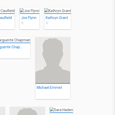
aulfield
Joe Flynn
Kathryn Grant
©
©
Marguerite Chapman
Michael Emmet