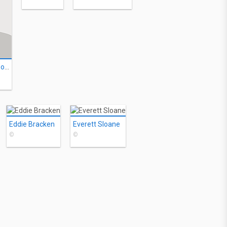
Alexander Lockwood
Eddie Bracken
Everett Sloane
©
©