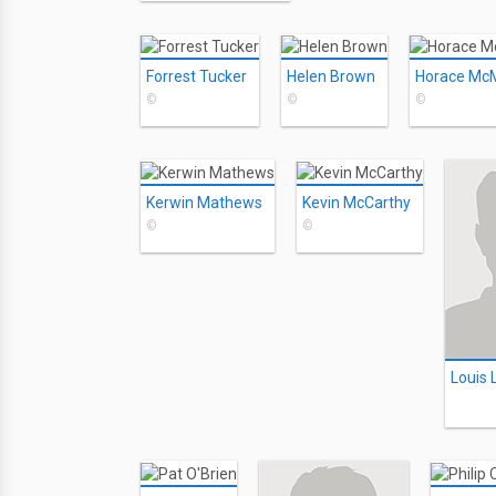
Forrest Tucker
Helen Brown
Horace Mc
©
©
©
Kerwin Mathews
Kevin McCarthy
©
©
Louis L