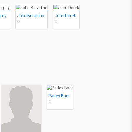
grey
John Beradino
John Derek
©
©
Parley Baer
©