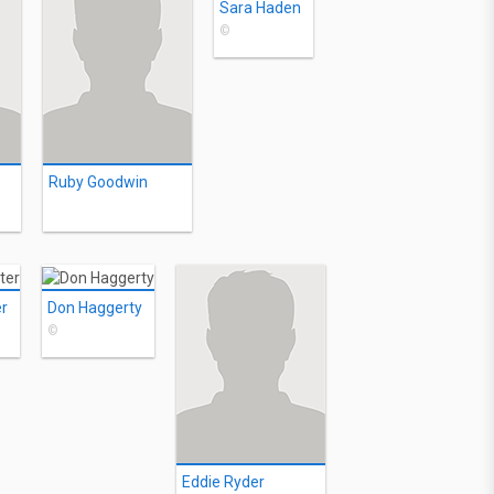
Sara Haden
©
Ruby Goodwin
er
Don Haggerty
©
Eddie Ryder