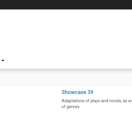
S
Showcase 39
Adaptations of plays and novels, as wel
of genres.