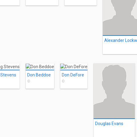
 Stevens
Don Beddoe
Don DeFore
©
©
Douglas Evans