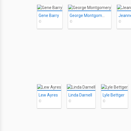
Gene Barry
George Montgomery
Jeann
©
©
©
Lew Ayres
Linda Darnell
Lyle Bettger
©
©
©