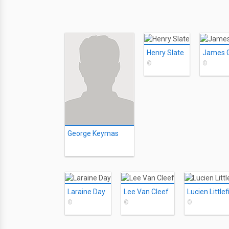
Henry Slate
James Gr
©
©
George Keymas
Laraine Day
Lee Van Cleef
Lucien Littlef
©
©
©