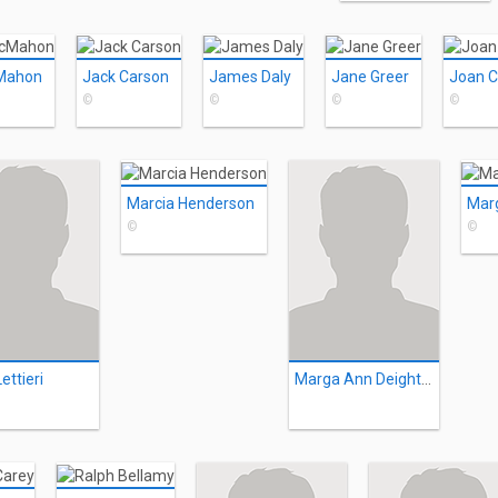
Mahon
Jack Carson
James Daly
Jane Greer
Joan C
©
©
©
©
Marcia Henderson
©
©
ettieri
Marga Ann Deighton