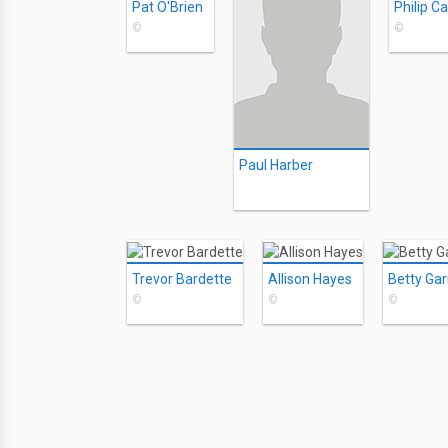
Pat O'Brien
Philip C
©
©
Paul Harber
Trevor Bardette
Allison Hayes
Betty Gar
©
©
©