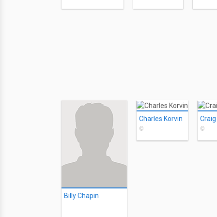
Charles Korvin
Craig
©
©
Billy Chapin