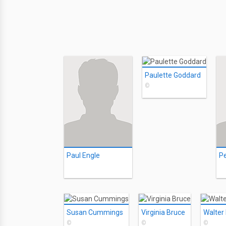
Paulette Goddard
©
Paul Engle
P
Susan Cummings
Virginia Bruce
Walter
©
©
©