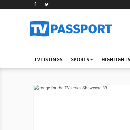
TV LISTINGS
SPORTS
HIGHLIGHT