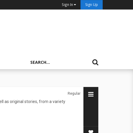
Sign In
Sign Up
Regular
l as original stories, from a variety