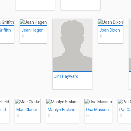
iffith
Jean Hagen
Joan Dixon
©
©
Jim Hayward
ield
Mae Clarke
Marilyn Erskine
Osa Massen
Pat C
©
©
©
©