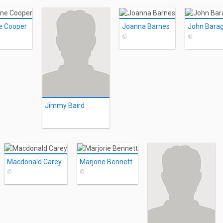
e Cooper
Joanna Barnes
John Bara
©
©
Jimmy Baird
Macdonald Carey
Marjorie Bennett
©
©