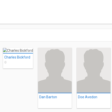
Charles Bickford
©
Dan Barton
Doe Avedon