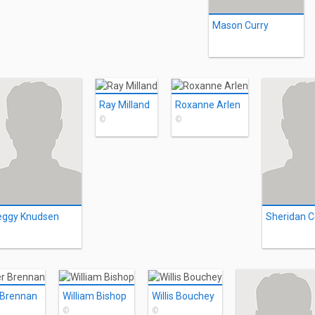
Mason Curry
Ray Milland
Roxanne Arlen
©
©
eggy Knudsen
Sheridan 
 Brennan
William Bishop
Willis Bouchey
©
©