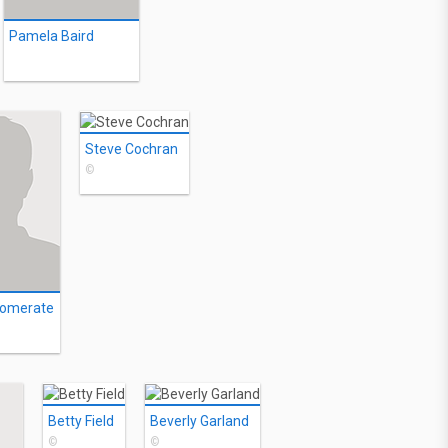
Pamela Baird
Steve Cochran
©
Comerate
Betty Field
Beverly Garland
©
©