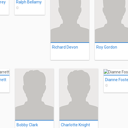
arey
Ralph Bellamy
©
Richard Devon
Roy Gordon
rett
Dianne Fost
©
Bobby Clark
Charlotte Knight