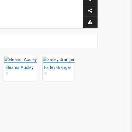
Eleanor Audley
Farley Granger
©
©