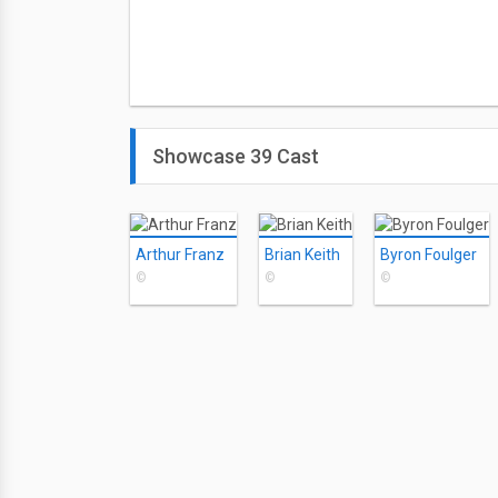
Showcase 39 Cast
Arthur Franz
Brian Keith
Byron Foulger
©
©
©