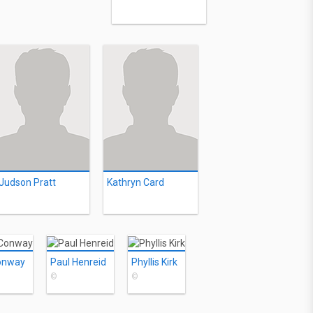
Judson Pratt
Kathryn Card
onway
Paul Henreid
Phyllis Kirk
©
©