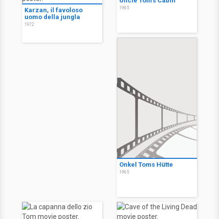
Uncle Tom's Cabin
1965
Karzan, il favoloso
uomo della jungla
1972
Onkel Toms Hütte
1965