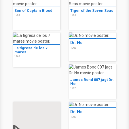
Son of Captain Blood
Tiger of the Seven Seas
1964
1963
Dr. No
La tigresa de los 7
1962
mares
1963
James Bond 007 jagt Dr.
No
1962
Dr. No
1962