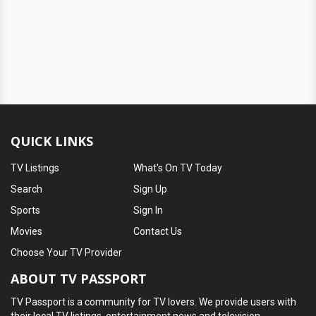
QUICK LINKS
TV Listings
What's On TV Today
Search
Sign Up
Sports
Sign In
Movies
Contact Us
Choose Your TV Provider
ABOUT TV PASSPORT
TV Passport is a community for TV lovers. We provide users with