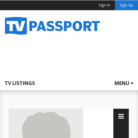
Sign In
Sign Up
TV LISTINGS
MENU