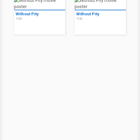
Without Pity
Without Pity
1948
1948