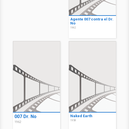
Agente 007 contra el Dr.
No
1962
007 Dr. No
Naked Earth
1958
1962