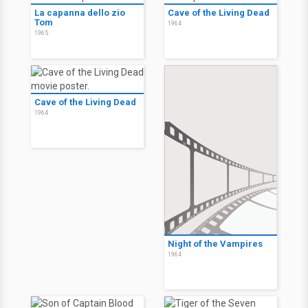
La capanna dello zio
Cave of the Living Dead
Tom
1964
1965
Cave of the Living Dead
1964
Night of the Vampires
1964