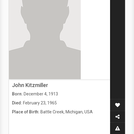
John Kitzmiller
Born:
December 4, 1913
Died:
February 23, 1965
Place of Birth:
Battle Creek, Michigan, USA