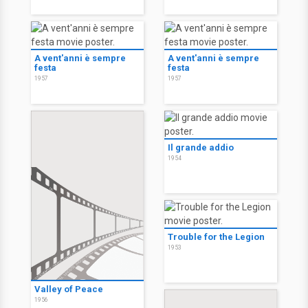
A vent'anni è sempre
A vent'anni è sempre
festa
festa
1957
1957
Il grande addio
1954
Trouble for the Legion
1953
Valley of Peace
1956