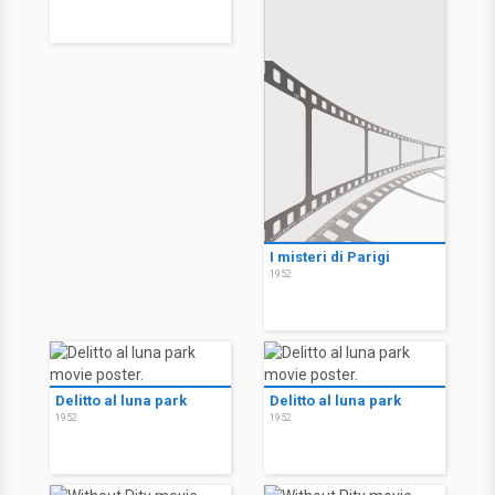
I misteri di Parigi
1952
Delitto al luna park
Delitto al luna park
1952
1952