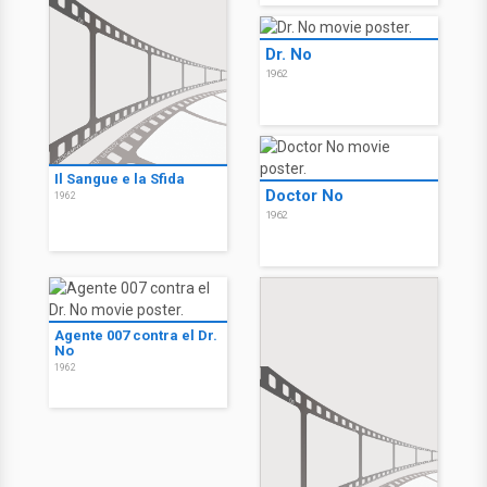
Dr. No
1962
Il Sangue e la Sfida
Doctor No
1962
1962
Agente 007 contra el Dr.
No
1962