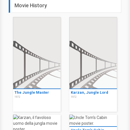
Movie History
The Jungle Master
Karzan, Jungle Lord
1972
1972