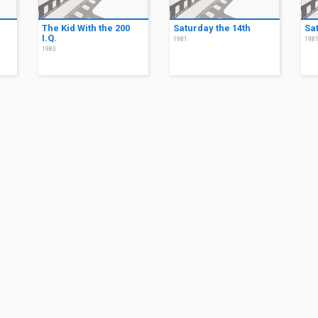
The Kid With the 200
Saturday the 14th
Sa
I.Q.
1981
198
1983