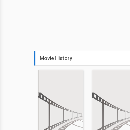
Movie History