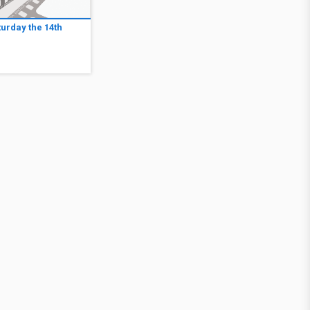
turday the 14th
1