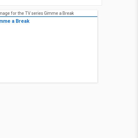
mme a Break