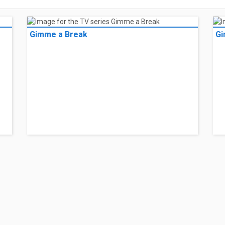
Gimme a Break
Gi