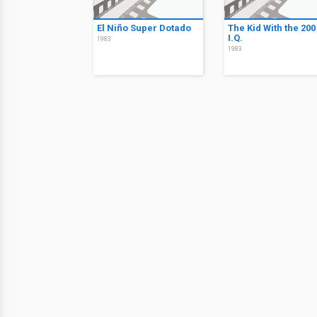
El Niño Super Dotado
The Kid With the 200
I.Q.
1983
1983