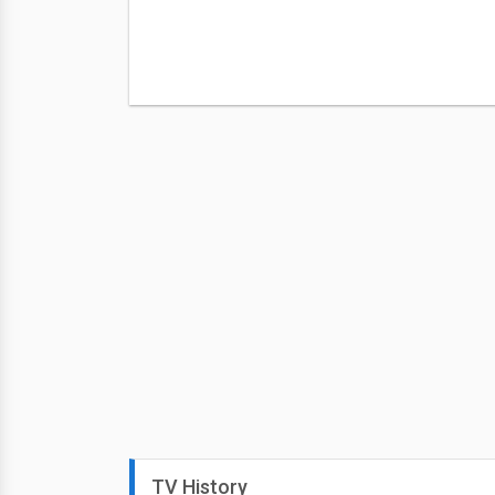
TV History