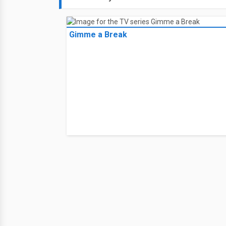
Gimme a Break