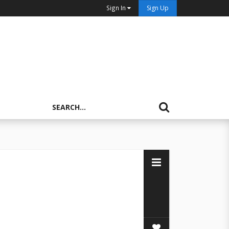
Sign In
Sign Up