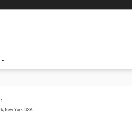
S
61
k, New York, USA