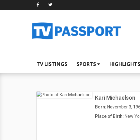
TV LISTINGS
SPORTS
HIGHLIGHT
Kari Michaelson
Born:
November 3, 19
Place of Birth:
New Yor