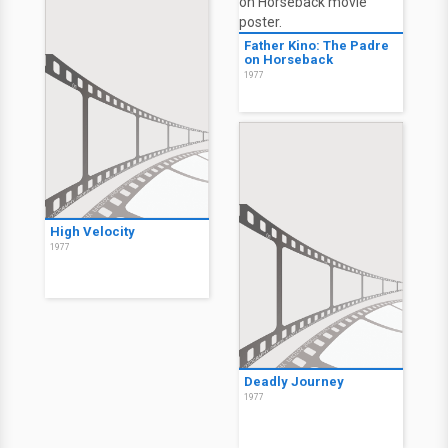
Father Kino: The Padre
on Horseback
1977
High Velocity
1977
Deadly Journey
1977