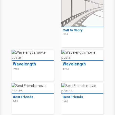
Call to Glory
1984
Wavelength
Wavelength
1983
1983
Best Friends
Best Friends
1982
1982