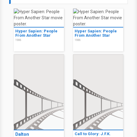
Hyper Sapien: People
Hyper Sapien: People
From Another Star
From Another Star
1986
1986
Dalton
Call to Glory: J.F.K.