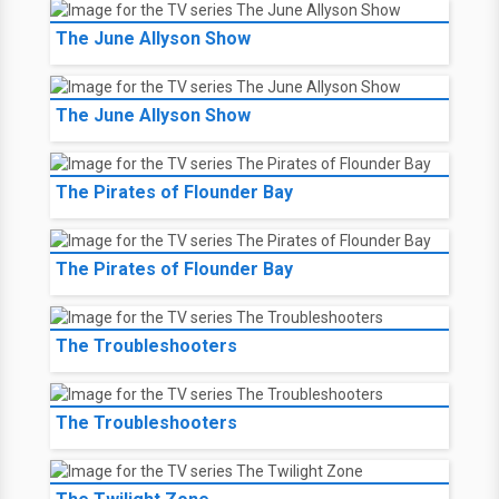
The June Allyson Show
The June Allyson Show
The Pirates of Flounder Bay
The Pirates of Flounder Bay
The Troubleshooters
The Troubleshooters