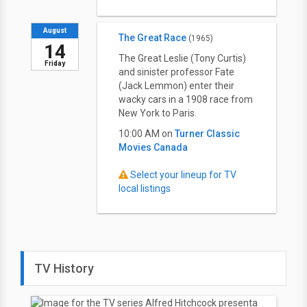
August
The Great Race
(1965)
14
The Great Leslie (Tony Curtis)
Friday
and sinister professor Fate
(Jack Lemmon) enter their
wacky cars in a 1908 race from
New York to Paris.
10:00 AM on
Turner Classic
Movies Canada
Select your lineup for TV
local listings
TV History