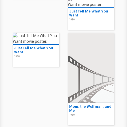
Just Tell Me What You
Want
1980
Just Tell Me What You
Want
1980
Mom, the Wolfman, and
Me
1980