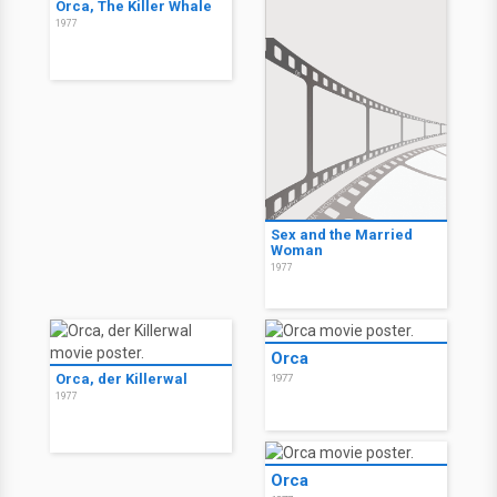
Orca, The Killer Whale
1977
Sex and the Married
Woman
1977
Orca
Orca, der Killerwal
1977
1977
Orca