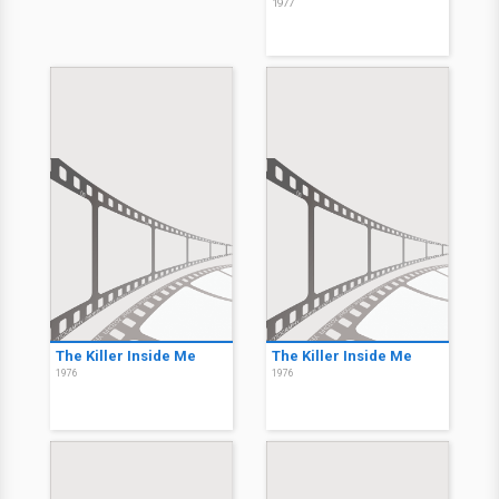
1977
The Killer Inside Me
The Killer Inside Me
1976
1976