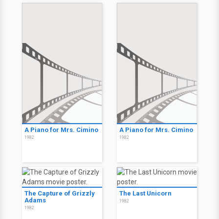
A Piano for Mrs. Cimino
A Piano for Mrs. Cimino
1982
1982
The Capture of Grizzly
The Last Unicorn
Adams
1982
1982