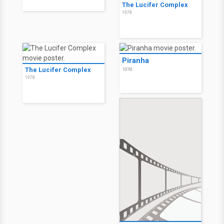
The Lucifer Complex
1978
Piranha
The Lucifer Complex
1978
1978