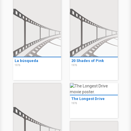
La búsqueda
20 Shades of Pink
1976
1976
The Longest Drive
1976