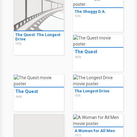
The Shaggy D.A.
1976
The Quest: The Longest
Drive
1976
The Quest
1976
The Quest
The Longest Drive
1976
1976
A Woman for All Men
1975