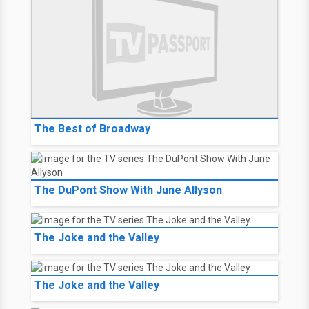
The Best of Broadway
The DuPont Show With June Allyson
The Joke and the Valley
The Joke and the Valley