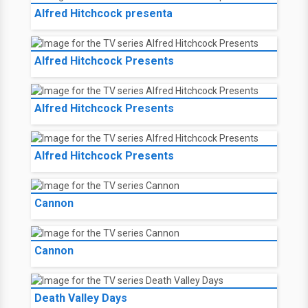
Alfred Hitchcock presenta
Alfred Hitchcock Presents
Alfred Hitchcock Presents
Alfred Hitchcock Presents
Cannon
Cannon
Death Valley Days