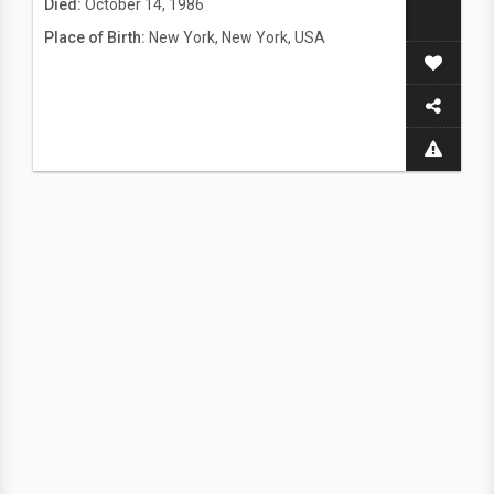
Died:
October 14, 1986
Place of Birth:
New York, New York, USA