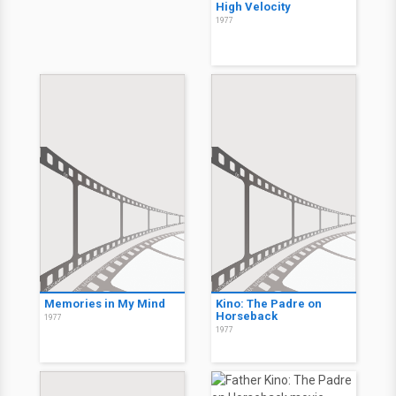
High Velocity
1977
Memories in My Mind
Kino: The Padre on
Horseback
1977
1977