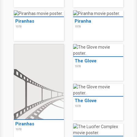
Piranhas
Piranha
1978
1978
The Glove
1978
The Glove
1978
Piranhas
1978