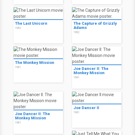
The Last Unicorn
The Capture of Grizzly
Adams
1982
1982
The Monkey Mission
1981
Joe Dancer II: The
Monkey Mission
1981
Joe Dancer II
1981
Joe Dancer II: The
Monkey Mission
1981