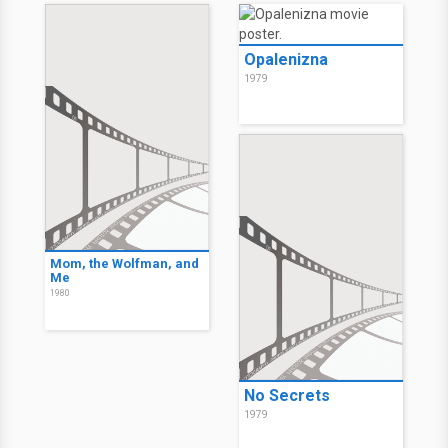
Opalenizna
1979
Mom, the Wolfman, and
Me
1980
No Secrets
1979