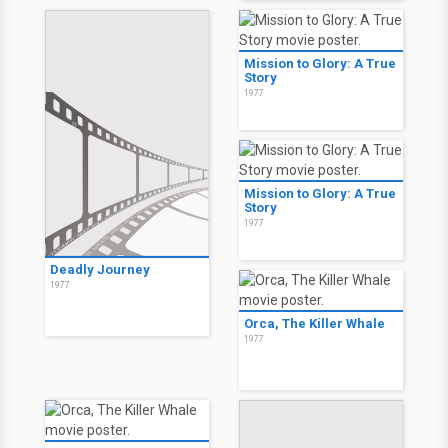
Mission to Glory: A True
Story
1977
Mission to Glory: A True
Story
1977
Deadly Journey
1977
Orca, The Killer Whale
1977