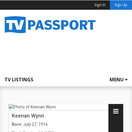
Sign In
Sign Up
TV LISTINGS
MENU
Keenan Wynn
Born:
July 27, 1916