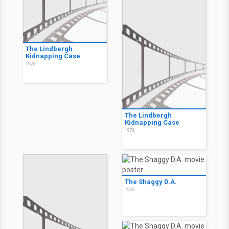
The Lindbergh
Kidnapping Case
1976
The Lindbergh
Kidnapping Case
1976
The Shaggy D.A.
1976