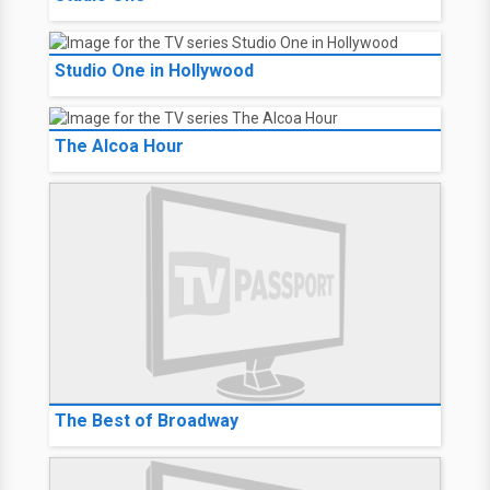
Studio One in Hollywood
The Alcoa Hour
The Best of Broadway