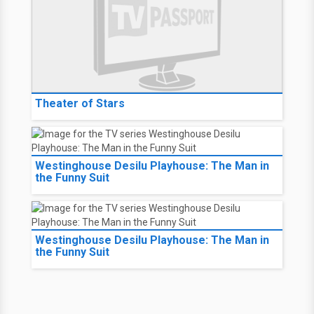
Theater of Stars
Westinghouse Desilu Playhouse: The Man in
the Funny Suit
Westinghouse Desilu Playhouse: The Man in
the Funny Suit