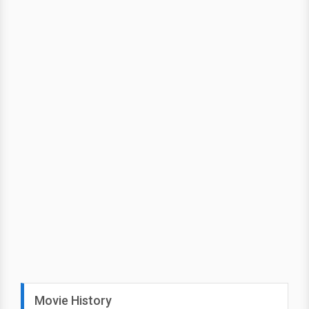
Movie History