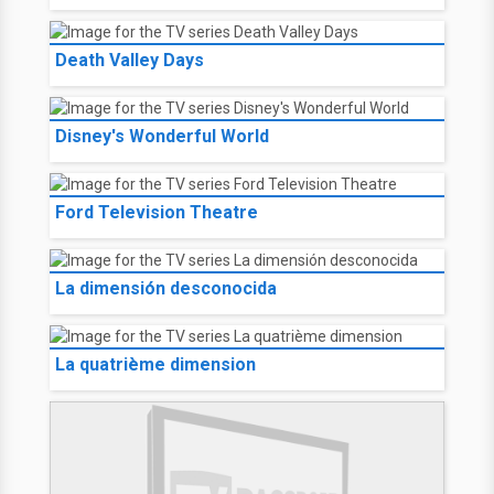
Death Valley Days
Disney's Wonderful World
Ford Television Theatre
La dimensión desconocida
La quatrième dimension