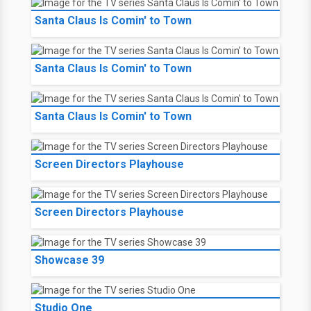
Santa Claus Is Comin' to Town
Santa Claus Is Comin' to Town
Santa Claus Is Comin' to Town
Screen Directors Playhouse
Screen Directors Playhouse
Showcase 39
Studio One