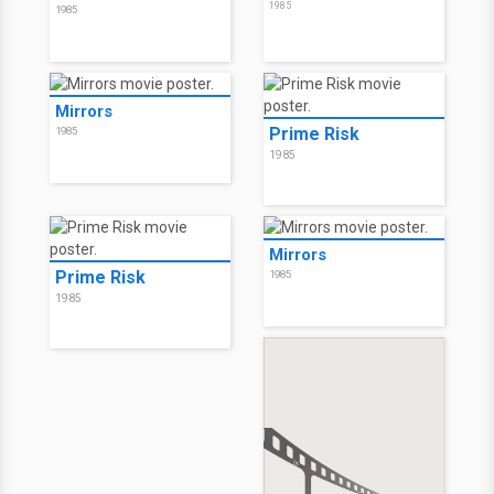
1985
1985
Mirrors
Prime Risk
1985
1985
Mirrors
Prime Risk
1985
1985