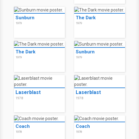
Sunburn
The Dark
1979
1979
The Dark
Sunburn
1979
1979
Laserblast
Laserblast
1978
1978
Coach
Coach
1978
1978