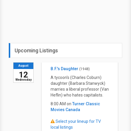
Upcoming Listings
August
B.F.'s Daughter
(1948)
12
A tycoon's (Charles Coburn)
Wednesday
daughter (Barbara Stanwyck)
marries a liberal professor (Van
Heflin) who hates capitalists.
8:00 AM on
Turner Classic
Movies Canada
Select your lineup for TV
local listings