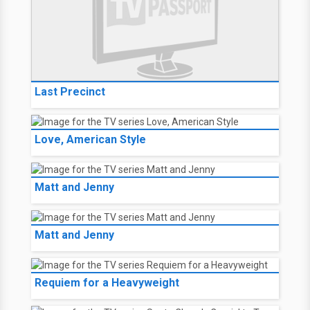
Last Precinct
Love, American Style
Matt and Jenny
Matt and Jenny
Requiem for a Heavyweight