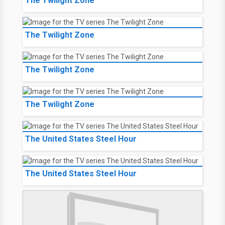
The Twilight Zone
The Twilight Zone
The Twilight Zone
The Twilight Zone
The United States Steel Hour
The United States Steel Hour