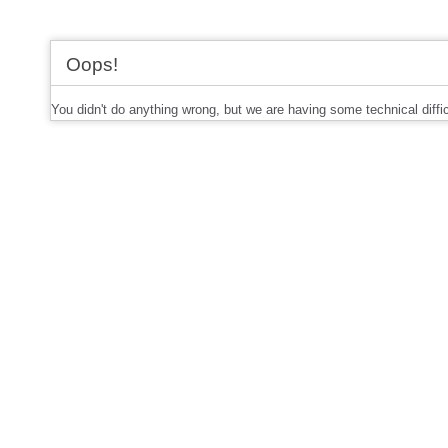
Oops!
You didn't do anything wrong, but we are having some technical diffi