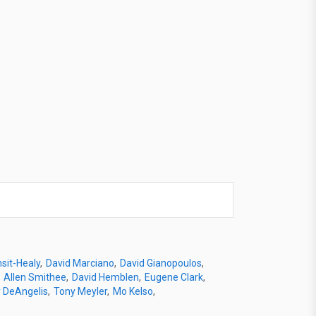
sit-Healy
David Marciano
David Gianopoulos
Allen Smithee
David Hemblen
Eugene Clark
 DeAngelis
Tony Meyler
Mo Kelso