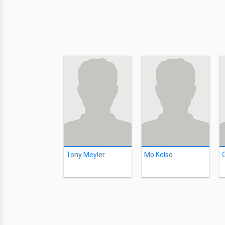
Tony Meyler
Mo Kelso