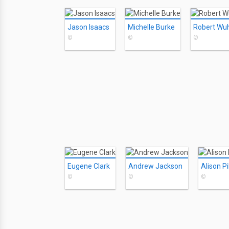
Jason Isaacs
Michelle Burke
Robert Wuh
©
©
©
Eugene Clark
Andrew Jackson
Alison Pil
©
©
©