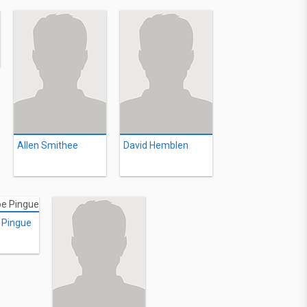
Allen Smithee
David Hemblen
 Pingue