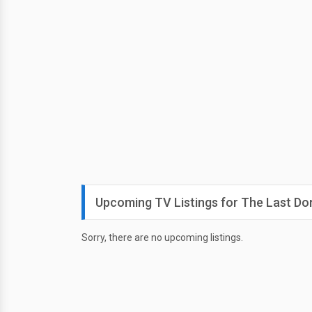
Upcoming TV Listings for The Last Don
Sorry, there are no upcoming listings.