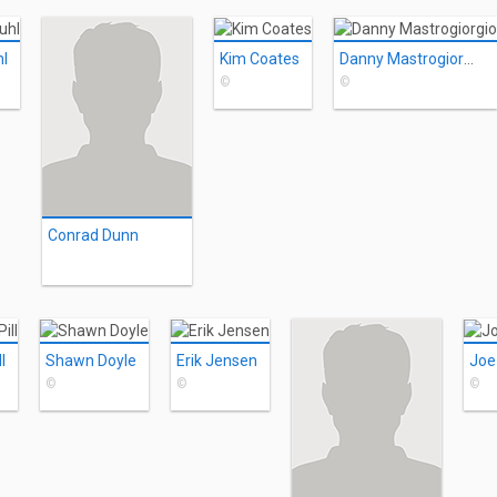
l
Kim Coates
Danny Mastrogiorgio
©
©
Conrad Dunn
l
Shawn Doyle
Erik Jensen
Joe
©
©
©