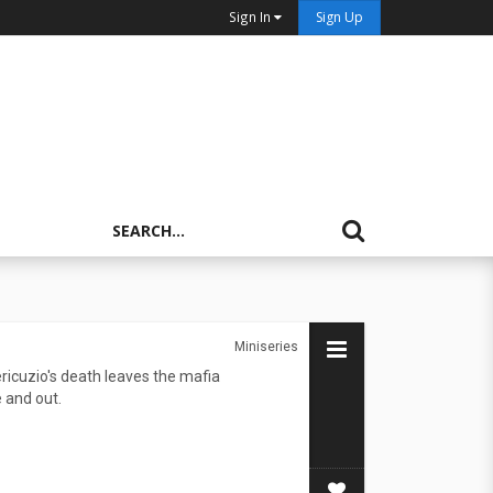
Sign In
Sign Up
Miniseries
icuzio's death leaves the mafia
 and out.