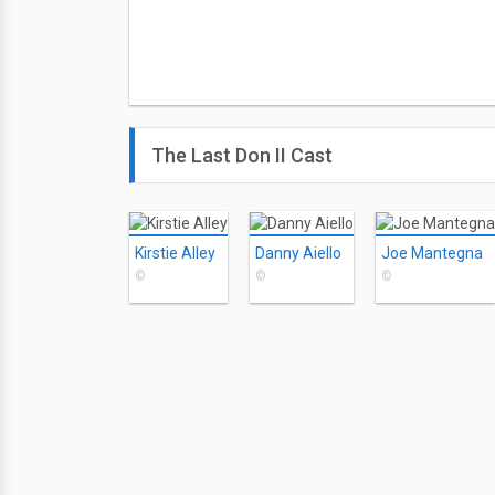
The Last Don II Cast
Kirstie Alley
Danny Aiello
Joe Mantegna
©
©
©