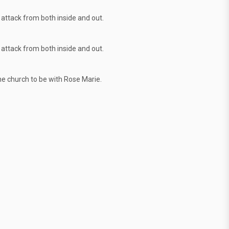
attack from both inside and out.
attack from both inside and out.
the church to be with Rose Marie.