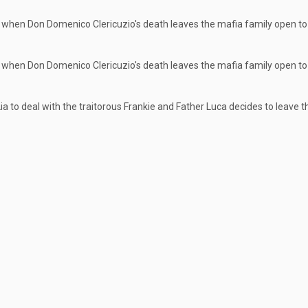
 when Don Domenico Clericuzio's death leaves the mafia family open to 
 when Don Domenico Clericuzio's death leaves the mafia family open to 
ia to deal with the traitorous Frankie and Father Luca decides to leave 