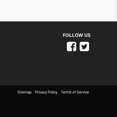
FOLLOW US
Sitemap
Privacy Policy
Terms of Service