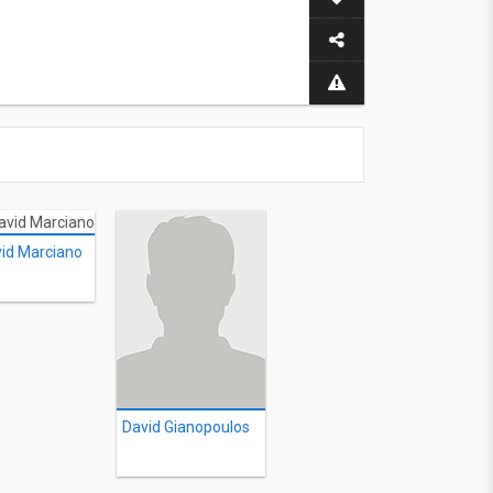
id Marciano
David Gianopoulos