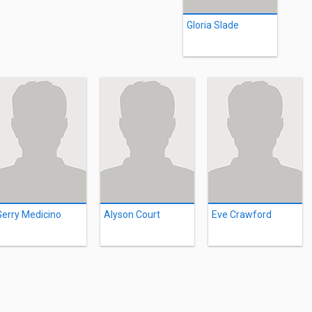
Gloria Slade
Gerry Medicino
Alyson Court
Eve Crawford