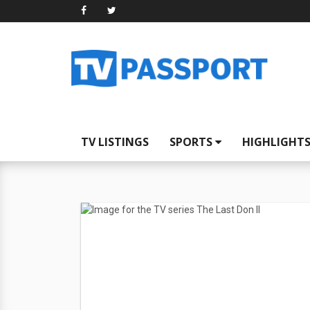
TV LISTINGS
SPORTS
HIGHLIGHT