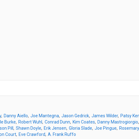
y
Danny Aiello
Joe Mantegna
Jason Gedrick
James Wilder
Patsy Ken
le Burke
Robert Wuhl
Conrad Dunn
Kim Coates
Danny Mastrogiorgio
son Pill
Shawn Doyle
Erik Jensen
Gloria Slade
Joe Pingue
Rosemary
on Court
Eve Crawford
A. Frank Ruffo