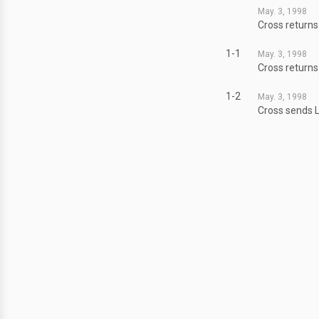
May. 3, 1998
Cross returns
1-1
May. 3, 1998
Cross returns
1-2
May. 3, 1998
Cross sends L