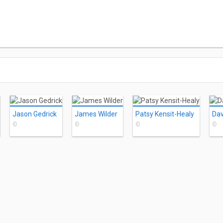
Jason Gedrick
James Wilder
Patsy Kensit-Healy
Dav
©
©
©
©