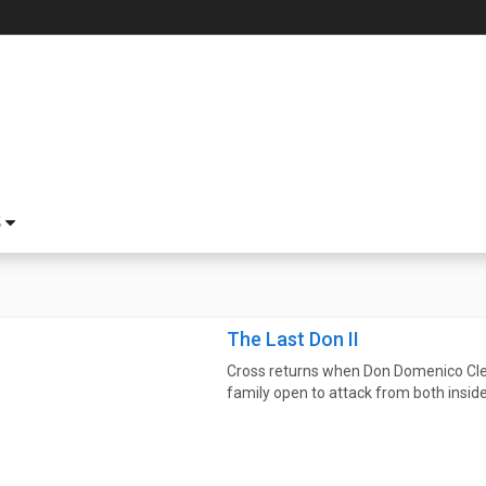
S
The Last Don II
Cross returns when Don Domenico Cler
family open to attack from both inside