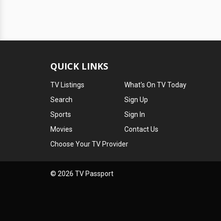
QUICK LINKS
TV Listings
What's On TV Today
Search
Sign Up
Sports
Sign In
Movies
Contact Us
Choose Your TV Provider
© 2026 TV Passport