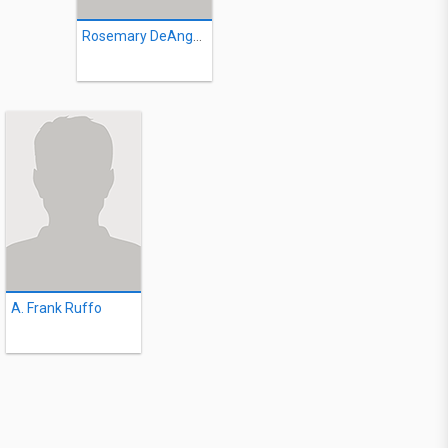
Rosemary DeAngelis
A. Frank Ruffo