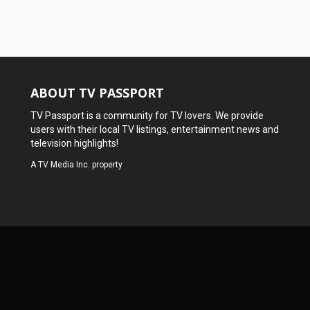
ABOUT TV PASSPORT
TV Passport is a community for TV lovers. We provide
users with their local TV listings, entertainment news and
television highlights!
A
TV Media Inc.
property