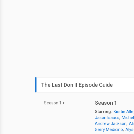
The Last Don II Episode Guide
Season 1
Season 1
Starring:
Kirstie Alle
Jason Isaacs
Michel
Andrew Jackson
Ali
Gerry Medicino
Alys