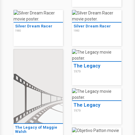
Silver Dream Racer
Silver Dream Racer
1980
1980
The Legacy
1979
The Legacy
1979
The Legacy of Maggie
Walsh