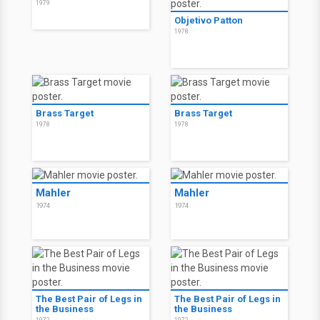
1979
Objetivo Patton
1978
Brass Target
Brass Target
1978
1978
Mahler
Mahler
1974
1974
The Best Pair of Legs in
The Best Pair of Legs in
the Business
the Business