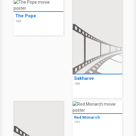
The Pope
1984
Sakharov
1984
Red Monarch
1983