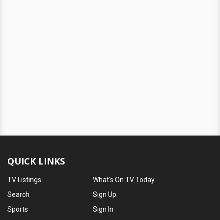
QUICK LINKS
TV Listings
What's On TV Today
Search
Sign Up
Sports
Sign In