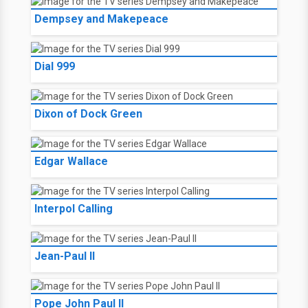
Dempsey and Makepeace
Dial 999
Dixon of Dock Green
Edgar Wallace
Interpol Calling
Jean-Paul II
Pope John Paul II