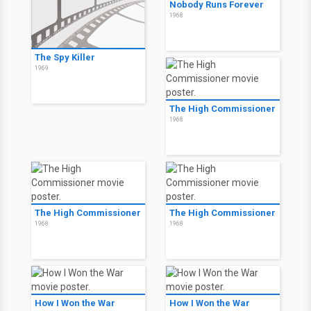
Nobody Runs Forever
1968
The Spy Killer
1969
The High Commissioner
1968
The High Commissioner
The High Commissioner
1968
1968
How I Won the War
How I Won the War