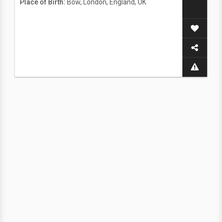
Place of Birth:
Bow, London, England, UK