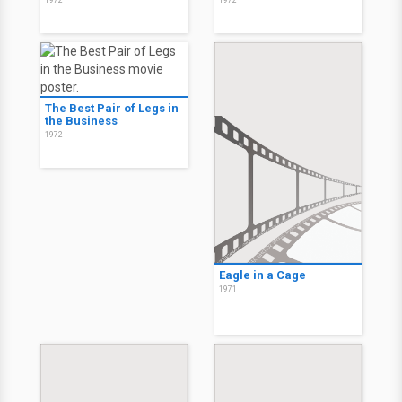
1972
1972
The Best Pair of Legs in
the Business
1972
Eagle in a Cage
1971