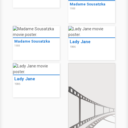
Madame Sousatzka
1988
Madame Sousatzka
Lady Jane
1988
1986
Lady Jane
1986