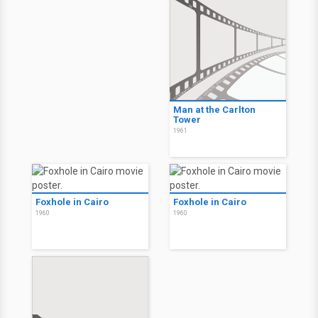
Man at the Carlton
Tower
1961
Foxhole in Cairo
Foxhole in Cairo
1960
1960