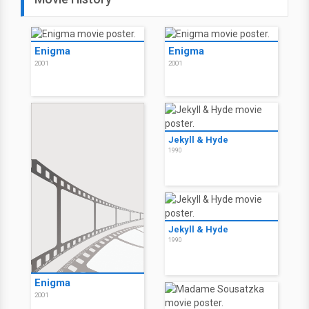
Enigma
Enigma
2001
2001
Jekyll & Hyde
1990
Jekyll & Hyde
1990
Enigma
2001