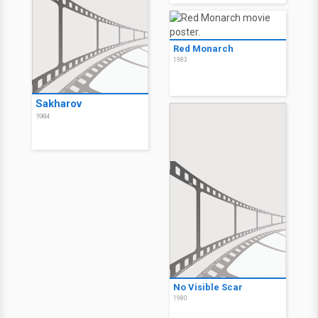
Red Monarch
1983
Sakharov
1984
No Visible Scar
1980