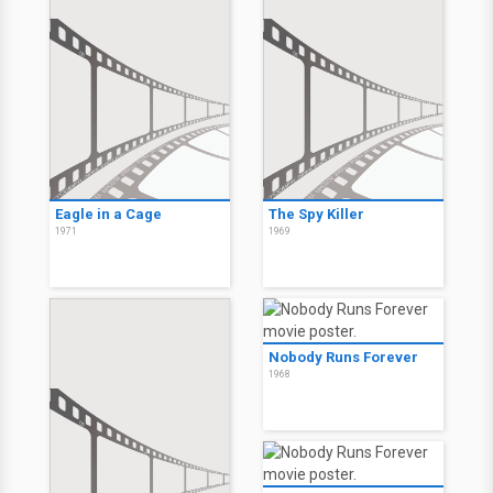
Eagle in a Cage
The Spy Killer
1971
1969
Nobody Runs Forever
1968