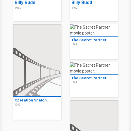
Billy Budd
Billy Budd
1962
1962
The Secret Partner
1961
The Secret Partner
1961
Operation Snatch
1962