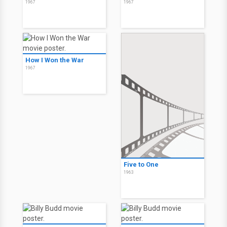
1967
1967
How I Won the War
1967
Five to One
1963