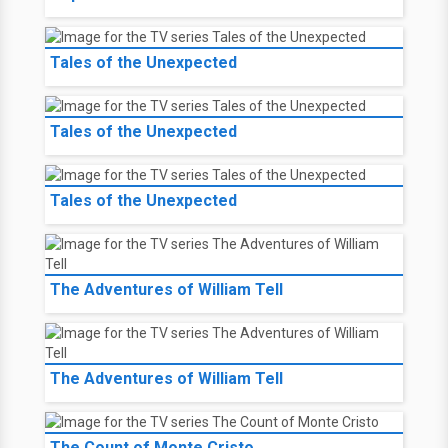
Tales of the Unexpected
Tales of the Unexpected
Tales of the Unexpected
The Adventures of William Tell
The Adventures of William Tell
The Count of Monte Cristo