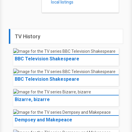
local listings
TV History
BBC Television Shakespeare
BBC Television Shakespeare
Bizarre, bizarre
Dempsey and Makepeace