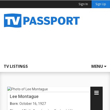
Sign In
Sign Up
TV LISTINGS
MENU
Lee Montague
Born:
October 16, 1927