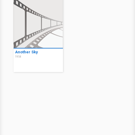
Another Sky
1954