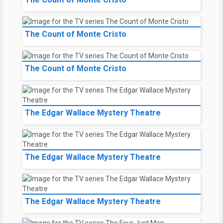
The Count of Monte Cristo
The Count of Monte Cristo
The Edgar Wallace Mystery Theatre
The Edgar Wallace Mystery Theatre
The Edgar Wallace Mystery Theatre