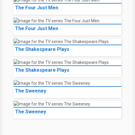
The Four Just Men
The Four Just Men
The Shakespeare Plays
The Shakespeare Plays
The Sweeney
The Sweeney