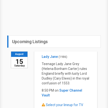
Upcoming Listings
August
Lady Jane
(1986)
15
Teenage Lady Jane Grey
Saturday
(Helena Bonham Carter) rules
England briefly with lusty Lord
Dudley (Cary Elwes) in the royal
confusion of 1553.
8:50 PM on
Super Channel
Vault
Select your lineup for TV