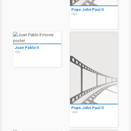
Pope John Paul II
1984
Juan Pablo II
1984
Pope John Paul II
1984