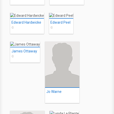
Edward Hardwicke
Edward Peel
©
©
James Ottaway
©
Jo Warne