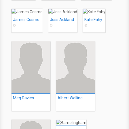
James Cosmo
Joss Ackland
Kate Fahy
©
©
©
Meg Davies
Albert Welling