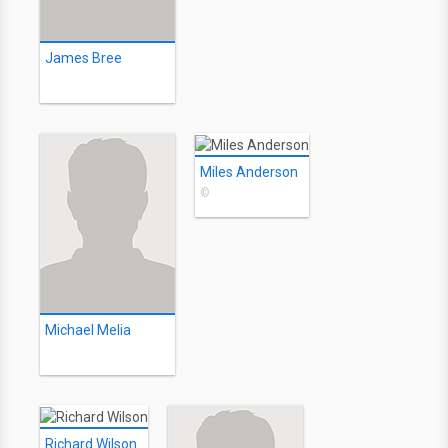
James Bree
Miles Anderson
©
Michael Melia
Richard Wilson