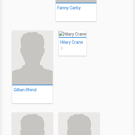
Fanny Carby
Hilary Crane
©
Gillian Rhind