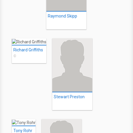
Raymond Skipp
Richard Griffiths
©
Stewart Preston
Tony Rohr