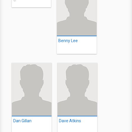
©
Benny Lee
Dan Gillan
Dave Atkins