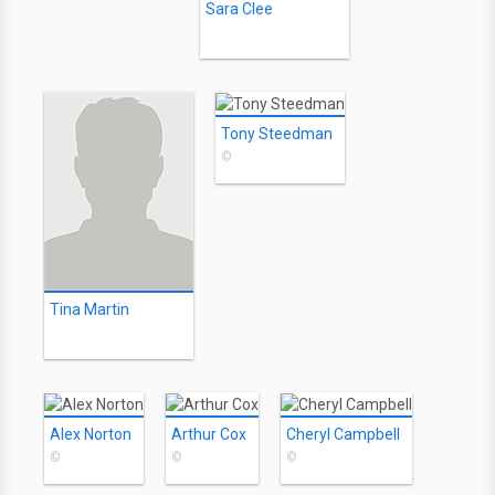
Sara Clee
Tony Steedman
©
Tina Martin
Alex Norton
Arthur Cox
Cheryl Campbell
©
©
©