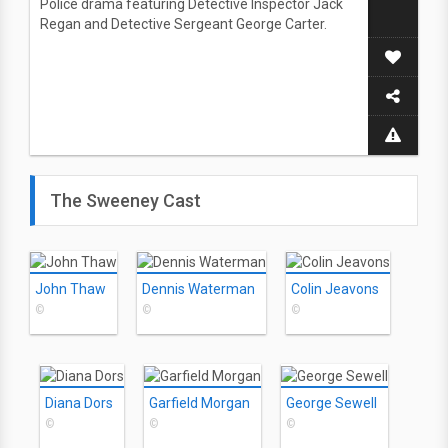
Police drama featuring Detective Inspector Jack
Regan and Detective Sergeant George Carter.
The Sweeney Cast
John Thaw
Dennis Waterman
Colin Jeavons
©
©
©
Diana Dors
Garfield Morgan
George Sewell
©
©
©