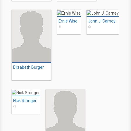
Ernie Wise
John J. Carney
©
©
Elizabeth Burger
Nick Stringer
©