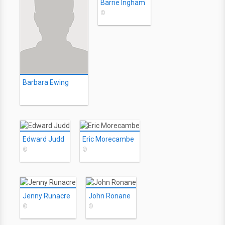
Barrie Ingham
©
Barbara Ewing
Edward Judd
Eric Morecambe
©
©
Jenny Runacre
John Ronane
©
©