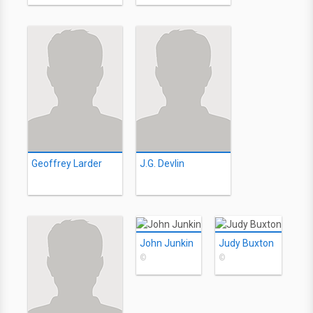
Geoffrey Larder
J.G. Devlin
John Junkin
Judy Buxton
©
©