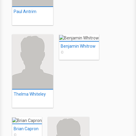
Paul Antrim
Benjamin Whitrow
©
Thelma Whiteley
Brian Capron
©