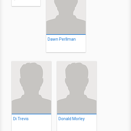
Dawn Perllman
Di Trevis
Donald Morley