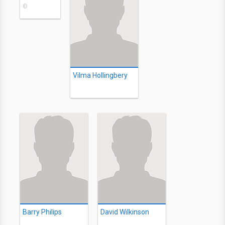
©
Vilma Hollingbery
Barry Philips
David Wilkinson