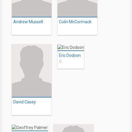
Andrew Mussell
Colin McCormack
Eric Dodson
©
David Casey