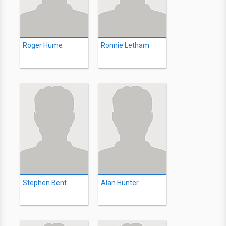
Roger Hume
Ronnie Letham
Stephen Bent
Alan Hunter