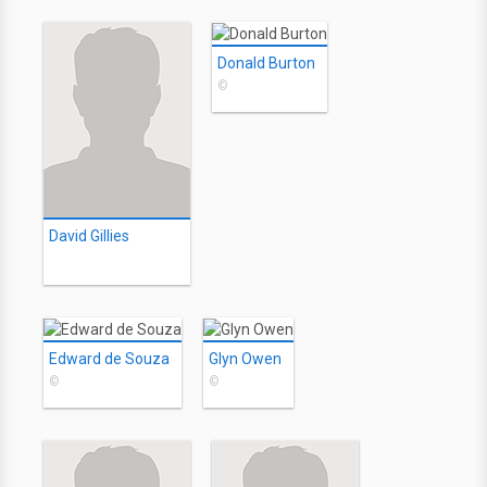
Donald Burton
©
David Gillies
Edward de Souza
Glyn Owen
©
©