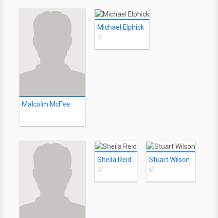
Michael Elphick
©
Malcolm McFee
Sheila Reid
Stuart Wilson
©
©