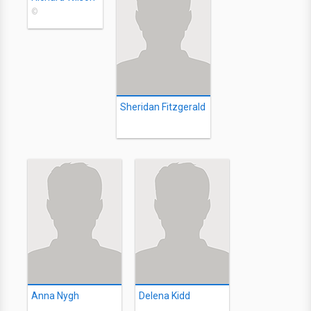
©
Sheridan Fitzgerald
Anna Nygh
Delena Kidd