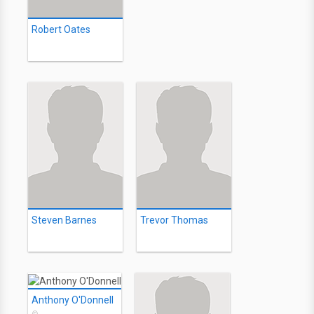
Robert Oates
Steven Barnes
Trevor Thomas
Anthony O'Donnell