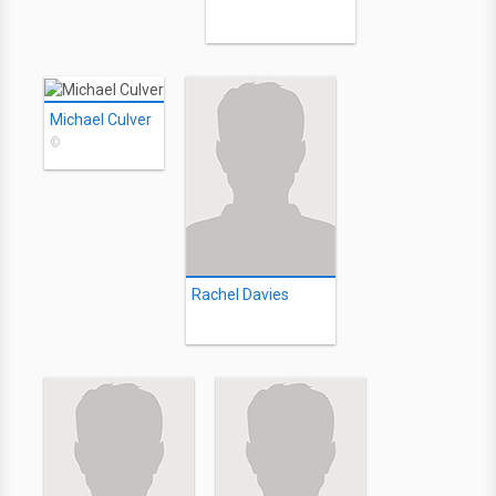
Michael Culver
©
Rachel Davies