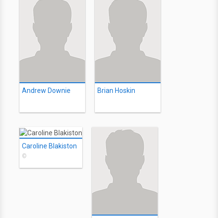
Andrew Downie
Brian Hoskin
Caroline Blakiston
©