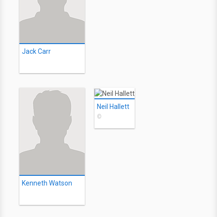
Jack Carr
Neil Hallett
©
Kenneth Watson