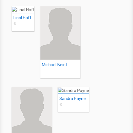
Linal Haft
©
Michael Beint
Sandra Payne
©