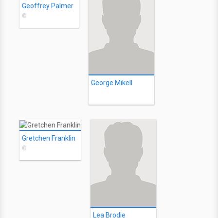
Geoffrey Palmer
©
George Mikell
Gretchen Franklin
©
Lea Brodie