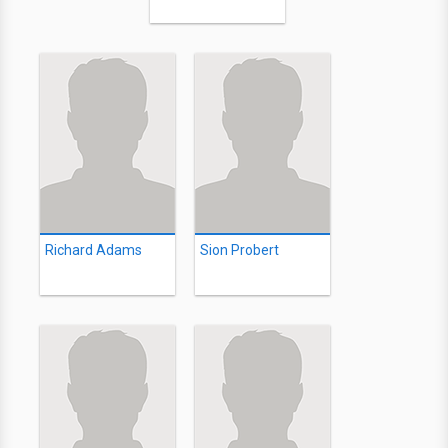
Richard Adams
Sion Probert