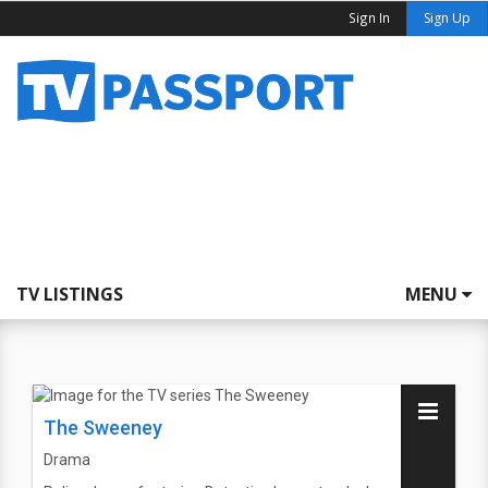
Sign In
Sign Up
TV LISTINGS
MENU
The Sweeney
Drama