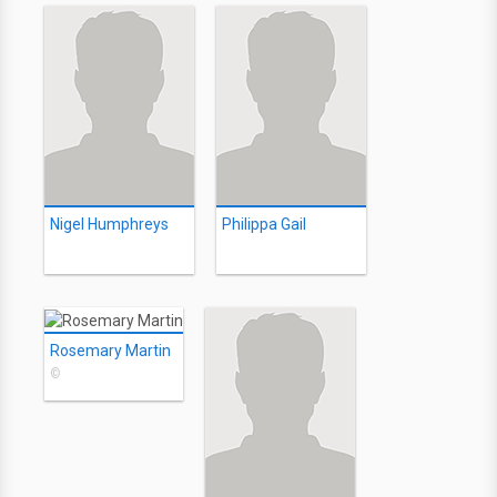
Nigel Humphreys
Philippa Gail
Rosemary Martin
©