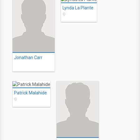
Lynda La Plante
©
Jonathan Carr
Patrick Malahide
©