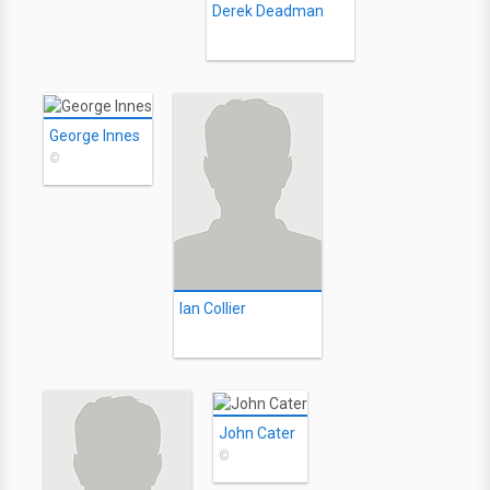
Derek Deadman
George Innes
©
Ian Collier
John Cater
©