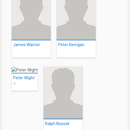
James Warrior
Peter Kerrigan
Peter Wight
©
Ralph Nossek