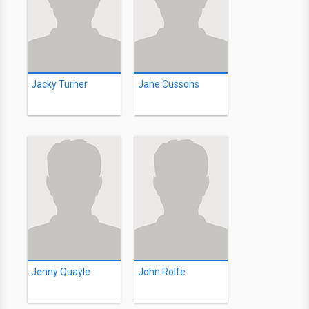
Jacky Turner
Jane Cussons
Jenny Quayle
John Rolfe