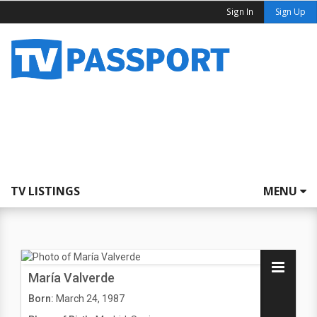
Sign In
Sign Up
TV LISTINGS
MENU
María Valverde
Born:
March 24, 1987