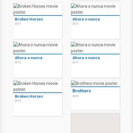
Broken Horses
Ahora o nunca
2015
2015
Ahora o nunca
Ahora o nunca
2015
2015
Brothers
Broken Horses
2015
2015