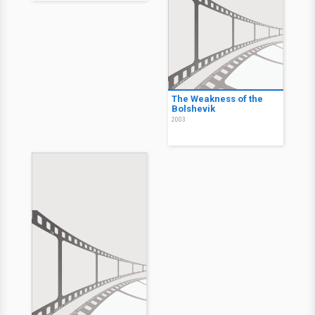
The Weakness of the
Bolshevik
2003