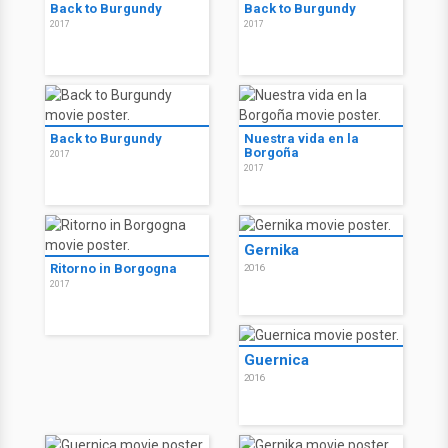
Back to Burgundy
Back to Burgundy
2017
2017
Back to Burgundy
Nuestra vida en la
Borgoña
2017
2017
Gernika
Ritorno in Borgogna
2016
2017
Guernica
2016