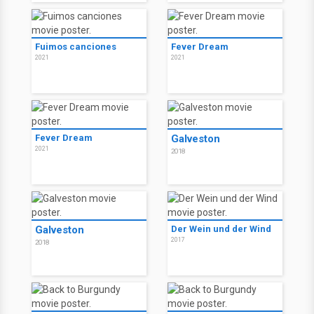
Fuimos canciones
Fever Dream
2021
2021
Fever Dream
Galveston
2021
2018
Galveston
Der Wein und der Wind
2017
2018