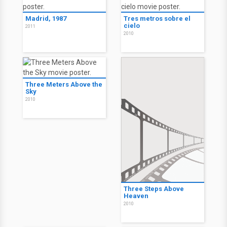
Madrid, 1987
Tres metros sobre el
cielo
2011
2010
Three Meters Above the
Sky
2010
Three Steps Above
Heaven
2010