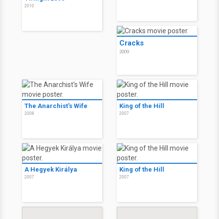
2010
Cracks
2009
The Anarchist's Wife
King of the Hill
2008
2007
A Hegyek Királya
King of the Hill
2007
2007