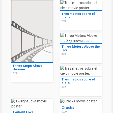
Tres metros sobre el
cielo
2010
Three Meters Above the
Sky
2010
Three Steps Above
Heaven
2010
Tres metros sobre el
cielo
2010
Cracks
Twilight Love
2009