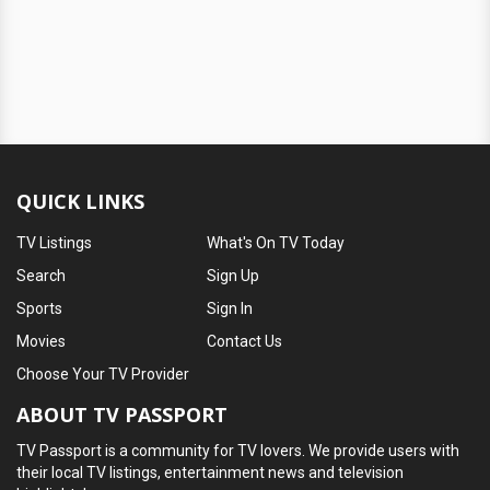
QUICK LINKS
TV Listings
What's On TV Today
Search
Sign Up
Sports
Sign In
Movies
Contact Us
Choose Your TV Provider
ABOUT TV PASSPORT
TV Passport is a community for TV lovers. We provide users with
their local TV listings, entertainment news and television