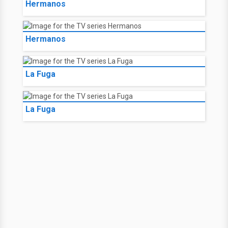
Hermanos
Hermanos
La Fuga
La Fuga