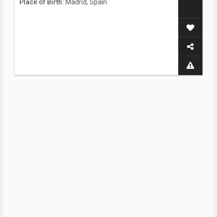
Place of Birth:
Madrid, Spain