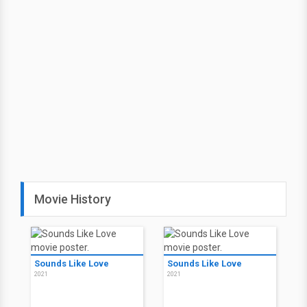
Movie History
Sounds Like Love
Sounds Like Love
2021
2021