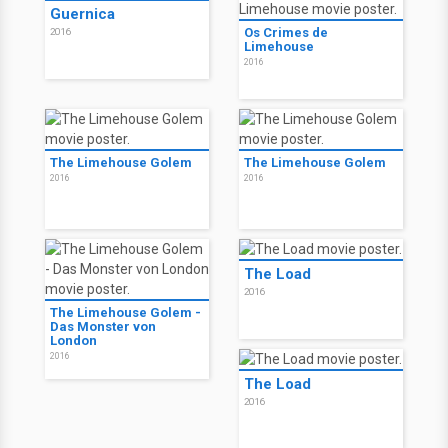
Guernica
Os Crimes de
2016
Limehouse
2016
The Limehouse Golem
The Limehouse Golem
2016
2016
The Load
2016
The Limehouse Golem -
Das Monster von
London
2016
The Load
2016