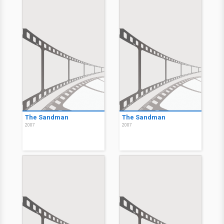
The Sandman
The Sandman
2007
2007