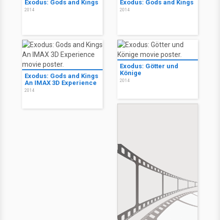
Exodus: Gods and Kings
Exodus: Gods and Kings
2014
2014
Exodus: Götter und
Könige
Exodus: Gods and Kings
2014
An IMAX 3D Experience
2014