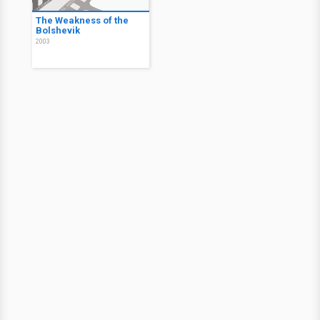
The Weakness of the
Bolshevik
2003