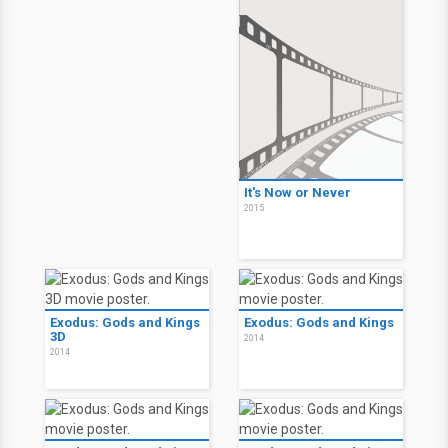
It's Now or Never
2015
Exodus: Gods and Kings
Exodus: Gods and Kings
3D
2014
2014