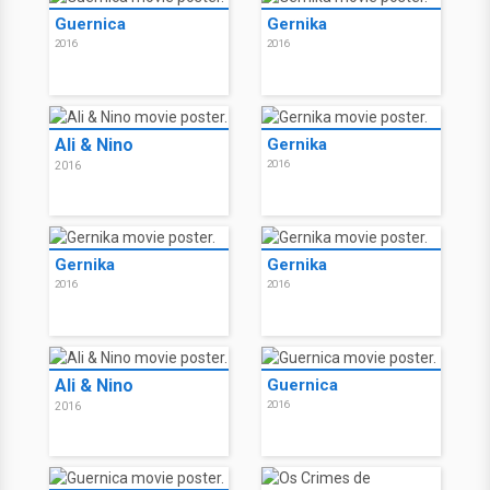
Guernica
Gernika
2016
2016
Ali & Nino
Gernika
2016
2016
Gernika
Gernika
2016
2016
Ali & Nino
Guernica
2016
2016