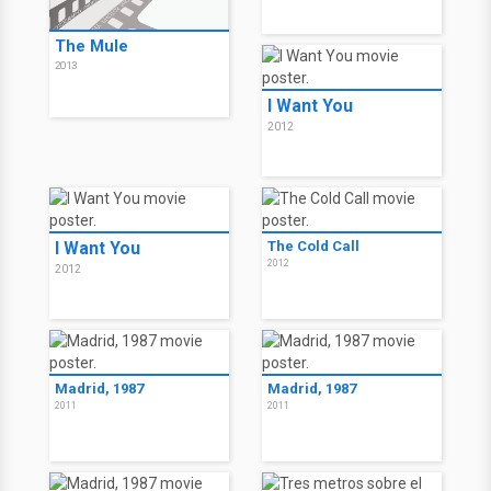
The Mule
2013
I Want You
2012
I Want You
The Cold Call
2012
2012
Madrid, 1987
Madrid, 1987
2011
2011