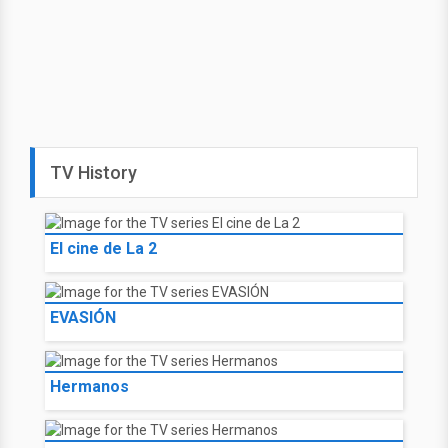
TV History
El cine de La 2
EVASIÓN
Hermanos