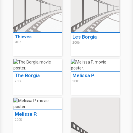
Thieves
Les Borgia
2007
2006
The Borgia
Melissa P.
2006
2005
Melissa P.
2005