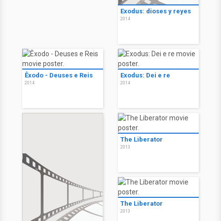
Exodus: dioses y reyes
2014
Êxodo - Deuses e Reis
Exodus: Dei e re
2014
2014
The Liberator
2013
The Liberator
2013