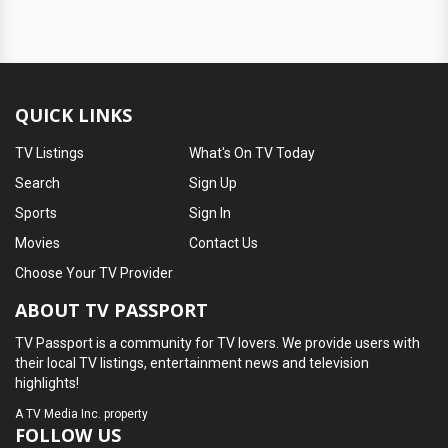
QUICK LINKS
TV Listings
What's On TV Today
Search
Sign Up
Sports
Sign In
Movies
Contact Us
Choose Your TV Provider
ABOUT TV PASSPORT
TV Passport is a community for TV lovers. We provide users with
their local TV listings, entertainment news and television
highlights!
A
TV Media Inc.
property
FOLLOW US