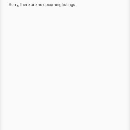
Sorry, there are no upcoming listings.