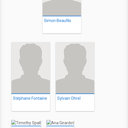
Simon Beaufils
Stéphane Fontaine
Sylvain Ohrel