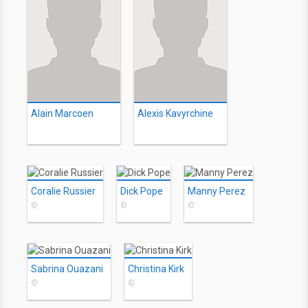
Alain Marcoen
Alexis Kavyrchine
Coralie Russier
Dick Pope
Manny Perez
©
©
©
Sabrina Ouazani
Christina Kirk
©
©