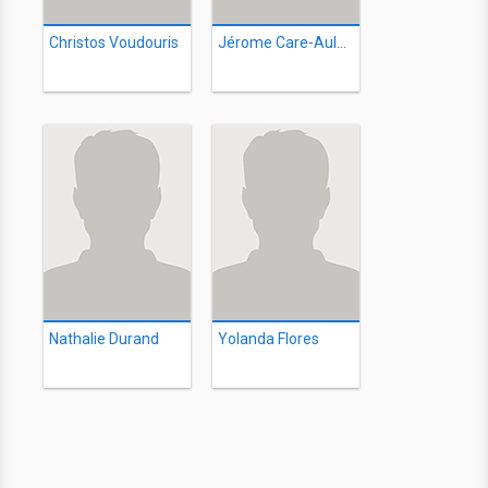
Christos Voudouris
Jérome Care-Aulanier
Nathalie Durand
Yolanda Flores