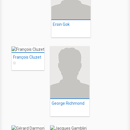
Ersin Gok
François Cluzet
©
George Richmond