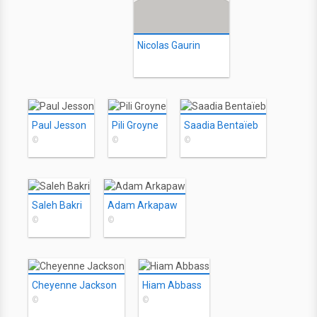
Nicolas Gaurin
Paul Jesson
Pili Groyne
Saadia Bentaïeb
©
©
©
Saleh Bakri
Adam Arkapaw
©
©
Cheyenne Jackson
Hiam Abbass
©
©