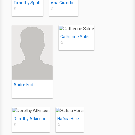
Timothy Spall
Ana Girardot
©
©
Catherine Salée
©
André Frid
Dorothy Atkinson
Hafsia Herzi
©
©