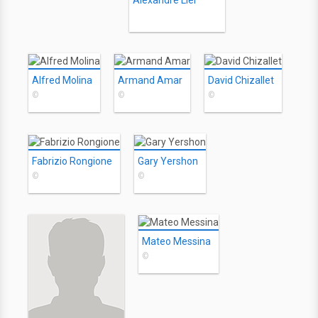
Alexandre Lier
Alfred Molina
Armand Amar
David Chizallet
©
©
©
Fabrizio Rongione
Gary Yershon
©
©
Mateo Messina
©