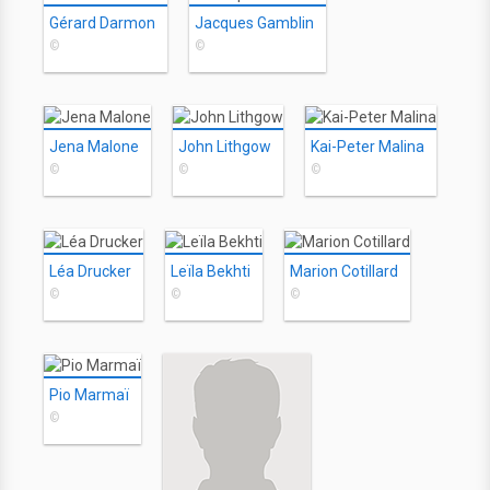
Gérard Darmon
Jacques Gamblin
©
©
Jena Malone
John Lithgow
Kai-Peter Malina
©
©
©
Léa Drucker
Leïla Bekhti
Marion Cotillard
©
©
©
Pio Marmaï
©