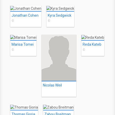
Jonathan Cohen
Kyra Sedgwick
©
©
Marisa Tomei
Reda Kateb
©
©
Nicolas Weil
Thomas Gioria
Zabou Breitman