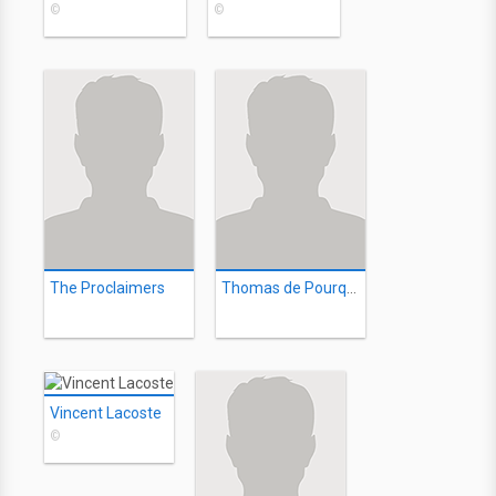
©
©
The Proclaimers
Thomas de Pourquery
Vincent Lacoste
©