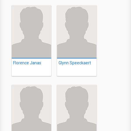
Florence Janas
Glynn Speeckaert