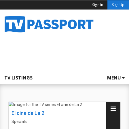
Sign In
Sign Up
TV LISTINGS
MENU
El cine de La 2
Specials