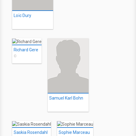
Loïc Dury
Richard Gere
©
Samuel Karl Bohn
Saskia Rosendahl
Sophie Marceau