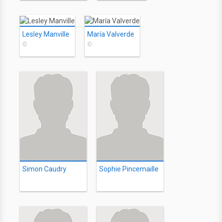
Lesley Manville
María Valverde
©
©
Simon Caudry
Sophie Pincemaille