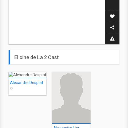
El cine de La 2 Cast
Alexandre Desplat
©