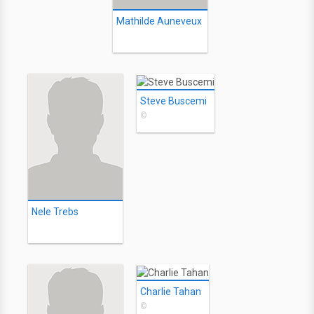
Mathilde Auneveux
Steve Buscemi
©
Nele Trebs
Charlie Tahan
©