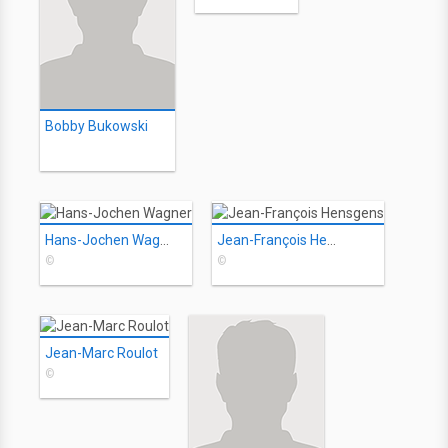
Bobby Bukowski
Hans-Jochen Wagner
Jean-François Hensgens
©
©
Jean-Marc Roulot
©