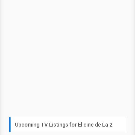
Upcoming TV Listings for El cine de La 2