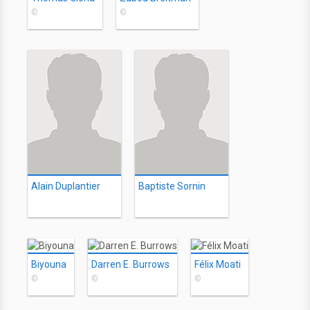
©
©
Alain Duplantier
Baptiste Sornin
Biyouna
Darren E. Burrows
Félix Moati
©
©
©