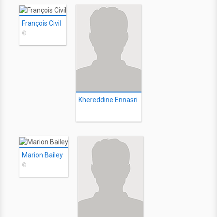
François Civil
©
Khereddine Ennasri
Marion Bailey
©