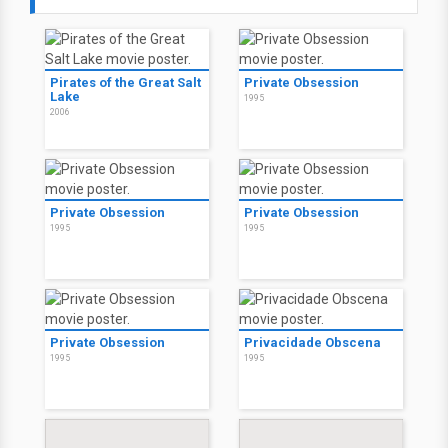
Pirates of the Great Salt
Private Obsession
Lake
1995
2006
Private Obsession
Private Obsession
1995
1995
Private Obsession
Privacidade Obscena
1995
1995