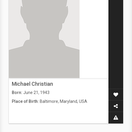
Michael Christian
Born:
June 21, 1943
Place of Birth:
Baltimore, Maryland, USA