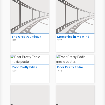
The Great Gundown
Memories in My Mind
1977
1977
Poor Pretty Eddie
Poor Pretty Eddie
1975
1975