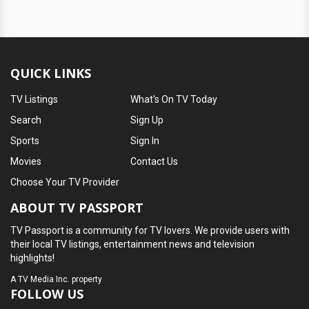
QUICK LINKS
TV Listings
What's On TV Today
Search
Sign Up
Sports
Sign In
Movies
Contact Us
Choose Your TV Provider
ABOUT TV PASSPORT
TV Passport is a community for TV lovers. We provide users with
their local TV listings, entertainment news and television
highlights!
A
TV Media Inc.
property
FOLLOW US