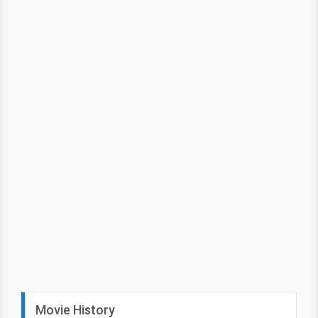
Movie History