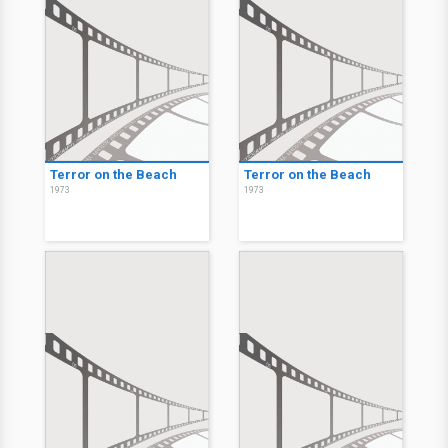
Terror on the Beach
Terror on the Beach
1973
1973