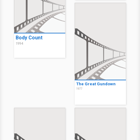
Body Count
1994
The Great Gundown
1977