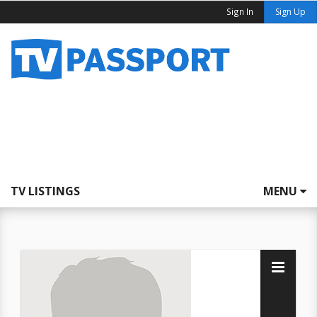
Sign In
Sign Up
TV LISTINGS
MENU