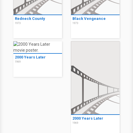
Redneck County
Black Vengeance
1973
1973
2000 Years Later
1969
2000 Years Later
1969