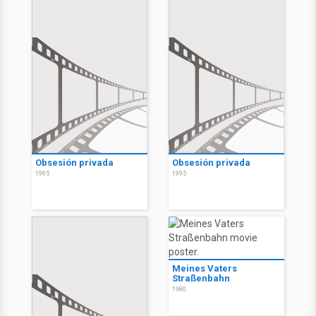
Obsesión privada
Obsesión privada
1995
1995
Meines Vaters
Straßenbahn
1980