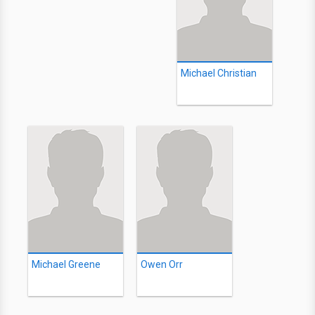
Michael Christian
Michael Greene
Owen Orr