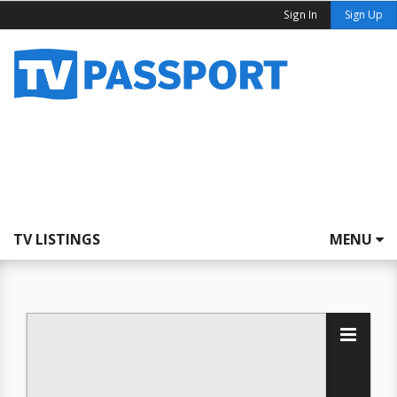
Sign In
Sign Up
TV LISTINGS
MENU