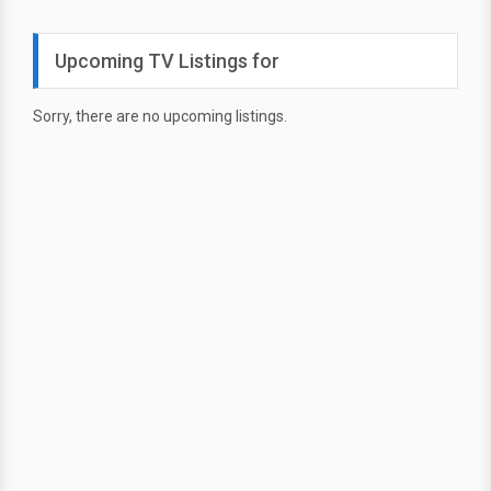
Upcoming TV Listings for
Sorry, there are no upcoming listings.