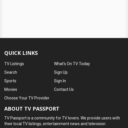
QUICK LINKS
TV Listings
What's On TV Today
Search
Sign Up
Sports
Sign In
Movies
Contact Us
Choose Your TV Provider
ABOUT TV PASSPORT
TV Passport is a community for TV lovers. We provide users with
their local TV listings, entertainment news and television