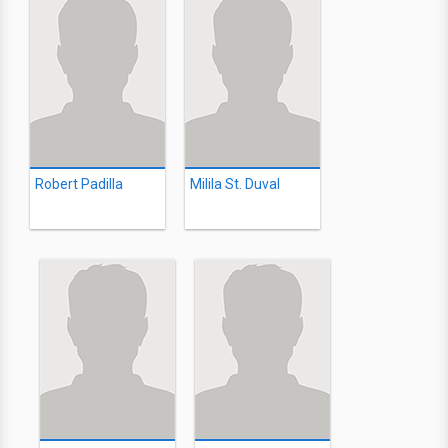
Robert Padilla
Milila St. Duval