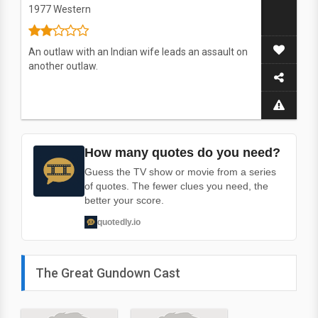
1977
Western
An outlaw with an Indian wife leads an assault on
another outlaw.
How many quotes do you need?
Guess the TV show or movie from a series
of quotes. The fewer clues you need, the
better your score.
quotedly.io
The Great Gundown Cast