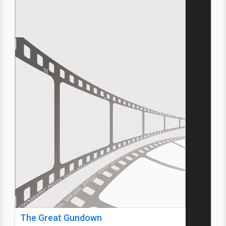
The Great Gundown