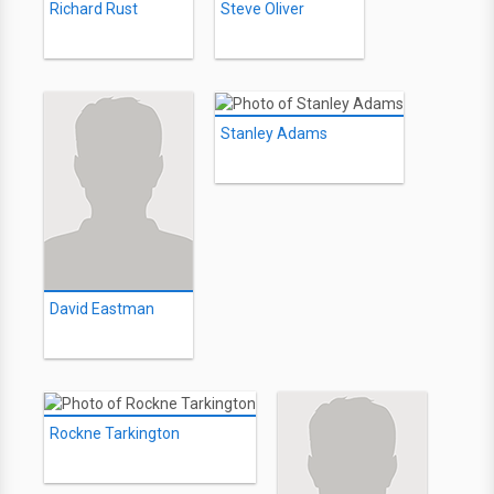
Richard Rust
Steve Oliver
Stanley Adams
David Eastman
Rockne Tarkington