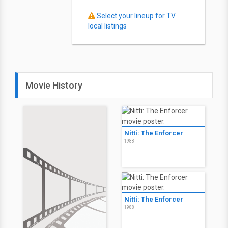
Select your lineup for TV
local listings
Movie History
Nitti: The Enforcer
1988
Nitti: The Enforcer
1988