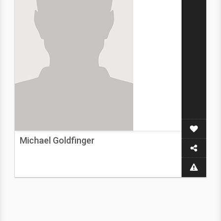
Michael Goldfinger