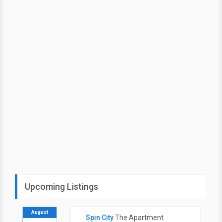
Upcoming Listings
August
Spin City
The Apartment