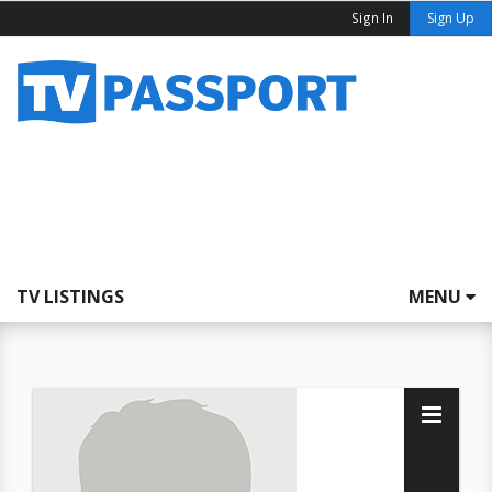
Sign In
Sign Up
TV LISTINGS
MENU