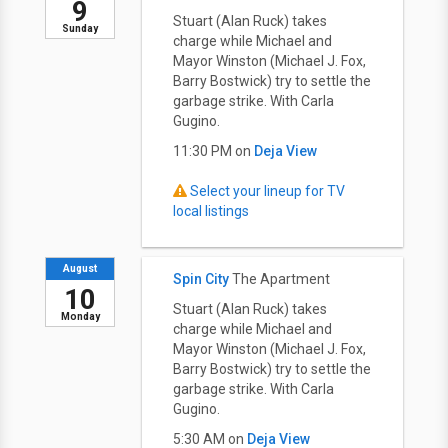
9
Stuart (Alan Ruck) takes
Sunday
charge while Michael and
Mayor Winston (Michael J. Fox,
Barry Bostwick) try to settle the
garbage strike. With Carla
Gugino.
11:30 PM on
Deja View
Select your lineup for TV
local listings
August
Spin City
The Apartment
10
Stuart (Alan Ruck) takes
Monday
charge while Michael and
Mayor Winston (Michael J. Fox,
Barry Bostwick) try to settle the
garbage strike. With Carla
Gugino.
5:30 AM on
Deja View