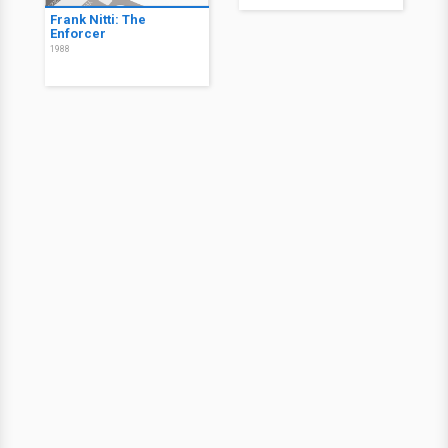
Frank Nitti: The
Enforcer
1988