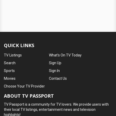
QUICK LINKS
TV Listings
What's On TV Today
Search
Sign Up
Sports
Sign In
Movies
Contact Us
Choose Your TV Provider
ABOUT TV PASSPORT
TV Passport is a community for TV lovers. We provide users with
their local TV listings, entertainment news and television
highlights!