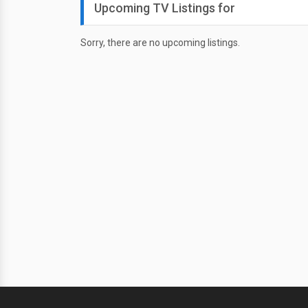
Upcoming TV Listings for
Sorry, there are no upcoming listings.