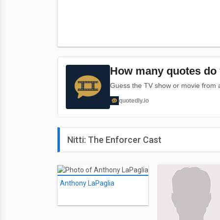
How many quotes do 
Guess the TV show or movie from a 
quotedly.io
Nitti: The Enforcer Cast
Anthony LaPaglia