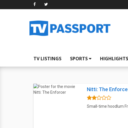
TV LISTINGS
SPORTS
HIGHLIGHT
Nitti: The Enforce
Small-time hoodlum Fra