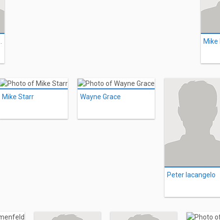
astaffero
Mike
Mike Starr
Wayne Grace
Peter Iacangelo