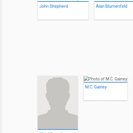
John Shepherd
Alan Blumenfeld
M.C. Gainey