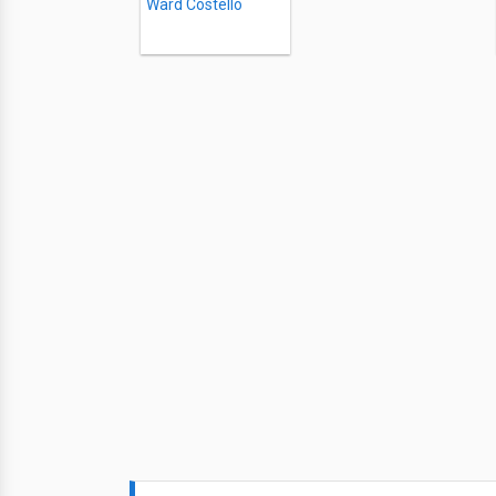
Ward Costello