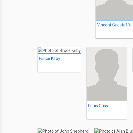
Vincent Gu
Bruce Kirby
Louis Guss