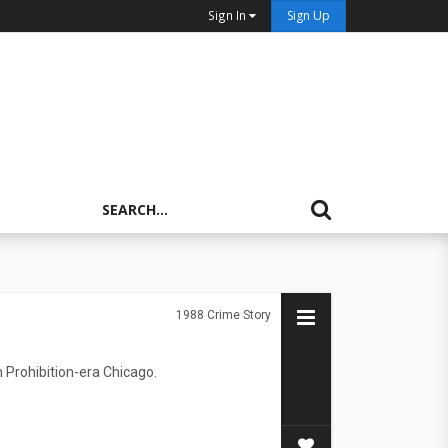
Sign In
Sign Up
1988
Crime Story
 Prohibition-era Chicago.