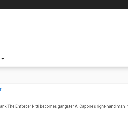
S
r
nk The Enforcer Nitti becomes gangster Al Capone's right-hand man in