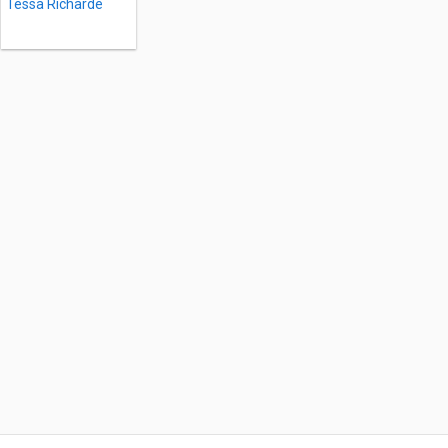
Tessa Richarde