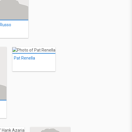
 Russo
Pat Renella