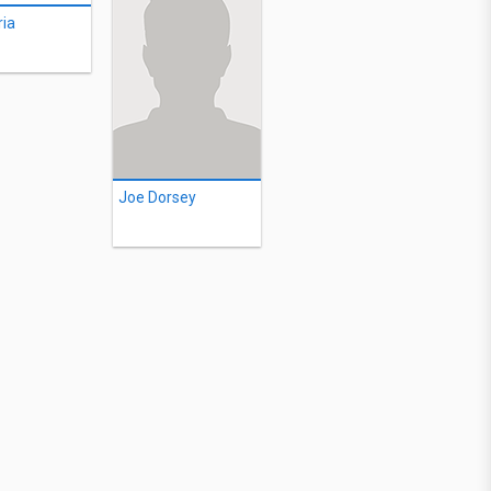
ia
Joe Dorsey