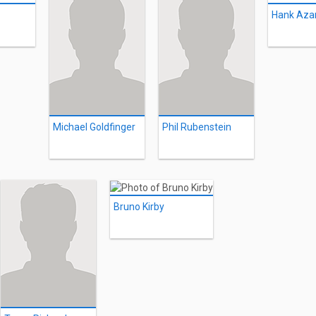
Hank Azar
Michael Goldfinger
Phil Rubenstein
Bruno Kirby