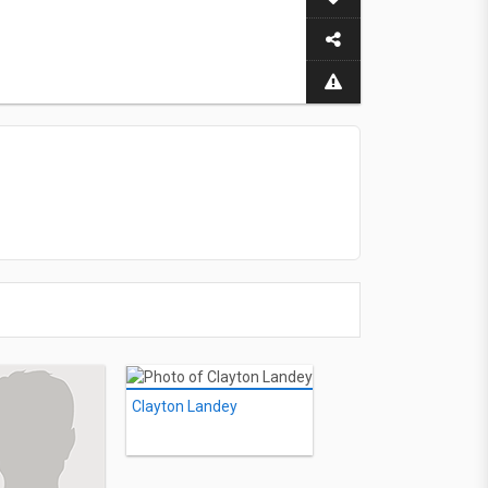
Clayton Landey