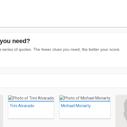
you need?
series of quotes. The fewer clues you need, the better your score.
Trini Alvarado
Michael Moriarty