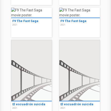
F9 The Fast Saga
F9 The Fast Saga
2021
2021
El escuadrón suicida
El escuadrón suicida
2021
2021