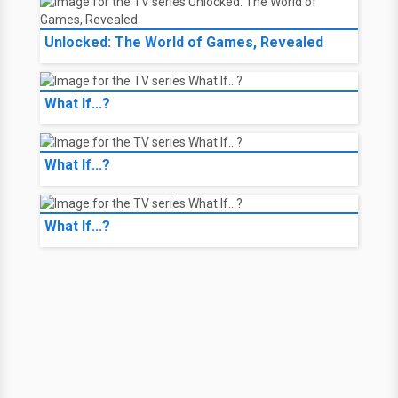
Unlocked: The World of Games, Revealed
What If...?
What If...?
What If...?