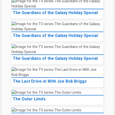
The Guardians of the Galaxy Holiday Special
The Guardians of the Galaxy Holiday Special
The Guardians of the Galaxy Holiday Special
The Last Drive-in With Joe Bob Briggs
The Outer Limits