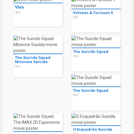
Vivo
Velozes & Furiosos 9
2021
2021
The Suicide Squad
2021
The Suicide Squad:
Missione Suicida
2021
The Suicide Squad
2021
O Esquadrão Suicida
2021