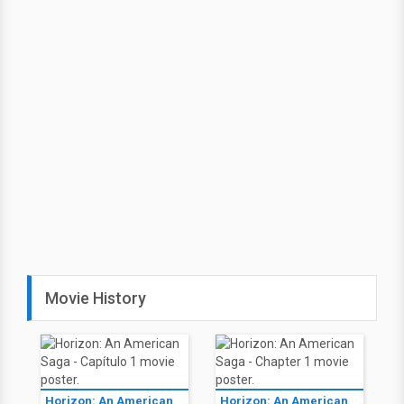
Movie History
Horizon: An American
Horizon: An American