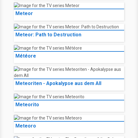
Meteor
Meteor: Path to Destruction
Météore
Meteoriten - Apokalypse aus dem All
Meteorito
Meteoro