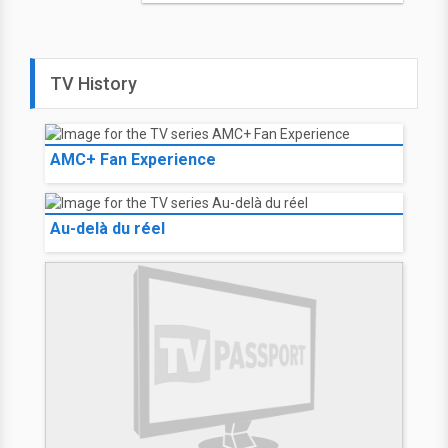
TV History
AMC+ Fan Experience
Au-delà du réel