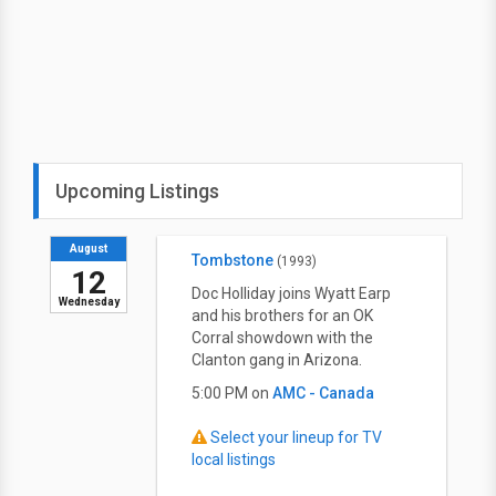
Upcoming Listings
August
Tombstone
(1993)
12
Doc Holliday joins Wyatt Earp
Wednesday
and his brothers for an OK
Corral showdown with the
Clanton gang in Arizona.
5:00 PM on
AMC - Canada
Select your lineup for TV
local listings