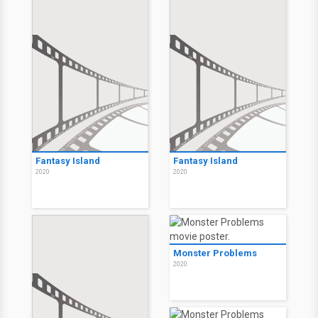
Fantasy Island
Fantasy Island
2020
2020
Monster Problems
2020