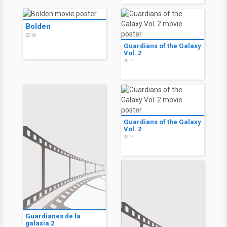
Bolden
2019
Guardians of the Galaxy
Vol. 2
2017
Guardians of the Galaxy
Vol. 2
2017
Guardianes de la
galaxia 2