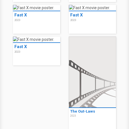
Fast X
Fast X
2023
2023
Fast X
2023
The Out-Laws
2023