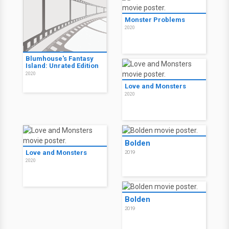
Monster Problems
2020
Blumhouse's Fantasy
Island: Unrated Edition
2020
Love and Monsters
2020
Bolden
Love and Monsters
2019
2020
Bolden
2019