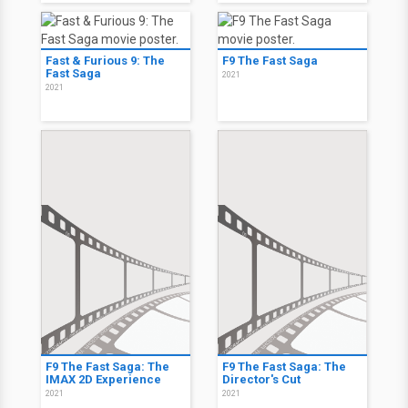
Fast & Furious 9: The
F9 The Fast Saga
Fast Saga
2021
2021
F9 The Fast Saga: The
F9 The Fast Saga: The
IMAX 2D Experience
Director's Cut
2021
2021