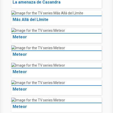
La amenaza de Casandra
Más Allá del Límite
Meteor
Meteor
Meteor
Meteor
Meteor