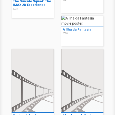
The Suicide Squad: The
IMAX 2D Experience
2021
A Ilha da Fantasia
2020