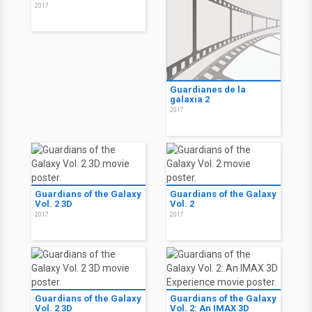
2017
Guardianes de la
galaxia 2
2017
Guardians of the Galaxy
Guardians of the Galaxy
Vol. 2 3D
Vol. 2
2017
2017
Guardians of the Galaxy
Guardians of the Galaxy
Vol. 2 3D
Vol. 2: An IMAX 3D