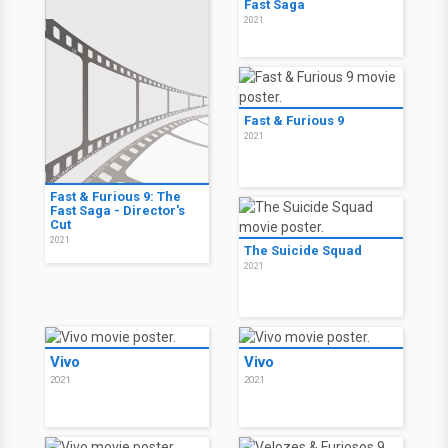
Fast Saga
2021
Fast & Furious 9
2021
Fast & Furious 9: The
Fast Saga - Director's
Cut
2021
The Suicide Squad
2021
Vivo
Vivo
2021
2021