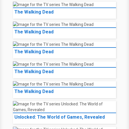
The Walking Dead
The Walking Dead
The Walking Dead
The Walking Dead
The Walking Dead
Unlocked: The World of Games, Revealed