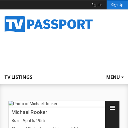
Sign In
Sign Up
TV LISTINGS
MENU
Michael Rooker
Born:
April 6, 1955