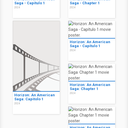
Saga - Capítulo 1
Saga - Chapter 1
2024
2024
Horizon: An American
Saga - Capítulo 1
2024
Horizon: An American
Saga: Chapter 1
2024
Horizon: An American
Saga: Capitolo 1
2024
Horizon: An American