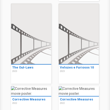
The Out-Laws
Velozes e Furiosos 10
2023
2023
Corrective Measures
Corrective Measures
2022
2022