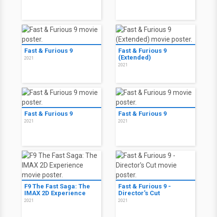
Fast & Furious 9
Fast & Furious 9
(Extended)
2021
2021
Fast & Furious 9
Fast & Furious 9
2021
2021
F9 The Fast Saga: The
Fast & Furious 9 -
IMAX 2D Experience
Director's Cut
2021
2021