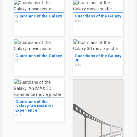
Guardians of the Galaxy
Guardians of the Galaxy
2014
2014
Guardians of the Galaxy
Guardians of the Galaxy
3D
2014
2014
Guardians of the
Galaxy: An IMAX 3D
Experience
2014