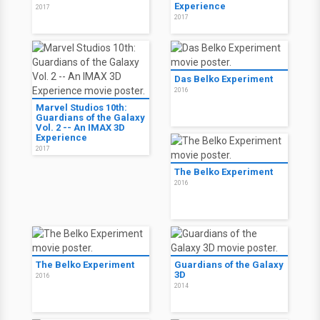
Experience
2017
2017
Das Belko Experiment
2016
Marvel Studios 10th:
Guardians of the Galaxy
Vol. 2 -- An IMAX 3D
Experience
2017
The Belko Experiment
2016
The Belko Experiment
Guardians of the Galaxy
3D
2016
2014