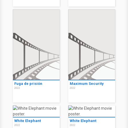
Fuga de prisión
Maximum Security
2022
2022
White Elephant
White Elephant
2022
2022