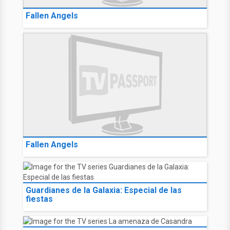
Fallen Angels
Fallen Angels
Guardianes de la Galaxia: Especial de las
fiestas