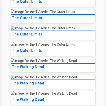
The Outer Limits
The Outer Limits
The Outer Limits
The Outer Limits
The Walking Dead
The Walking Dead
The Walking Dead