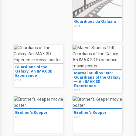
Guardiões da Galáxia
2014
Guardians of the
Galaxy: An IMAX 3D
Marvel Studios 10th:
Experience
Guardians of the Galaxy
2014
-- An IMAX 3D
Experience
2014
Brother's Keeper
Brother's Keeper
2012
2012