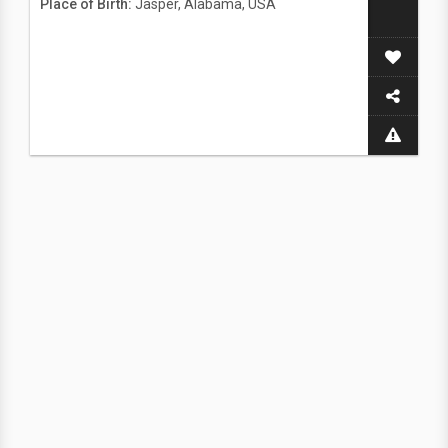
Place of Birth:
Jasper, Alabama, USA