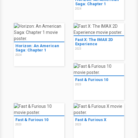
Saga: Chapter 1
2024
Fast X: The IMAX 2D
Experience
Horizon: An American
2023
Saga: Chapter 1
2024
Fast & Furious 10
2023
Fast & Furious 10
Fast & Furious X
2023
2023