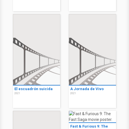
El escuadrón suicida
A Jornada de Vivo
2021
2021
Fast & Furious 9: The