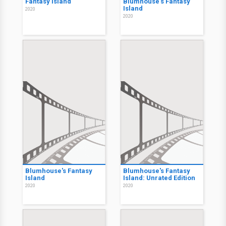
Fantasy Island
Blumhouse's Fantasy
Island
2020
2020
Blumhouse's Fantasy
Blumhouse's Fantasy
Island
Island: Unrated Edition
2020
2020