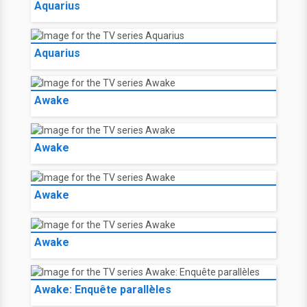
Aquarius
Aquarius
Awake
Awake
Awake
Awake
Awake: Enquête parallèles