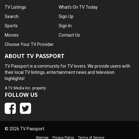
TV Listings
What's On TV Today
Search
Sign Up
Sports
Sign In
Movies
Contact Us
Choose Your TV Provider
ABOUT TV PASSPORT
TV Passport is a community for TV lovers. We provide users with
their local TV listings, entertainment news and television
highlights!
A
TV Media Inc.
property
FOLLOW US
© 2026 TV Passport
Sitemap
Privacy Policy
Terms of Service