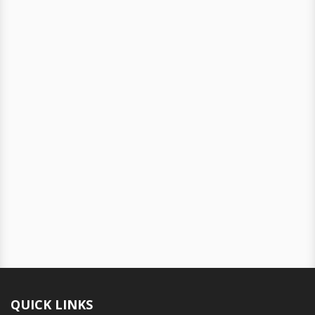
QUICK LINKS