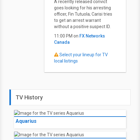
A recently released convict
goes looking for his arresting
officer, Fin Tutuola; Carisi tries
to get an arrest warrant
without a positive suspect ID.
11:00 PM on
FX Networks
Canada
Select your lineup for TV
local listings
TV History
Aquarius