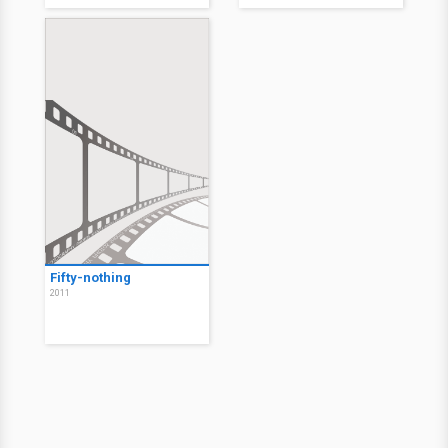
Fifty-nothing
2011