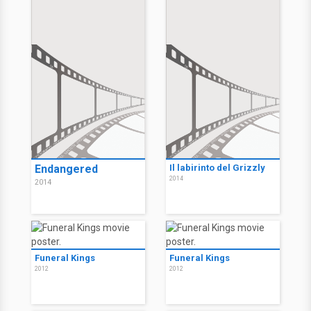
Endangered
Il labirinto del Grizzly
2014
2014
Funeral Kings
Funeral Kings
2012
2012