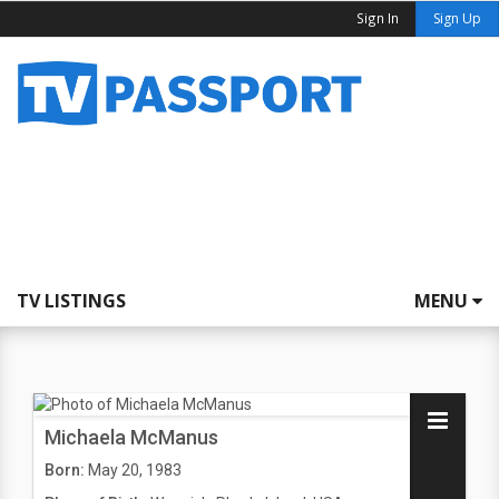
Sign In
Sign Up
TV LISTINGS
MENU
Michaela McManus
Born:
May 20, 1983