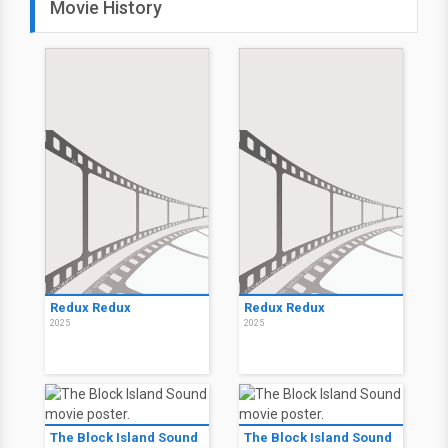
Movie History
Redux Redux
Redux Redux
2025
2025
The Block Island Sound
The Block Island Sound