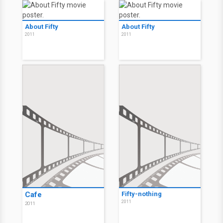
About Fifty
About Fifty
2011
2011
Cafe
Fifty-nothing
2011
2011