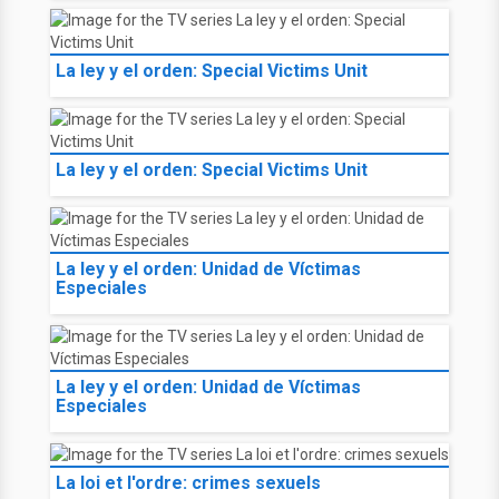
La ley y el orden: Special Victims Unit
La ley y el orden: Special Victims Unit
La ley y el orden: Unidad de Víctimas
Especiales
La ley y el orden: Unidad de Víctimas
Especiales
La loi et l'ordre: crimes sexuels