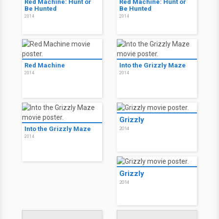
Red Machine: Hunt or
Red Machine: Hunt or
Be Hunted
Be Hunted
2014
2014
Red Machine
Into the Grizzly Maze
2014
2014
Grizzly
Into the Grizzly Maze
2014
2014
Grizzly
2014