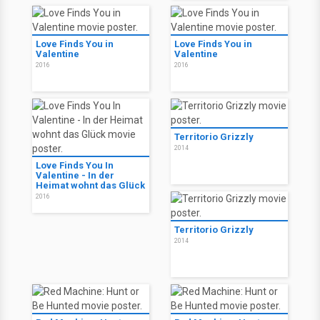
Love Finds You in
Love Finds You in
Valentine
Valentine
2016
2016
Territorio Grizzly
2014
Love Finds You In
Valentine - In der
Heimat wohnt das Glück
2016
Territorio Grizzly
2014