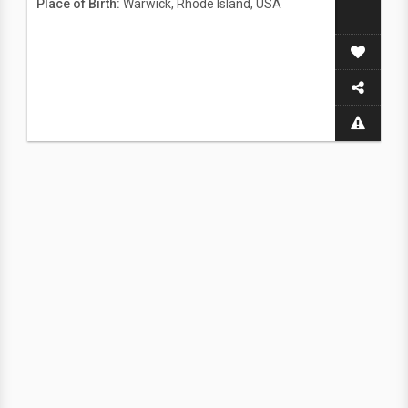
Place of Birth:
Warwick, Rhode Island, USA