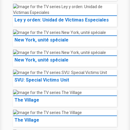
Ley y orden: Unidad de Víctimas Especiales
New York, unité spéciale
New York, unité spéciale
SVU: Special Victims Unit
The Village
The Village