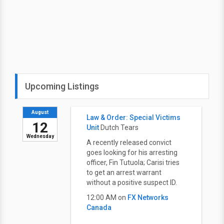
Upcoming Listings
August
Law & Order: Special Victims
12
Unit
Dutch Tears
Wednesday
A recently released convict
goes looking for his arresting
officer, Fin Tutuola; Carisi tries
to get an arrest warrant
without a positive suspect ID.
12:00 AM on
FX Networks
Canada