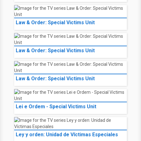
Law & Order: Special Victims Unit
Law & Order: Special Victims Unit
Law & Order: Special Victims Unit
Lei e Ordem - Special Victims Unit
Ley y orden: Unidad de Víctimas Especiales