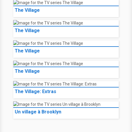
The Village
The Village
The Village
The Village
The Village: Extras
Un village à Brooklyn