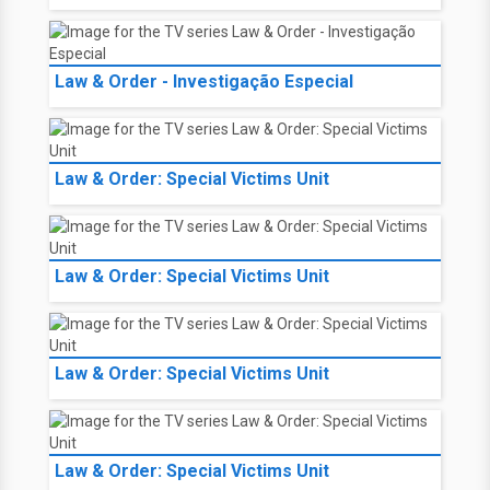
Law & Order - Investigação Especial
Law & Order: Special Victims Unit
Law & Order: Special Victims Unit
Law & Order: Special Victims Unit
Law & Order: Special Victims Unit