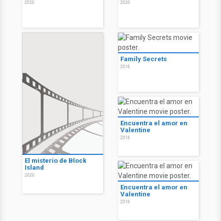
2020
2020
Family Secrets
2016
Encuentra el amor en
Valentine
2016
El misterio de Block
Island
2020
Encuentra el amor en
Valentine
2016