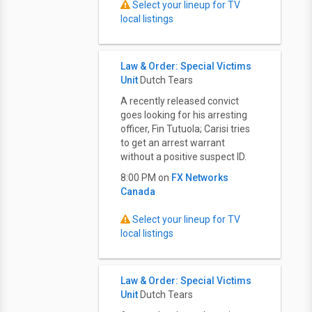
Select your lineup for TV
local listings
Law & Order: Special Victims
Unit
Dutch Tears
A recently released convict
goes looking for his arresting
officer, Fin Tutuola; Carisi tries
to get an arrest warrant
without a positive suspect ID.
8:00 PM on
FX Networks
Canada
Select your lineup for TV
local listings
Law & Order: Special Victims
Unit
Dutch Tears