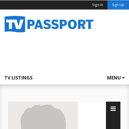
Sign In
Sign Up
TV LISTINGS
MENU