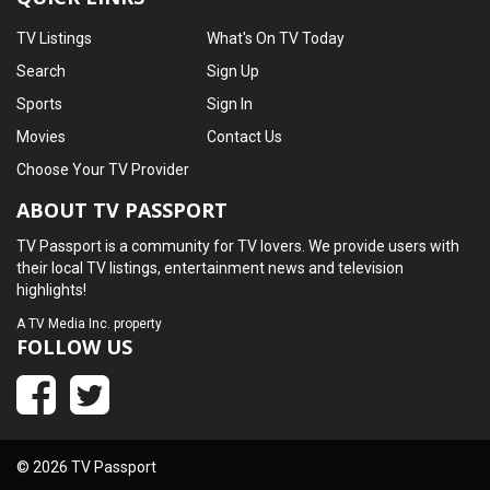
TV Listings
What's On TV Today
Search
Sign Up
Sports
Sign In
Movies
Contact Us
Choose Your TV Provider
ABOUT TV PASSPORT
TV Passport is a community for TV lovers. We provide users with
their local TV listings, entertainment news and television
highlights!
A
TV Media Inc.
property
FOLLOW US
© 2026 TV Passport