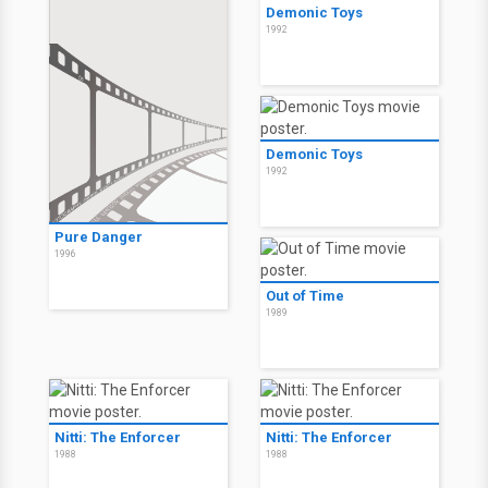
Demonic Toys
1992
Demonic Toys
1992
Pure Danger
1996
Out of Time
1989
Nitti: The Enforcer
Nitti: The Enforcer
1988
1988