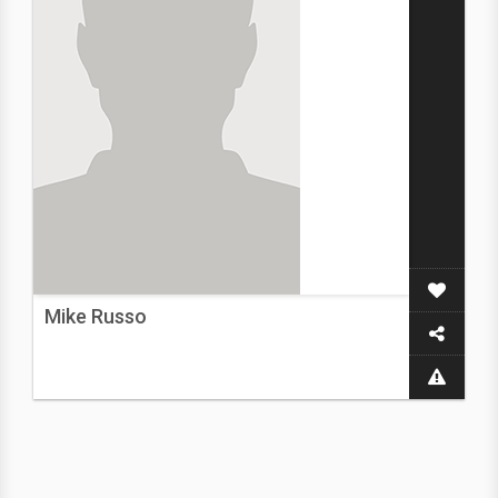
Mike Russo