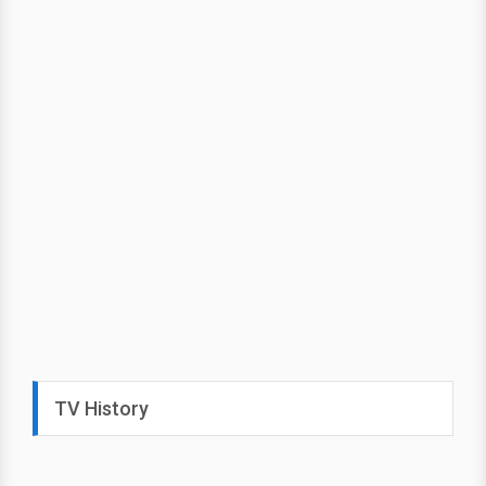
TV History