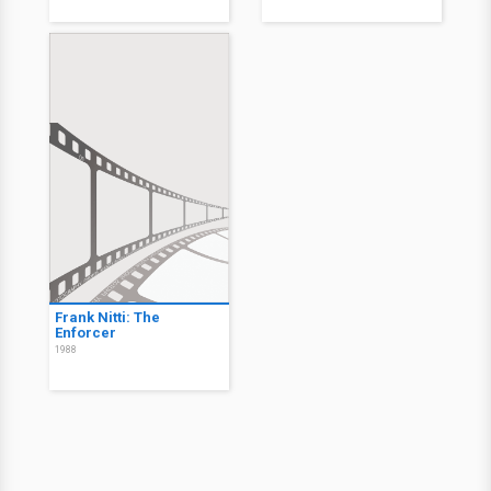
Frank Nitti: The
Enforcer
1988