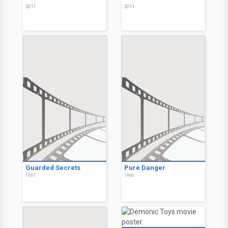
2011
2011
Guarded Secrets
Pure Danger
1997
1996