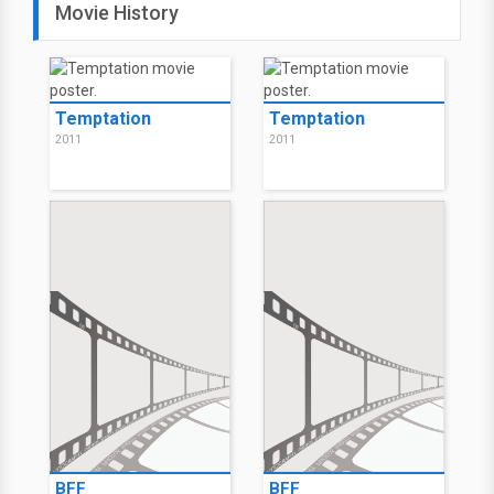
Movie History
Temptation
Temptation
2011
2011
BFF
BFF