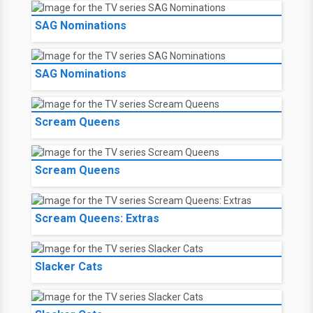
SAG Nominations
SAG Nominations
Scream Queens
Scream Queens
Scream Queens: Extras
Slacker Cats