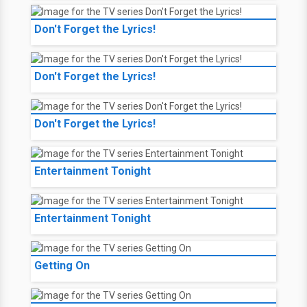
Don't Forget the Lyrics!
Don't Forget the Lyrics!
Don't Forget the Lyrics!
Entertainment Tonight
Entertainment Tonight
Getting On