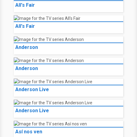
All's Fair
All's Fair
Anderson
Anderson
Anderson Live
Anderson Live
Así nos ven