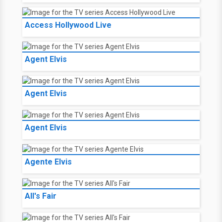
Access Hollywood Live
Agent Elvis
Agent Elvis
Agent Elvis
Agente Elvis
All's Fair