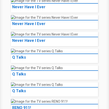
Never Have I Ever
Never Have I Ever
Never Have I Ever
Q Talks
Q Talks
Q Talks
RENO 911!