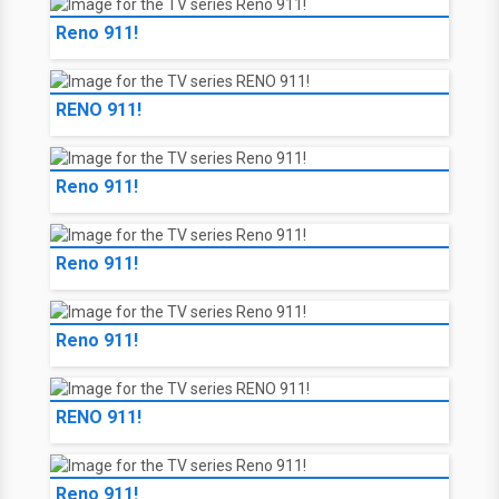
Reno 911!
RENO 911!
Reno 911!
Reno 911!
Reno 911!
RENO 911!
Reno 911!