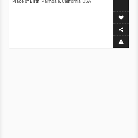
Place of Birth:
Palmdale, California, USA