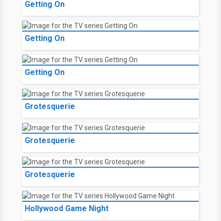
Getting On
Getting On
Getting On
Grotesquerie
Grotesquerie
Grotesquerie
Hollywood Game Night