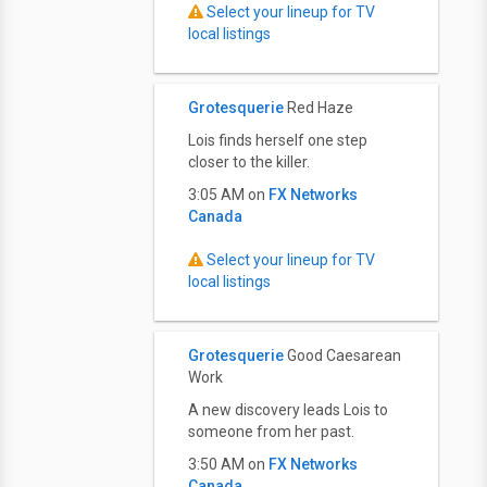
Select your lineup for TV
local listings
Grotesquerie
Red Haze
Lois finds herself one step
closer to the killer.
3:05 AM on
FX Networks
Canada
Select your lineup for TV
local listings
Grotesquerie
Good Caesarean
Work
A new discovery leads Lois to
someone from her past.
3:50 AM on
FX Networks
Canada