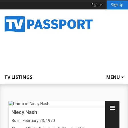
Sign In
Sign Up
TV LISTINGS
MENU
Niecy Nash
Born:
February 23, 1970