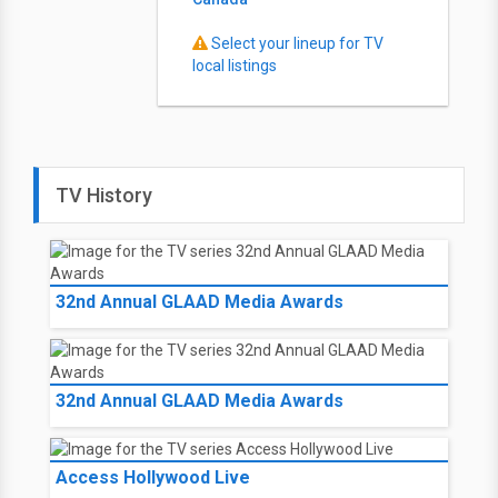
Select your lineup for TV
local listings
TV History
32nd Annual GLAAD Media Awards
32nd Annual GLAAD Media Awards
Access Hollywood Live