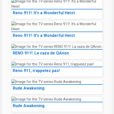
Reno 911!: It's a Wonderful Heist
Reno 911!: It's a Wonderful Heist
RENO 911!: La caza de QAnon
Reno 911, n'appelez pas!
Rude Awakening
Rude Awakening