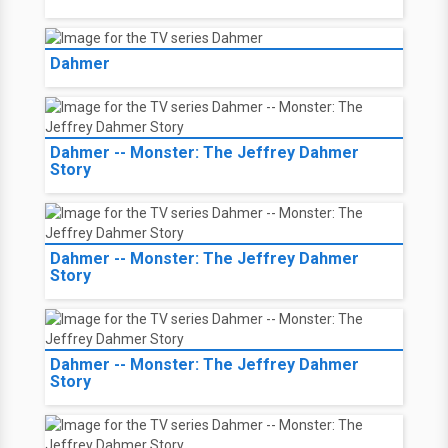
Dahmer
Dahmer -- Monster: The Jeffrey Dahmer
Story
Dahmer -- Monster: The Jeffrey Dahmer
Story
Dahmer -- Monster: The Jeffrey Dahmer
Story