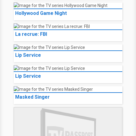
Hollywood Game Night
La recrue: FBI
Lip Service
Lip Service
Masked Singer