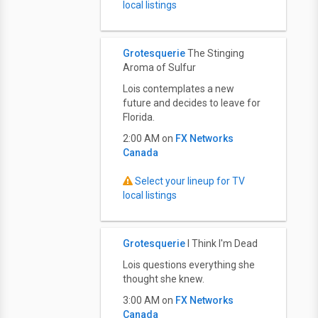
local listings
Grotesquerie
The Stinging
Aroma of Sulfur
Lois contemplates a new
future and decides to leave for
Florida.
2:00 AM on
FX Networks
Canada
Select your lineup for TV
local listings
Grotesquerie
I Think I'm Dead
Lois questions everything she
thought she knew.
3:00 AM on
FX Networks
Canada