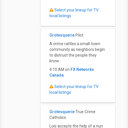
Select your lineup for TV
local listings
Grotesquerie
Pilot
A crime rattles a small-town
community as neighbors begin
to distrust the people they
know.
4:10 AM on
FX Networks
Canada
Select your lineup for TV
local listings
Grotesquerie
True Crime
Catholics
Lois accepts the help of a nun