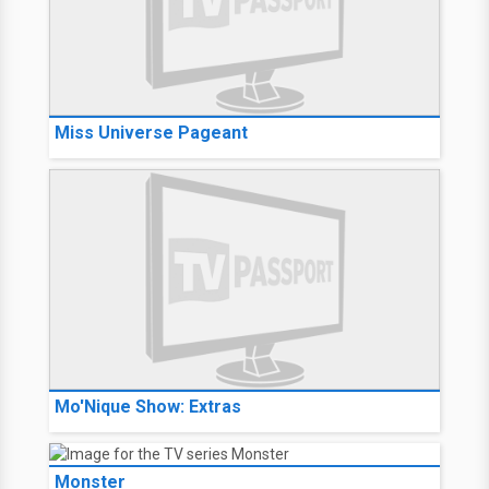
Miss Universe Pageant
Mo'Nique Show: Extras
Monster