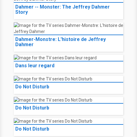
Dahmer -- Monster: The Jeffrey Dahmer
Story
Dahmer-Monstre: L'histoire de Jeffrey
Dahmer
Dans leur regard
Do Not Disturb
Do Not Disturb
Do Not Disturb