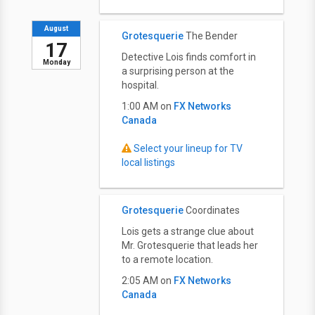
August
Grotesquerie
The Bender
17
Detective Lois finds comfort in
Monday
a surprising person at the
hospital.
1:00 AM on
FX Networks
Canada
Select your lineup for TV
local listings
Grotesquerie
Coordinates
Lois gets a strange clue about
Mr. Grotesquerie that leads her
to a remote location.
2:05 AM on
FX Networks
Canada