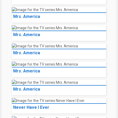
Mrs. America
Mrs. America
Mrs. America
Mrs. America
Mrs. America
Never Have I Ever