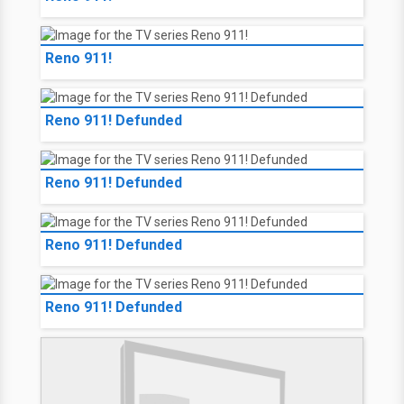
Reno 911!
Reno 911! Defunded
Reno 911! Defunded
Reno 911! Defunded
Reno 911! Defunded