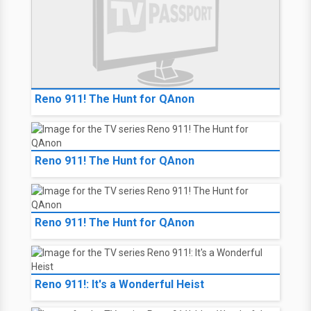
Reno 911! The Hunt for QAnon
Reno 911! The Hunt for QAnon
Reno 911! The Hunt for QAnon
Reno 911!: It's a Wonderful Heist