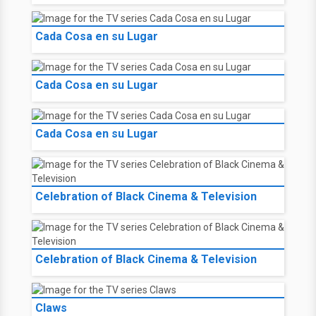
Cada Cosa en su Lugar
Cada Cosa en su Lugar
Cada Cosa en su Lugar
Celebration of Black Cinema & Television
Celebration of Black Cinema & Television
Claws