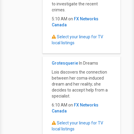
to investigate the recent
crimes.
5:10 AM on
FX Networks
Canada
Select your lineup for TV
local listings
Grotesquerie
In Dreams
Lois discovers the connection
between her coma-induced
dream and her reality; she
decides to accept help from a
specialist.
6:10 AM on
FX Networks
Canada
Select your lineup for TV
local listings