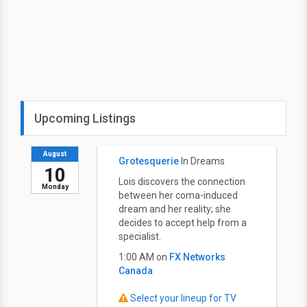
Upcoming Listings
August
Grotesquerie
In Dreams
10
Lois discovers the connection
Monday
between her coma-induced
dream and her reality; she
decides to accept help from a
specialist.
1:00 AM on
FX Networks
Canada
Select your lineup for TV