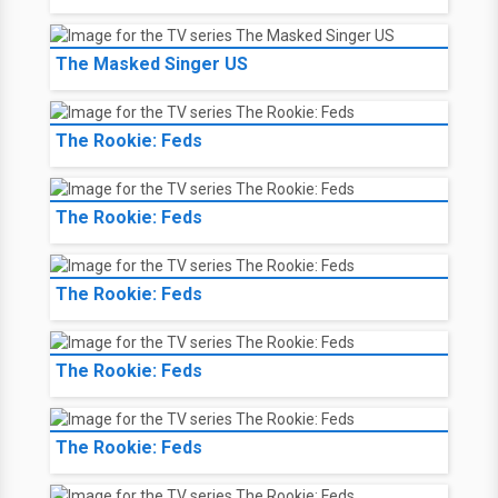
The Masked Singer US
The Rookie: Feds
The Rookie: Feds
The Rookie: Feds
The Rookie: Feds
The Rookie: Feds