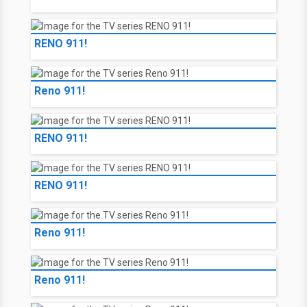
RENO 911!
Reno 911!
RENO 911!
RENO 911!
Reno 911!
Reno 911!