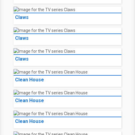
Claws
Claws
Claws
Clean House
Clean House
Clean House