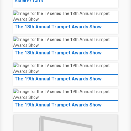
Slacker Cats
The 18th Annual Trumpet Awards Show
The 18th Annual Trumpet Awards Show
The 19th Annual Trumpet Awards Show
The 19th Annual Trumpet Awards Show