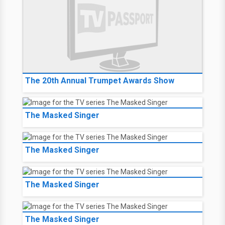
The 20th Annual Trumpet Awards Show
The Masked Singer
The Masked Singer
The Masked Singer
The Masked Singer