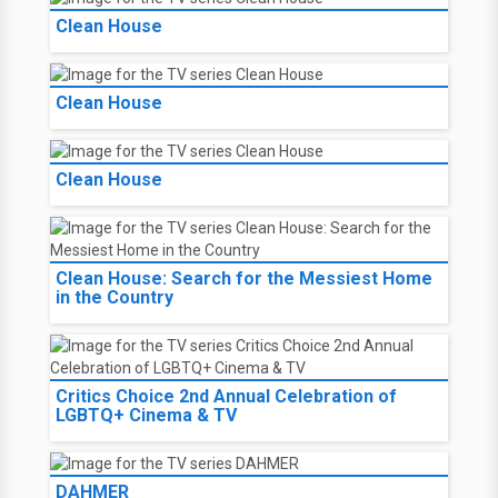
Clean House
Clean House
Clean House
Clean House: Search for the Messiest Home
in the Country
Critics Choice 2nd Annual Celebration of
LGBTQ+ Cinema & TV
DAHMER