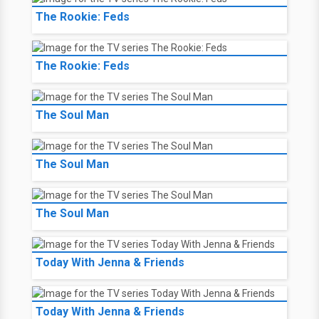
The Rookie: Feds
The Rookie: Feds
The Soul Man
The Soul Man
The Soul Man
Today With Jenna & Friends
Today With Jenna & Friends