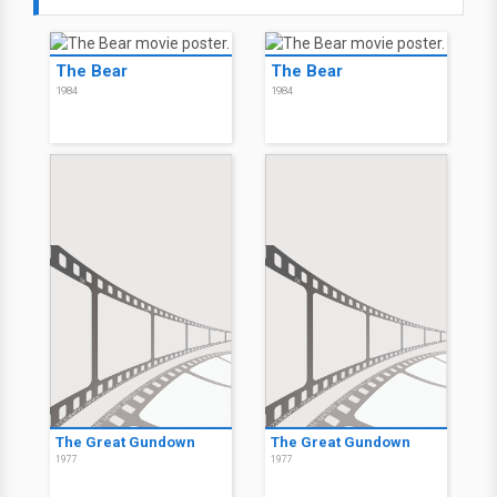
The Bear
The Bear
1984
1984
The Great Gundown
The Great Gundown
1977
1977