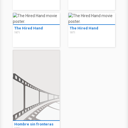
The Hired Hand
The Hired Hand
1971
1971
Hombre sin fronteras