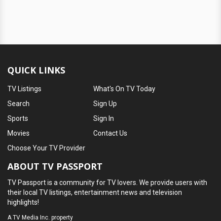
QUICK LINKS
TV Listings
What's On TV Today
Search
Sign Up
Sports
Sign In
Movies
Contact Us
Choose Your TV Provider
ABOUT TV PASSPORT
TV Passport is a community for TV lovers. We provide users with
their local TV listings, entertainment news and television
highlights!
A
TV Media Inc.
property