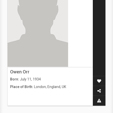
Owen Orr
Born:
July 11, 1934
Place of Birth:
London, England, UK