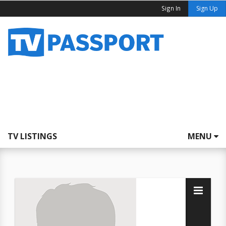
Sign In
Sign Up
TV LISTINGS
MENU