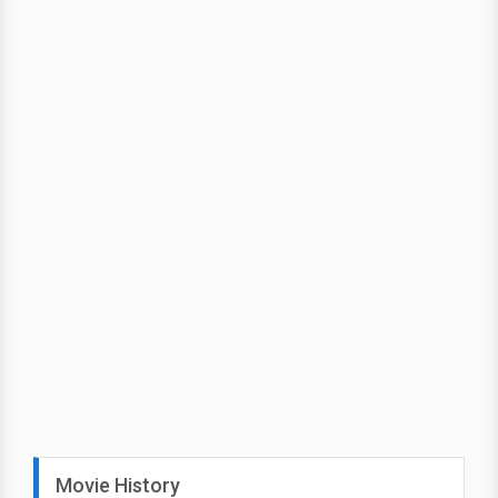
Movie History