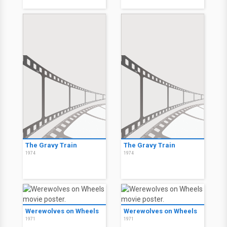
The Gravy Train
The Gravy Train
1974
1974
Werewolves on Wheels
Werewolves on Wheels
1971
1971