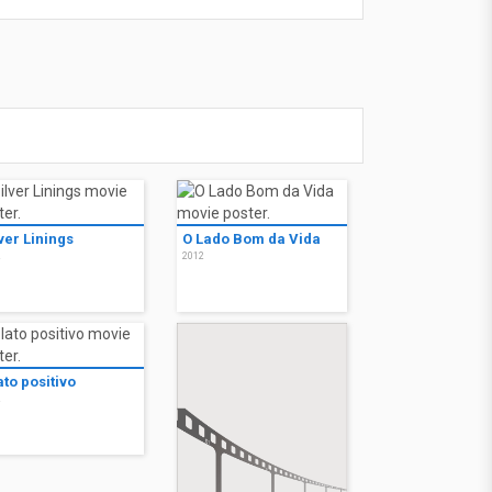
ver Linings
O Lado Bom da Vida
2
2012
lato positivo
2