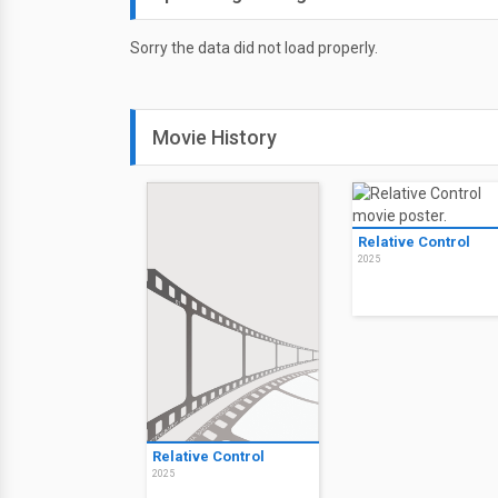
Sorry the data did not load properly.
Movie History
Relative Control
2025
Relative Control
2025