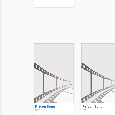
Prison Song
Prison Song
2001
2001