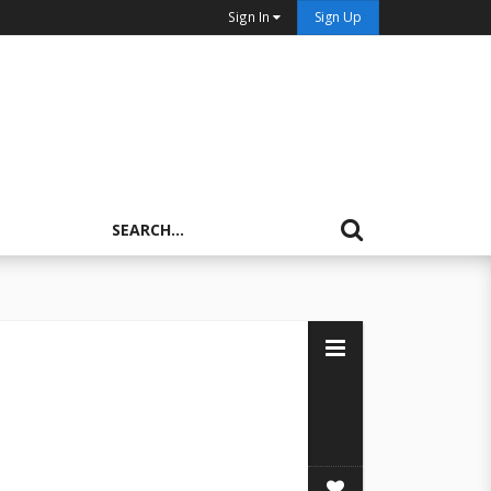
Sign In
Sign Up