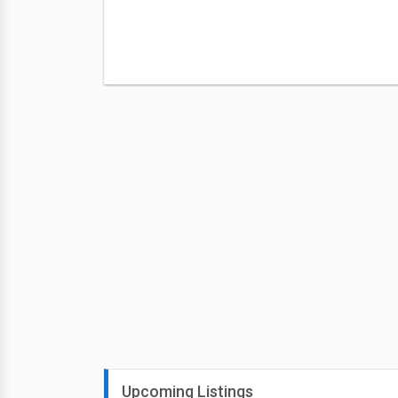
Upcoming Listings