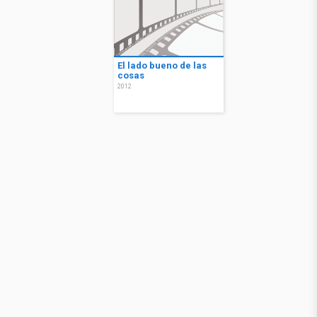
El lado bueno de las
cosas
2012