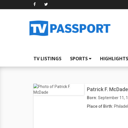
TV LISTINGS
SPORTS
HIGHLIGHT
Patrick F. McDade
Born:
September 11, 
Place of Birth:
Philade