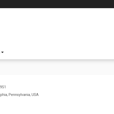
S
1951
lphia, Pennsylvania, USA