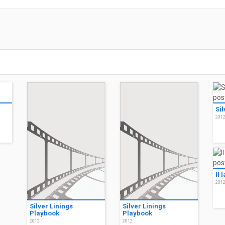
Sil
201
Il 
201
Silver Linings
Silver Linings
Playbook
Playbook
2012
2012