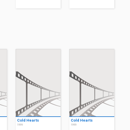
Cold Hearts
Cold Hearts
1999
1999