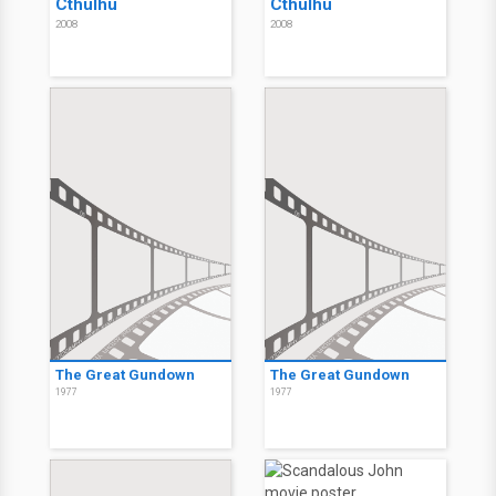
Cthulhu
Cthulhu
2008
2008
The Great Gundown
The Great Gundown
1977
1977