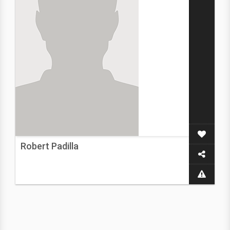
Robert Padilla