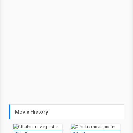
Movie History