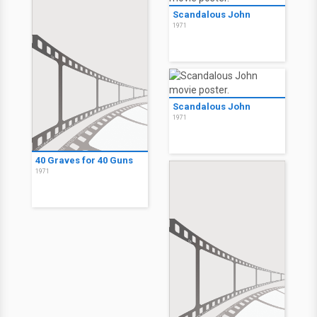
Scandalous John
1971
Scandalous John
1971
40 Graves for 40 Guns
1971