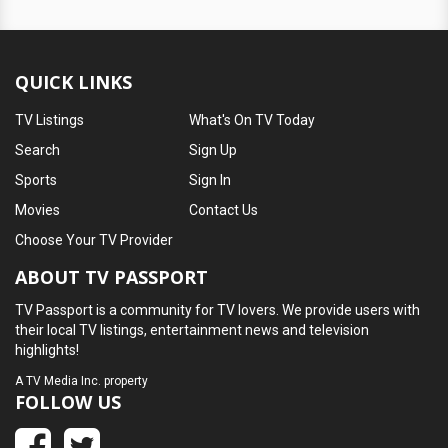
QUICK LINKS
TV Listings
What's On TV Today
Search
Sign Up
Sports
Sign In
Movies
Contact Us
Choose Your TV Provider
ABOUT TV PASSPORT
TV Passport is a community for TV lovers. We provide users with
their local TV listings, entertainment news and television
highlights!
A
TV Media Inc.
property
FOLLOW US