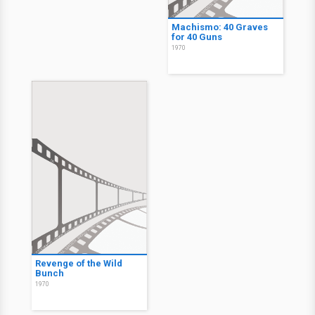
Machismo: 40 Graves
for 40 Guns
1970
Revenge of the Wild
Bunch
1970