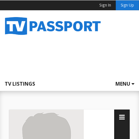
Sign In
Sign Up
TV LISTINGS
MENU