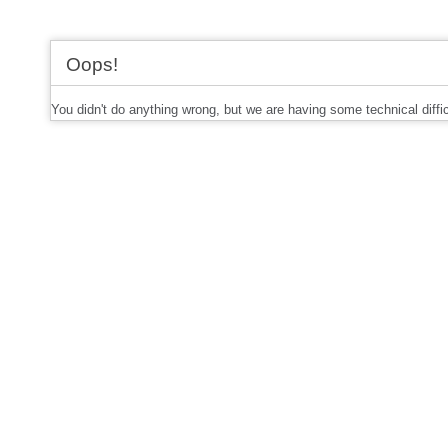
Oops!
You didn't do anything wrong, but we are having some technical diffi