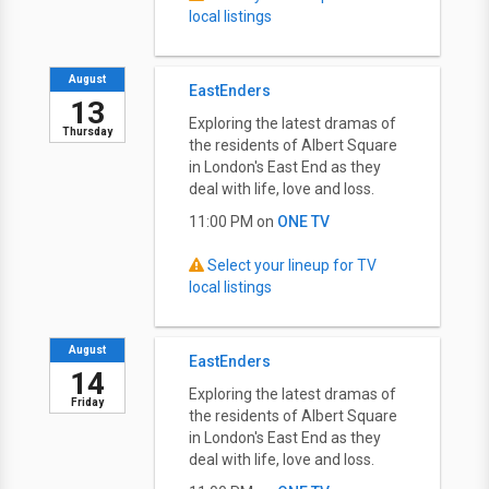
local listings
August
EastEnders
13
Exploring the latest dramas of
Thursday
the residents of Albert Square
in London's East End as they
deal with life, love and loss.
11:00 PM on
ONE TV
Select your lineup for TV
local listings
August
EastEnders
14
Exploring the latest dramas of
Friday
the residents of Albert Square
in London's East End as they
deal with life, love and loss.