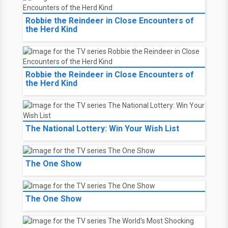
Robbie the Reindeer in Close Encounters of
the Herd Kind
Robbie the Reindeer in Close Encounters of
the Herd Kind
The National Lottery: Win Your Wish List
The One Show
The One Show