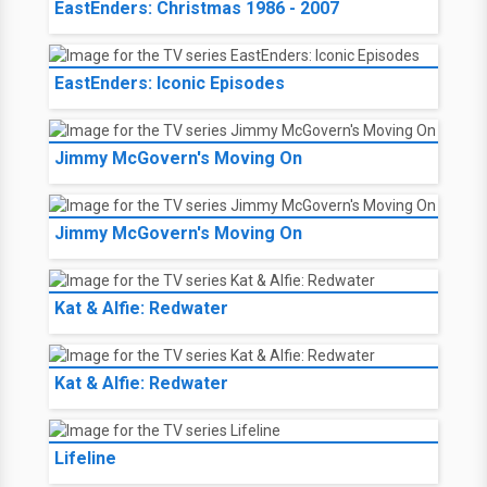
EastEnders: Christmas 1986 - 2007
EastEnders: Iconic Episodes
Jimmy McGovern's Moving On
Jimmy McGovern's Moving On
Kat & Alfie: Redwater
Kat & Alfie: Redwater
Lifeline