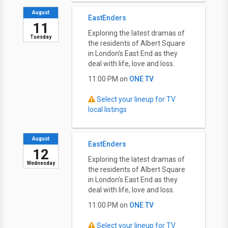
August
EastEnders
11
Exploring the latest dramas of
Tuesday
the residents of Albert Square
in London's East End as they
deal with life, love and loss.
11:00 PM on
ONE TV
Select your lineup for TV
local listings
August
EastEnders
12
Exploring the latest dramas of
Wednesday
the residents of Albert Square
in London's East End as they
deal with life, love and loss.
11:00 PM on
ONE TV
Select your lineup for TV