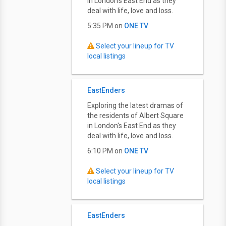
in London's East End as they
deal with life, love and loss.
5:35 PM on
ONE TV
Select your lineup for TV
local listings
EastEnders
Exploring the latest dramas of
the residents of Albert Square
in London's East End as they
deal with life, love and loss.
6:10 PM on
ONE TV
Select your lineup for TV
local listings
EastEnders