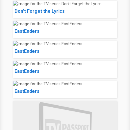
Don't Forget the Lyrics
EastEnders
EastEnders
EastEnders
EastEnders