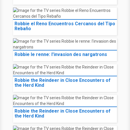
Robbie el Reno Encuentros Cercanos del Tipo
Rebaño
Robbie le renne: l'invasion des nargatrons
Robbie the Reindeer in Close Encounters of
the Herd Kind
Robbie the Reindeer in Close Encounters of
the Herd Kind