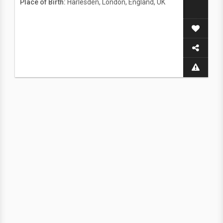
Place of Birth:
Harlesden, London, England, UK