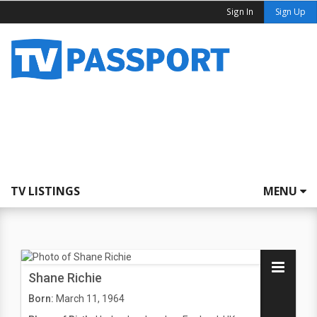
Sign In
Sign Up
TV LISTINGS
MENU
Shane Richie
Born:
March 11, 1964