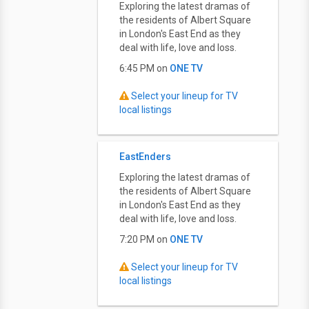
Exploring the latest dramas of
the residents of Albert Square
in London's East End as they
deal with life, love and loss.
6:45 PM on
ONE TV
Select your lineup for TV
local listings
EastEnders
Exploring the latest dramas of
the residents of Albert Square
in London's East End as they
deal with life, love and loss.
7:20 PM on
ONE TV
Select your lineup for TV
local listings