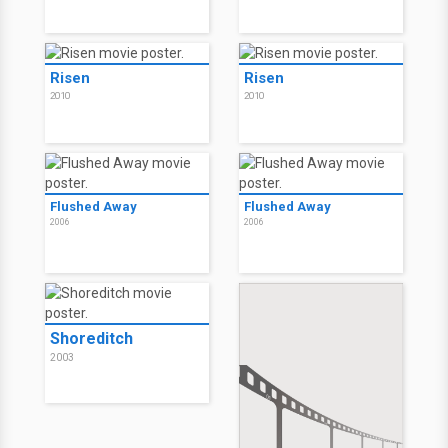
Risen
Risen
2010
2010
Flushed Away
Flushed Away
2006
2006
Shoreditch
2003