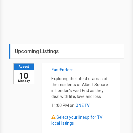
Upcoming Listings
August
EastEnders
10
Exploring the latest dramas of
Monday
the residents of Albert Square
in London's East End as they
deal with life, love and loss.
11:00 PM on
ONE TV
Select your lineup for TV
local listings