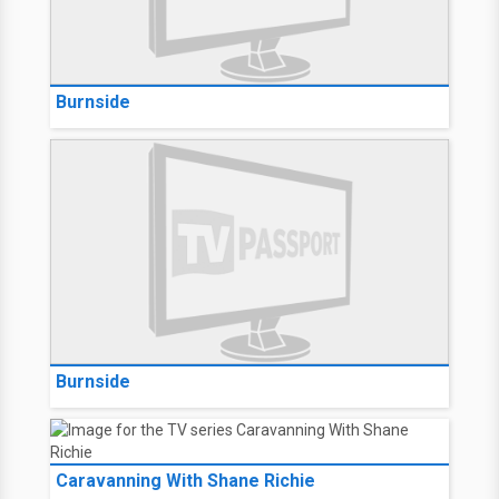
Burnside
Burnside
Caravanning With Shane Richie