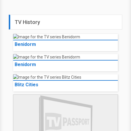
TV History
Benidorm
Benidorm
Blitz Cities