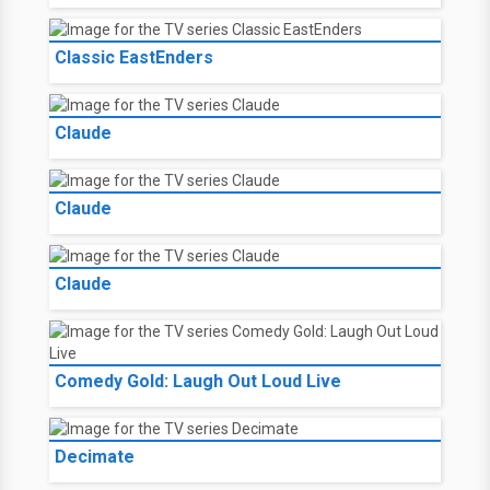
Classic EastEnders
Claude
Claude
Claude
Comedy Gold: Laugh Out Loud Live
Decimate