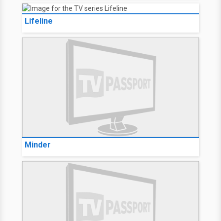
Lifeline
Minder