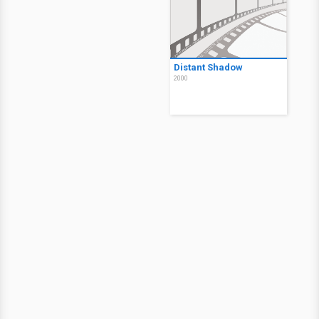
Distant Shadow
2000