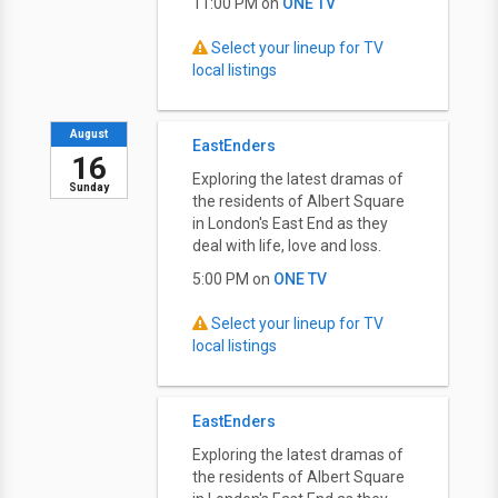
11:00 PM on
ONE TV
Select your lineup for TV
local listings
August
EastEnders
16
Exploring the latest dramas of
Sunday
the residents of Albert Square
in London's East End as they
deal with life, love and loss.
5:00 PM on
ONE TV
Select your lineup for TV
local listings
EastEnders
Exploring the latest dramas of
the residents of Albert Square