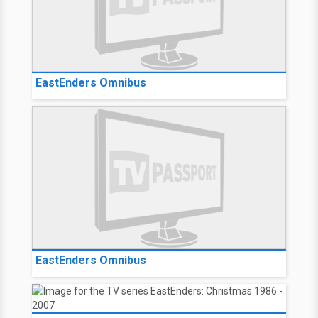
EastEnders Omnibus
EastEnders Omnibus