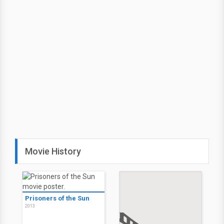
Movie History
Prisoners of the Sun
2013