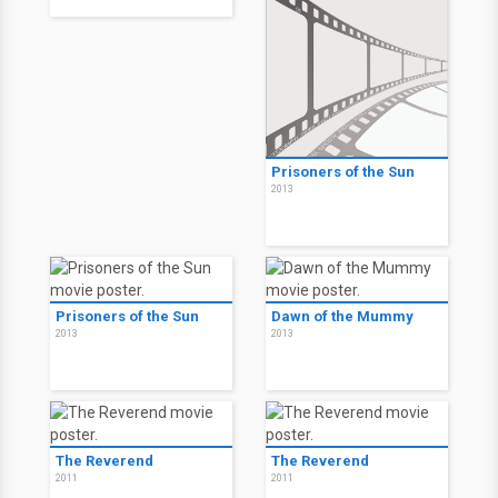
Prisoners of the Sun
2013
Prisoners of the Sun
Dawn of the Mummy
2013
2013
The Reverend
The Reverend
2011
2011