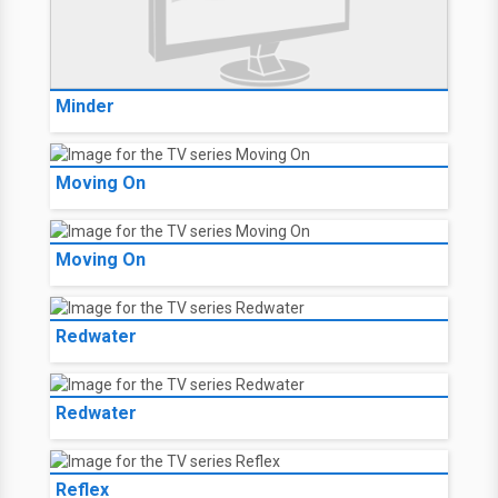
Minder
Moving On
Moving On
Redwater
Redwater
Reflex