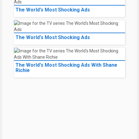
The World's Most Shocking Ads
The World's Most Shocking Ads
The World's Most Shocking Ads With Shane
Richie