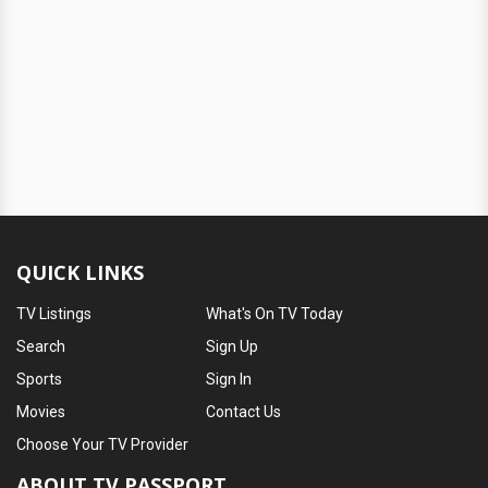
QUICK LINKS
TV Listings
What's On TV Today
Search
Sign Up
Sports
Sign In
Movies
Contact Us
Choose Your TV Provider
ABOUT TV PASSPORT