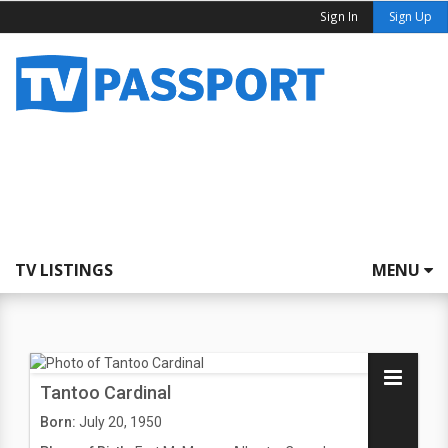
Sign In
Sign Up
TV LISTINGS
MENU
Tantoo Cardinal
Born:
July 20, 1950