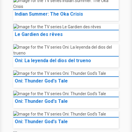
Indian Summer: The Oka Crisis
Le Gardien des rêves
Oni: La leyenda del dios del trueno
Oni: Thunder God's Tale
Oni: Thunder God's Tale
Oni: Thunder God's Tale