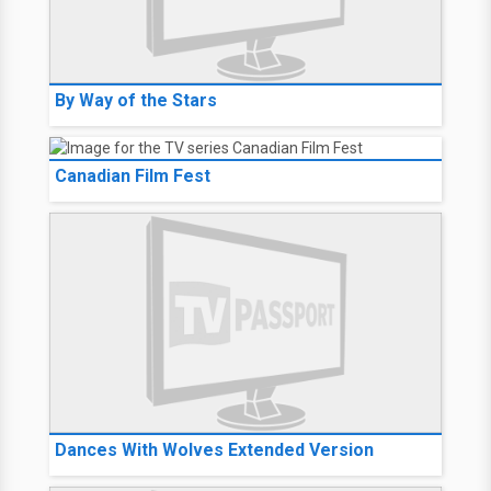
By Way of the Stars
Canadian Film Fest
Dances With Wolves Extended Version