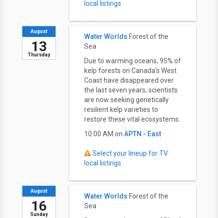
local listings
August
Water Worlds
Forest of the
13
Sea
Thursday
Due to warming oceans, 95% of
kelp forests on Canada's West
Coast have disappeared over
the last seven years; scientists
are now seeking genetically
resilient kelp varieties to
restore these vital ecosystems.
10:00 AM on
APTN - East
Select your lineup for TV
local listings
August
Water Worlds
Forest of the
16
Sea
Sunday