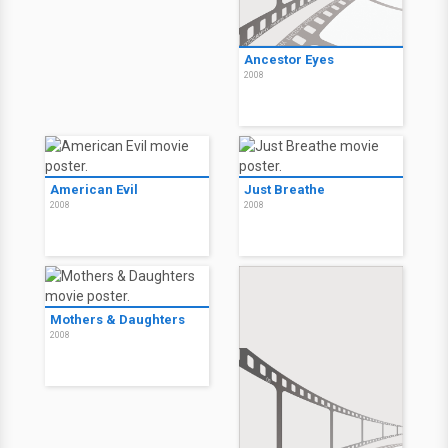
Ancestor Eyes
2008
American Evil
Just Breathe
2008
2008
Mothers & Daughters
2008