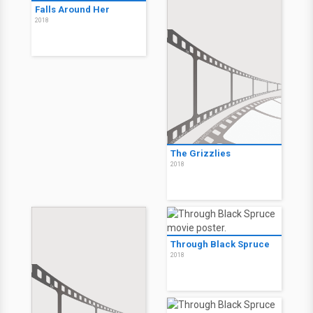
Falls Around Her
2018
The Grizzlies
2018
Through Black Spruce
2018