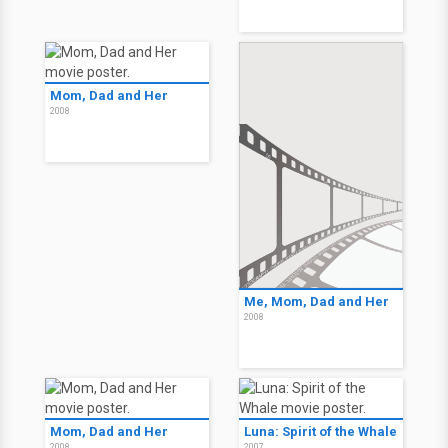
Mom, Dad and Her
2008
Me, Mom, Dad and Her
2008
Mom, Dad and Her
Luna: Spirit of the Whale
2008
2007