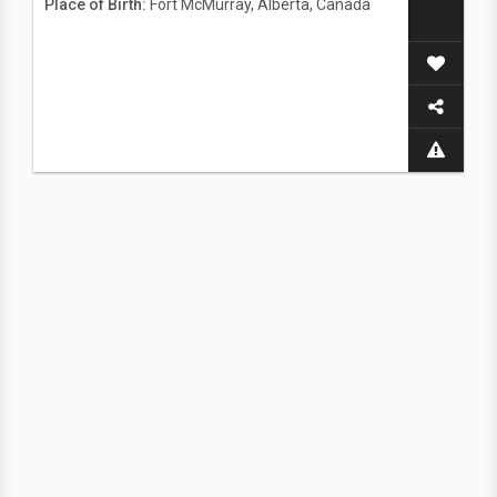
Place of Birth:
Fort McMurray, Alberta, Canada