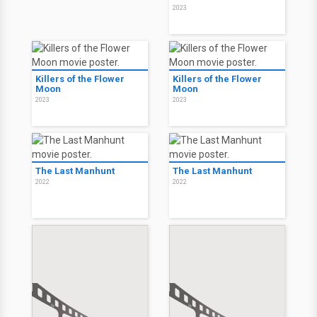
2023
Killers of the Flower
Killers of the Flower
Moon
Moon
2023
2023
The Last Manhunt
The Last Manhunt
2022
2022