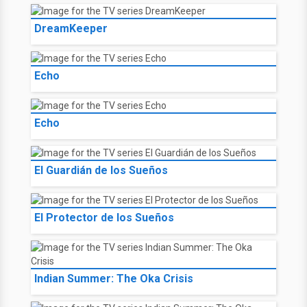
DreamKeeper
Echo
Echo
El Guardián de los Sueños
El Protector de los Sueños
Indian Summer: The Oka Crisis