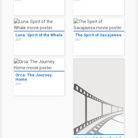
Luna: Spirit of the Whale
The Spirit of Sacajawea
2007
2007
Orca: The Journey
Home
2007