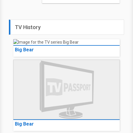
TV History
Big Bear
Big Bear