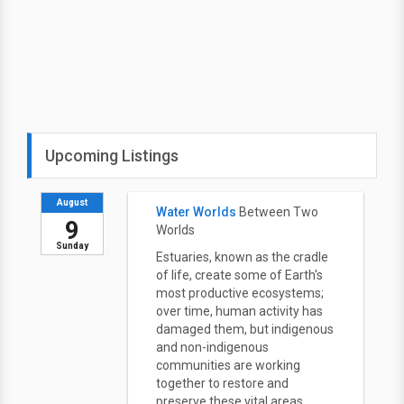
Upcoming Listings
August
Water Worlds
Between Two
9
Worlds
Sunday
Estuaries, known as the cradle
of life, create some of Earth's
most productive ecosystems;
over time, human activity has
damaged them, but indigenous
and non-indigenous
communities are working
together to restore and
preserve these vital areas.