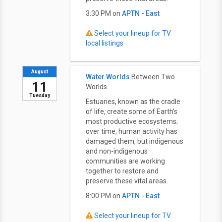
3:30 PM on
APTN - East
Select your lineup for TV
local listings
August
Water Worlds
Between Two
11
Worlds
Tuesday
Estuaries, known as the cradle
of life, create some of Earth's
most productive ecosystems;
over time, human activity has
damaged them, but indigenous
and non-indigenous
communities are working
together to restore and
preserve these vital areas.
8:00 PM on
APTN - East
Select your lineup for TV