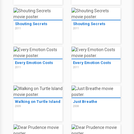
Shouting Secrets
Shouting Secrets
2011
2011
Every Emotion Costs
Every Emotion Costs
2011
2011
Walking on Turtle Island
Just Breathe
2009
2008