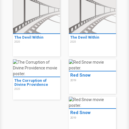
The Devil Within
The Devil Within
2020
2020
Red Snow
The Corruption of
2019
Divine Providence
2020
Red Snow
2019