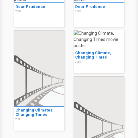
Dear Prudence
Dear Prudence
2008
2008
Changing Climate,
Changing Times
2008
Changing Climates,
Changing Times
2008