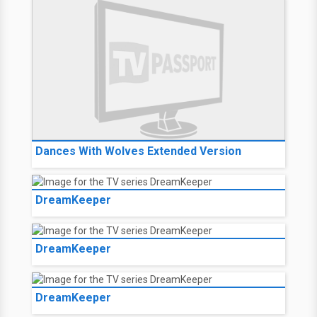
Dances With Wolves Extended Version
DreamKeeper
DreamKeeper
DreamKeeper