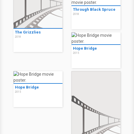
Through Black Spruce
2018
The Grizzlies
2018
Hope Bridge
2015
Hope Bridge
2015