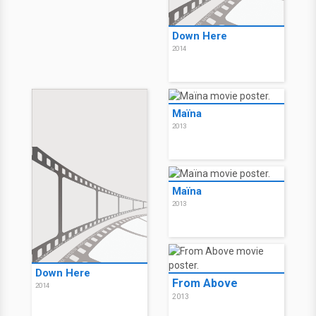
Down Here
2014
Maïna
2013
Maïna
2013
Down Here
From Above
2014
2013