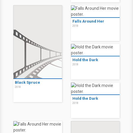
Falls Around Her
2018
Hold the Dark
2018
Black Spruce
2018
Hold the Dark
2018