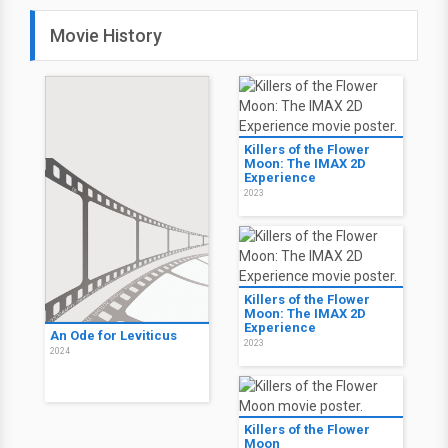
Movie History
Killers of the Flower
Moon: The IMAX 2D
Experience
2023
Killers of the Flower
Moon: The IMAX 2D
Experience
An Ode for Leviticus
2023
2024
Killers of the Flower
Moon