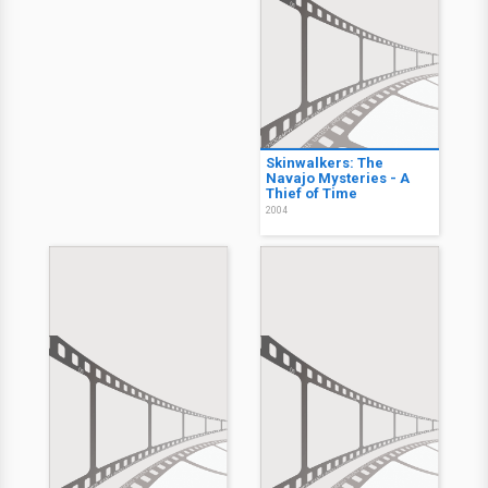
Skinwalkers: The
Navajo Mysteries - A
Thief of Time
2004