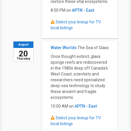
restore these vital ecosystems.
8:00 PM on
APTN - East
Select your lineup for TV
local listings
August
Water Worlds
The Sea of Glass
20
Once thought extinct, glass
Thursday
sponge reefs are rediscovered
in the 1980s deep off Canada's
West Coast; scientists and
researchers need specialized
deep-sea technology to study
these ancient and fragile
ecosystems.
10:00 AM on
APTN - East
Select your lineup for TV
local listings