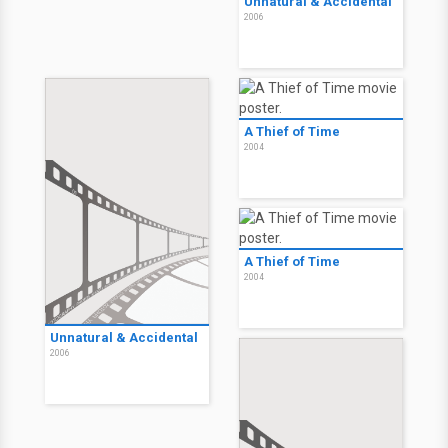
Unnatural & Accidental
2006
A Thief of Time
2004
A Thief of Time
2004
Unnatural & Accidental
2006