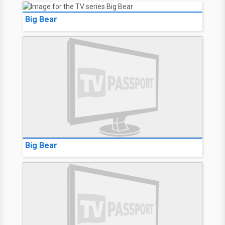
Big Bear
Big Bear