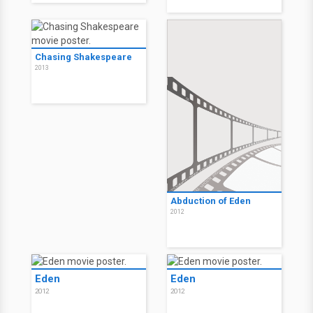
Chasing Shakespeare
2013
Abduction of Eden
2012
Eden
Eden
2012
2012