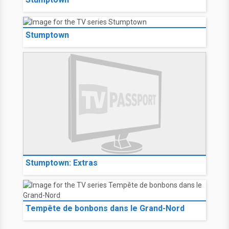
Stumptown
Stumptown: Extras
Tempête de bonbons dans le Grand-Nord