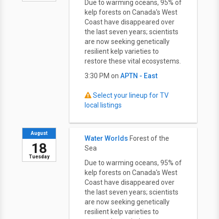
Due to warming oceans, 95% of
kelp forests on Canada's West
Coast have disappeared over
the last seven years; scientists
are now seeking genetically
resilient kelp varieties to
restore these vital ecosystems.
3:30 PM on
APTN - East
Select your lineup for TV
local listings
August
Water Worlds
Forest of the
18
Sea
Tuesday
Due to warming oceans, 95% of
kelp forests on Canada's West
Coast have disappeared over
the last seven years; scientists
are now seeking genetically
resilient kelp varieties to