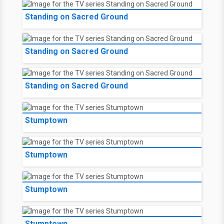
Standing on Sacred Ground
Standing on Sacred Ground
Standing on Sacred Ground
Stumptown
Stumptown
Stumptown
Stumptown