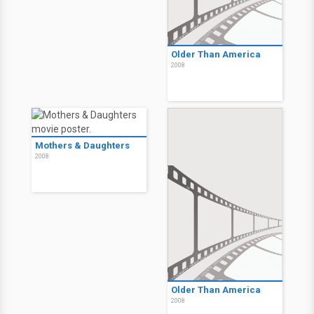
Older Than America
2008
Mothers & Daughters
2008
Older Than America
2008