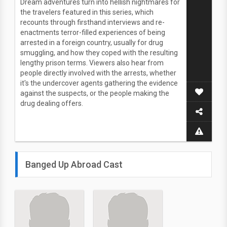
Dream adventures turn into hellish nightmares for
the travelers featured in this series, which
recounts through firsthand interviews and re-
enactments terror-filled experiences of being
arrested in a foreign country, usually for drug
smuggling, and how they coped with the resulting
lengthy prison terms. Viewers also hear from
people directly involved with the arrests, whether
it's the undercover agents gathering the evidence
against the suspects, or the people making the
drug dealing offers.
Banged Up Abroad Cast