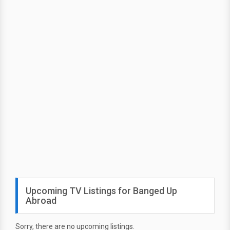
Upcoming TV Listings for Banged Up
Abroad
Sorry, there are no upcoming listings.