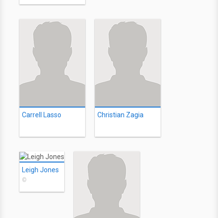
Carrell Lasso
Christian Zagia
Leigh Jones
©