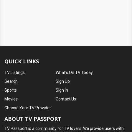
QUICK LINKS
TV Listings
What's On TV Today
Search
Sign Up
Sports
Sign In
Movies
Contact Us
Choose Your TV Provider
ABOUT TV PASSPORT
TV Passport is a community for TV lovers. We provide users with