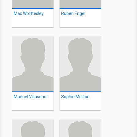
Max Wrottesley
Ruben Engel
Manuel Villasenor
Sophie Morton