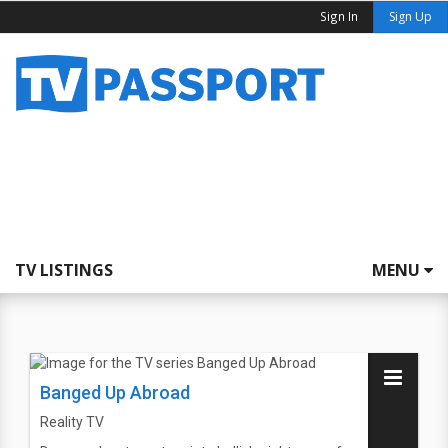
Sign In
Sign Up
TV LISTINGS
MENU
Banged Up Abroad
Reality TV