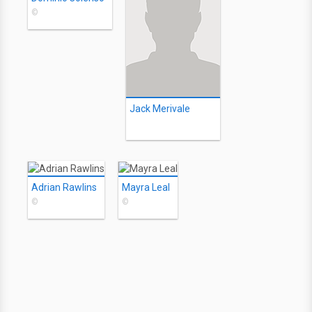
©
Jack Merivale
Adrian Rawlins
Mayra Leal
©
©