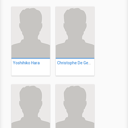
Yoshihiko Hara
Christophe De Geest