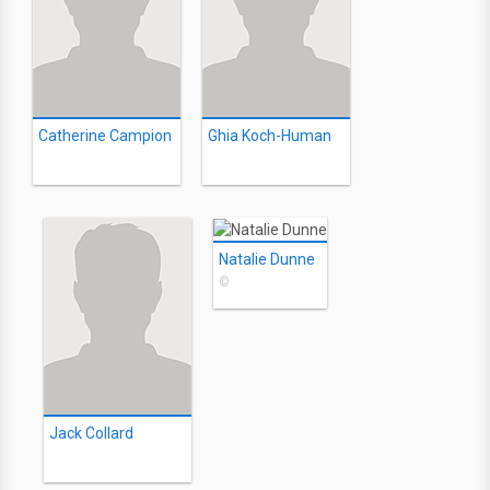
Catherine Campion
Ghia Koch-Human
Natalie Dunne
©
Jack Collard