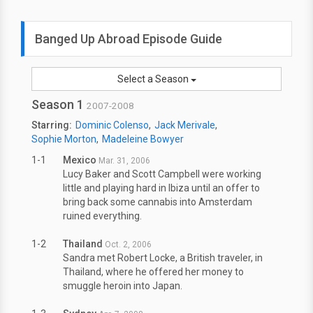
Banged Up Abroad Episode Guide
Select a Season
Season 1
2007-2008
Starring:
Dominic Colenso
Jack Merivale
Sophie Morton
Madeleine Bowyer
1-1
Mexico
Mar. 31, 2006
Lucy Baker and Scott Campbell were working
little and playing hard in Ibiza until an offer to
bring back some cannabis into Amsterdam
ruined everything.
1-2
Thailand
Oct. 2, 2006
Sandra met Robert Locke, a British traveler, in
Thailand, where he offered her money to
smuggle heroin into Japan.