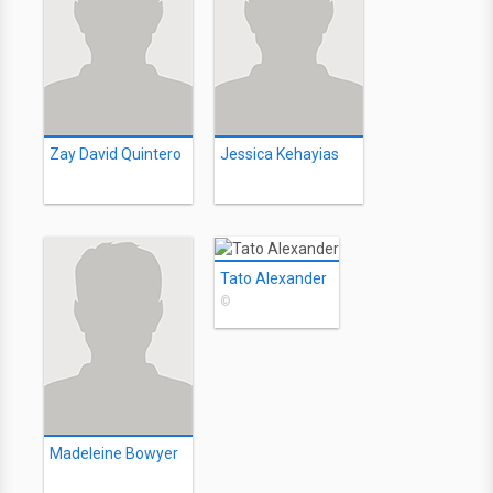
Zay David Quintero
Jessica Kehayias
Tato Alexander
©
Madeleine Bowyer