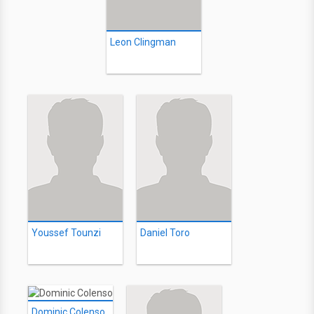
Leon Clingman
Youssef Tounzi
Daniel Toro
Dominic Colenso