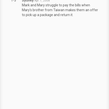
1-3
Sydney
Apr. 7, 2008
Mark and Mary struggle to pay the bills when
Mary's brother from Taiwan makes them an offer
to pick up a package and return it.