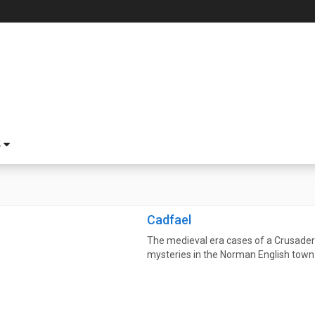
S
Cadfael
The medieval era cases of a Crusade
mysteries in the Norman English town