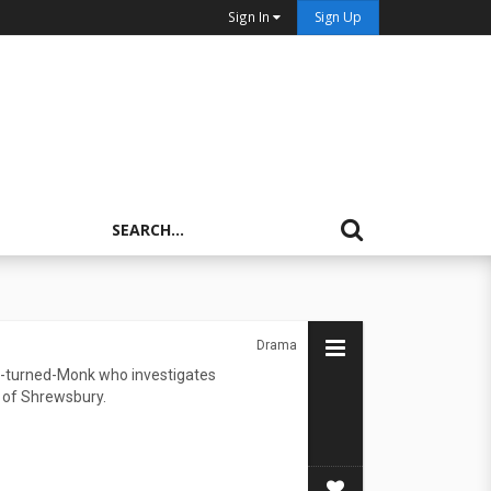
Sign In
Sign Up
Drama
r-turned-Monk who investigates
 of Shrewsbury.