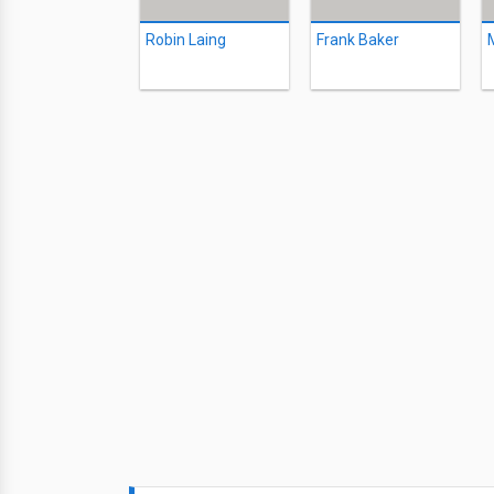
Robin Laing
Frank Baker