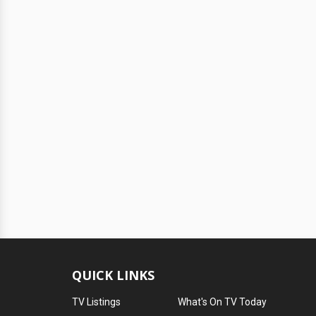
QUICK LINKS
TV Listings
What's On TV Today