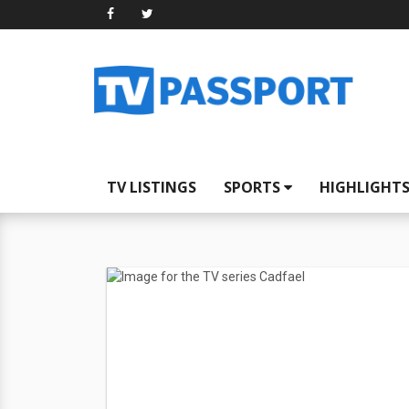
TV LISTINGS
SPORTS
HIGHLIGHT