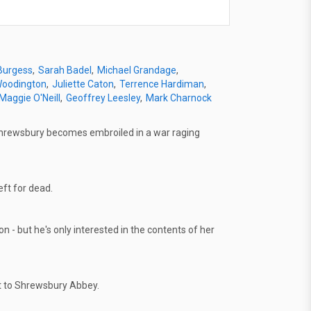
 Burgess
Sarah Badel
Michael Grandage
Woodington
Juliette Caton
Terrence Hardiman
Maggie O'Neill
Geoffrey Leesley
Mark Charnock
 Shrewsbury becomes embroiled in a war raging
ft for dead.
n - but he's only interested in the contents of her
it to Shrewsbury Abbey.