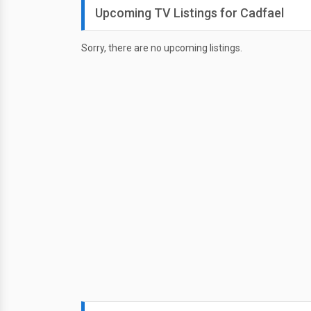
Upcoming TV Listings for Cadfael
Sorry, there are no upcoming listings.