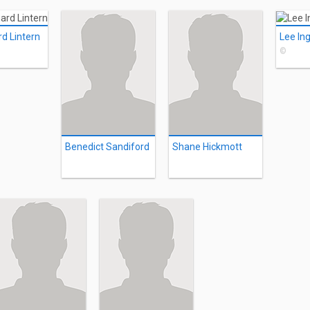
rd Lintern
Lee In
©
Benedict Sandiford
Shane Hickmott