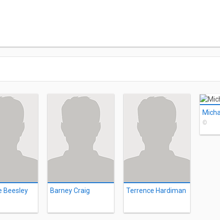
Micha
©
e Beesley
Barney Craig
Terrence Hardiman