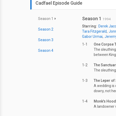
Cadfael Episode Guide
Season 1
Season 1
1994
Starring:
Derek Jac
Season 2
Tara Fitzgerald
Jonn
Gabor Urmai
Jerem
Season 3
1-1
One Corpse 
The sleuthing
Season 4
between King
1-2
The Sanctua
The sleuthing
1-3
The Leper of 
A wedding is 
dowry, not her
1-4
Monk's Hood
A landowner w