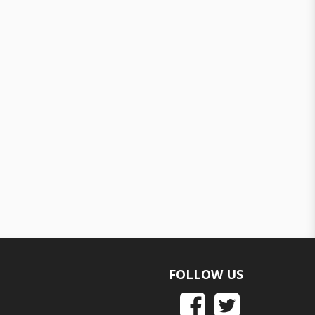
FOLLOW US