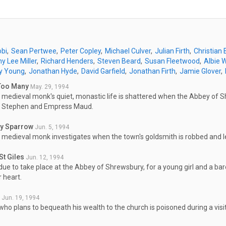
obi
Sean Pertwee
Peter Copley
Michael Culver
Julian Firth
Christian
y Lee Miller
Richard Henders
Steven Beard
Susan Fleetwood
Albie 
y Young
Jonathan Hyde
David Garfield
Jonathan Firth
Jamie Glover
Too Many
May. 29, 1994
 medieval monk's quiet, monastic life is shattered when the Abbey of
 Stephen and Empress Maud.
ry Sparrow
Jun. 5, 1994
 medieval monk investigates when the town's goldsmith is robbed and le
St Giles
Jun. 12, 1994
due to take place at the Abbey of Shrewsbury, for a young girl and a baro
 heart.
Jun. 19, 1994
ho plans to bequeath his wealth to the church is poisoned during a vis