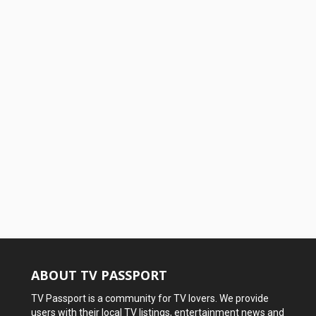
ABOUT TV PASSPORT
TV Passport is a community for TV lovers. We provide
users with their local TV listings, entertainment news and