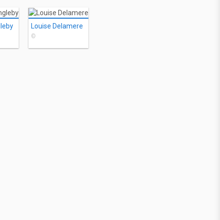
gleby
Louise Delamere
©