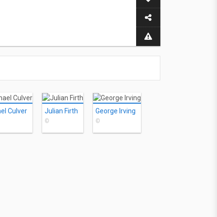
el Culver
Julian Firth
George Irving
©
©