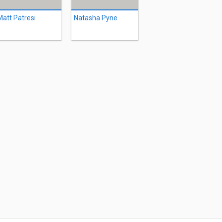
Matt Patresi
Natasha Pyne