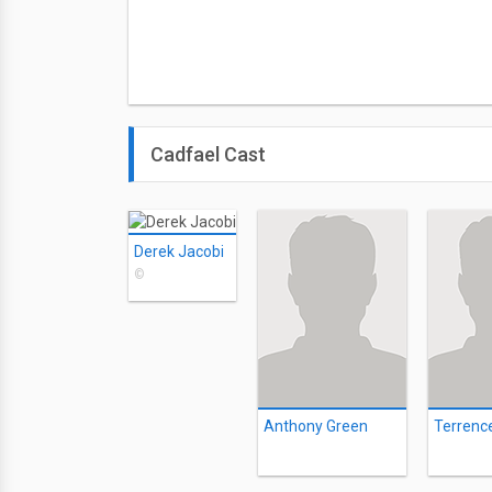
Cadfael Cast
Derek Jacobi
©
Anthony Green
Terrenc