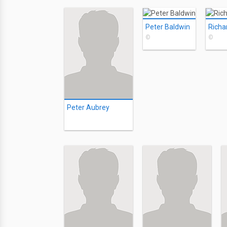
Peter Baldwin
Richa
©
©
Peter Aubrey