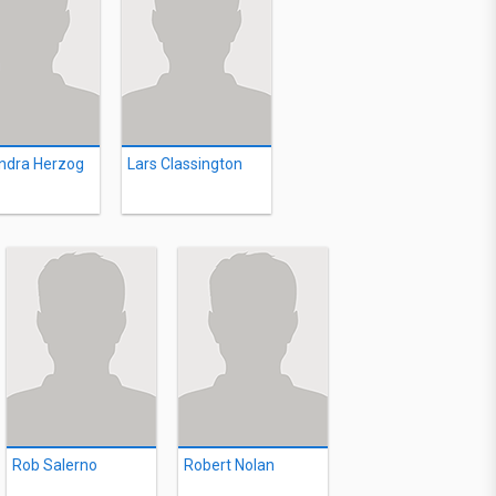
ndra Herzog
Lars Classington
Rob Salerno
Robert Nolan