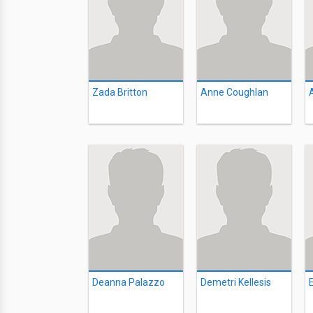
Zada Britton
Anne Coughlan
Deanna Palazzo
Demetri Kellesis