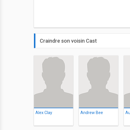
Craindre son voisin Cast
Alex Clay
Andrew Bee
Au