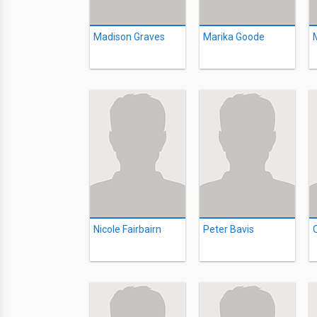
Madison Graves
Marika Goode
Nicole Fairbairn
Peter Bavis