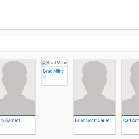
Brad Milne
©
ry Barnett
Brian Scott Carleton
Carl An