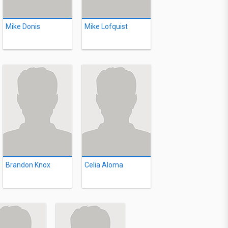
Mike Donis
Mike Lofquist
Brandon Knox
Celia Aloma