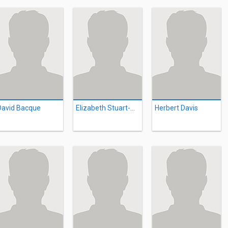
David Bacque
Elizabeth Stuart-Morris
Herbert Davis