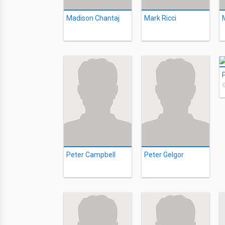
Madison Chantaj
Mark Ricci
Peter Campbell
Peter Gelgor