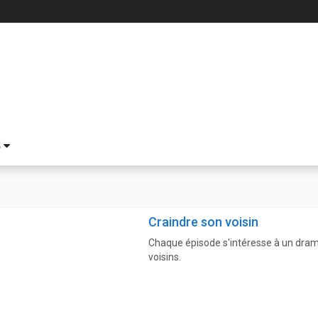
S
Craindre son voisin
Chaque épisode s'intéresse à un drame
voisins.