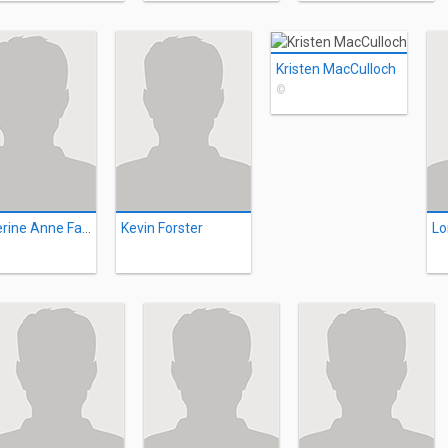
Kristen MacCulloch
©
Katherine Anne Fairfoul
Kevin Forster
Lo