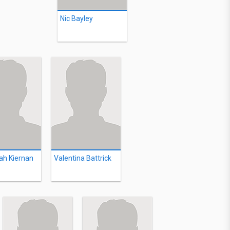
Nic Bayley
ah Kiernan
Valentina Battrick