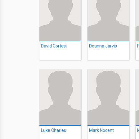
David Cortesi
Deanna Jarvis
Luke Charles
Mark Nocent