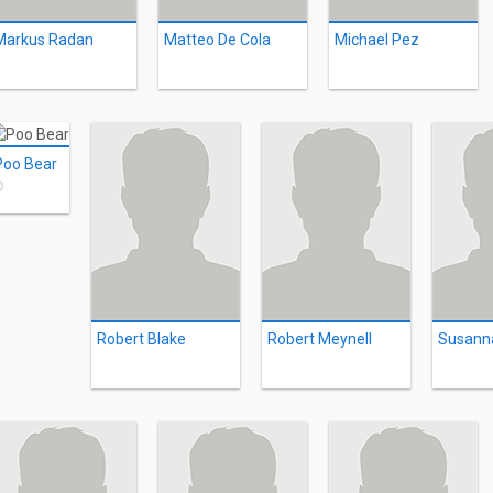
Markus Radan
Matteo De Cola
Michael Pez
Poo Bear
©
Robert Blake
Robert Meynell
Susann