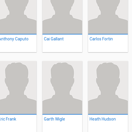
Anthony Caputo
Cai Gallant
Carlos Fortin
Eric Frank
Garth Wigle
Heath Hudson