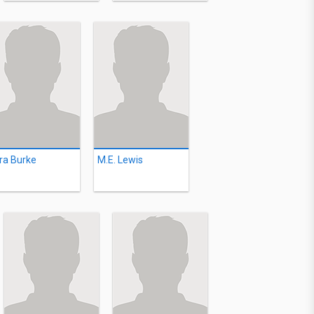
ra Burke
M.E. Lewis