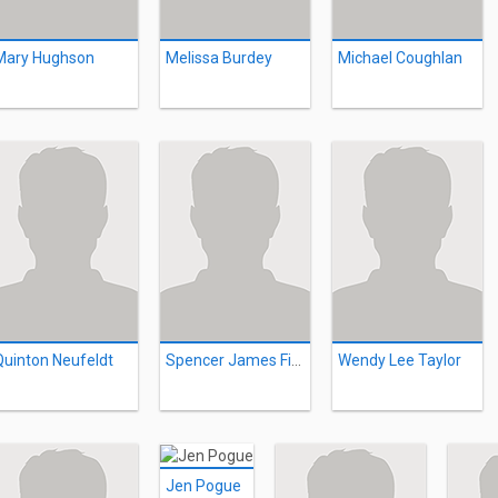
Mary Hughson
Melissa Burdey
Michael Coughlan
Quinton Neufeldt
Spencer James Fisher
Wendy Lee Taylor
Jen Pogue