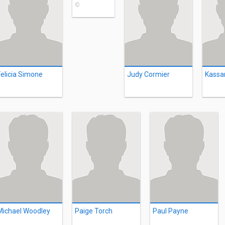
©
Felicia Simone
Judy Cormier
Kassa
Michael Woodley
Paige Torch
Paul Payne