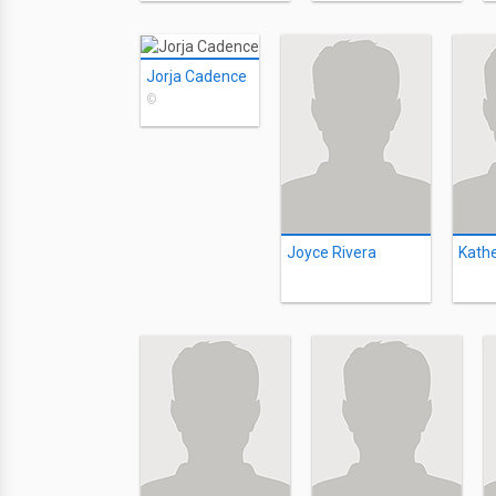
Jorja Cadence
©
Joyce Rivera