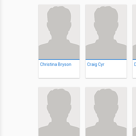
Christina Bryson
Craig Cyr