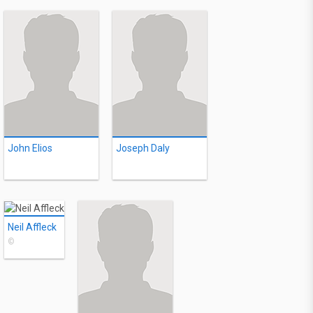
John Elios
Joseph Daly
Neil Affleck
©