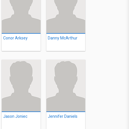
Conor Arksey
Danny McArthur
Jason Joniec
Jennifer Daniels