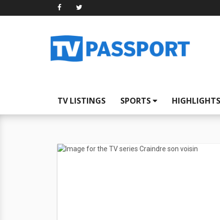
TV LISTINGS
SPORTS
HIGHLIGHT