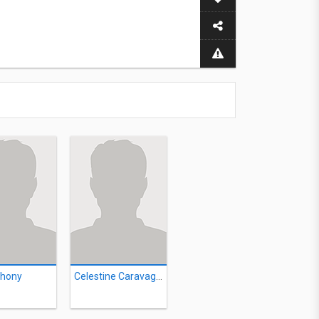
thony
Celestine Caravaggio