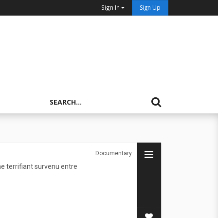
Sign In
Sign Up
Documentary
 terrifiant survenu entre