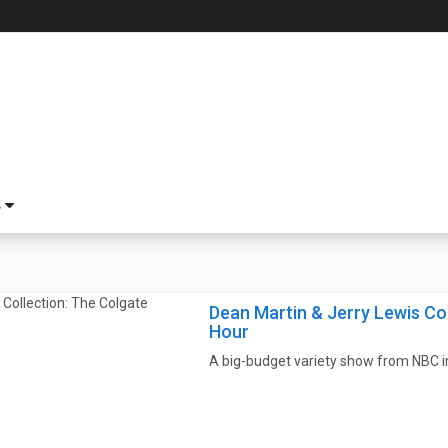
S
Dean Martin & Jerry Lewis Co
Hour
A big-budget variety show from NBC in