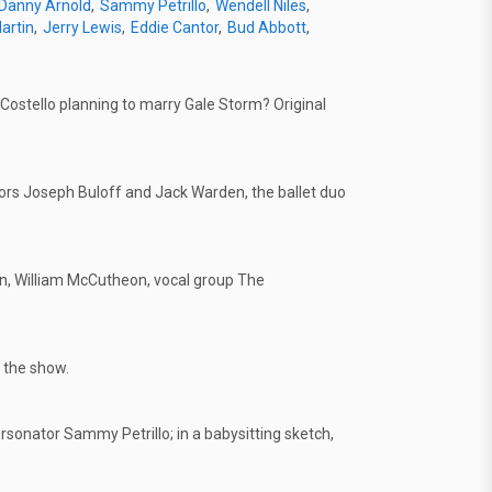
Danny Arnold
Sammy Petrillo
Wendell Niles
artin
Jerry Lewis
Eddie Cantor
Bud Abbott
Costello planning to marry Gale Storm? Original
s Joseph Buloff and Jack Warden, the ballet duo
on, William McCutheon, vocal group The
 the show.
rsonator Sammy Petrillo; in a babysitting sketch,