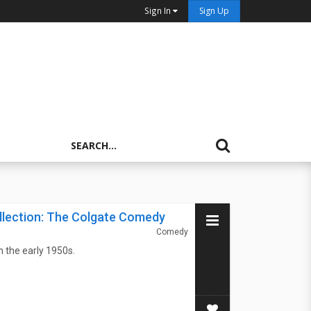
Sign In
Sign Up
llection: The Colgate Comedy
Comedy
 the early 1950s.