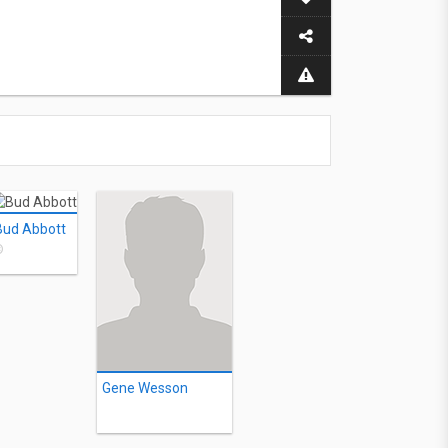
Bud Abbott
©
Gene Wesson