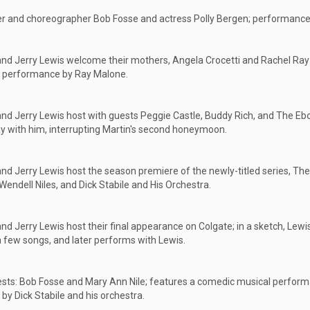
r and choreographer Bob Fosse and actress Polly Bergen; performances
nd Jerry Lewis welcome their mothers, Angela Crocetti and Rachel Ray 
e performance by Ray Malone.
nd Jerry Lewis host with guests Peggie Castle, Buddy Rich, and The Eb
ay with him, interrupting Martin's second honeymoon.
nd Jerry Lewis host the season premiere of the newly-titled series, The 
Wendell Niles, and Dick Stabile and His Orchestra.
nd Jerry Lewis host their final appearance on Colgate; in a sketch, Lew
a few songs, and later performs with Lewis.
sts: Bob Fosse and Mary Ann Nile; features a comedic musical perform
y Dick Stabile and his orchestra.