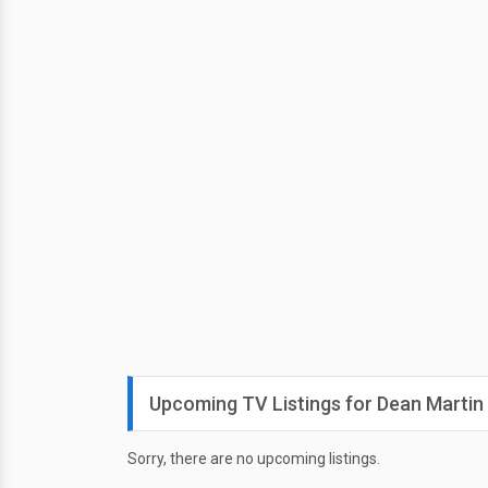
Upcoming TV Listings for Dean Martin
Sorry, there are no upcoming listings.