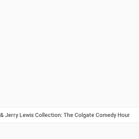
 & Jerry Lewis Collection: The Colgate Comedy Hour