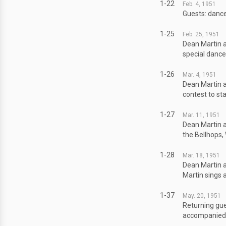
1-22
Feb. 4, 1951
Guests: dance
1-25
Feb. 25, 1951
Dean Martin a
special danc
1-26
Mar. 4, 1951
Dean Martin a
contest to st
1-27
Mar. 11, 1951
Dean Martin a
the Bellhops, 
1-28
Mar. 18, 1951
Dean Martin a
Martin sings 
1-37
May. 20, 1951
Returning gue
accompanied b