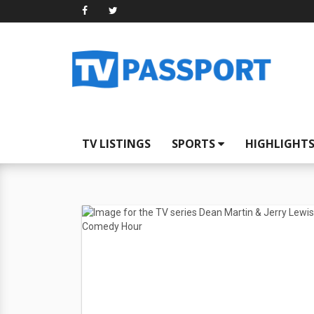
TV LISTINGS
SPORTS
HIGHLIGHT