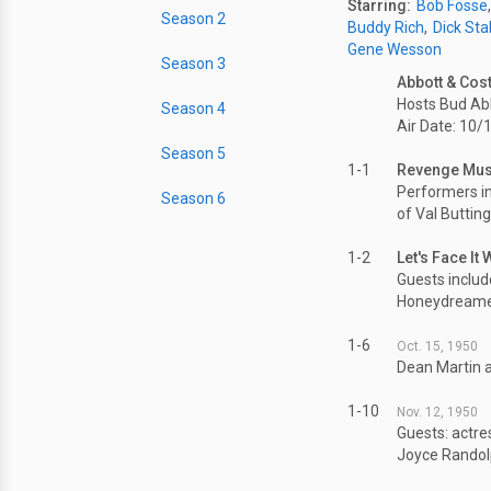
Starring:
Bob Fosse
Season 2
Buddy Rich
Dick Sta
Gene Wesson
Season 3
Abbott & Cost
Hosts Bud Abb
Season 4
Air Date: 10/
Season 5
1-1
Revenge Musi
Performers i
Season 6
of Val Buttin
1-2
Let's Face It
Guests includ
Honeydreame
1-6
Oct. 15, 1950
Dean Martin a
1-10
Nov. 12, 1950
Guests: actre
Joyce Randolp