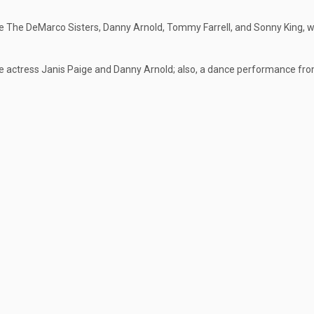
e The DeMarco Sisters, Danny Arnold, Tommy Farrell, and Sonny King, w
e actress Janis Paige and Danny Arnold; also, a dance performance fr