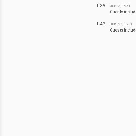
1-39
Jun. 3, 1951
Guests includ
1-42
Jun. 24, 1951
Guests includ