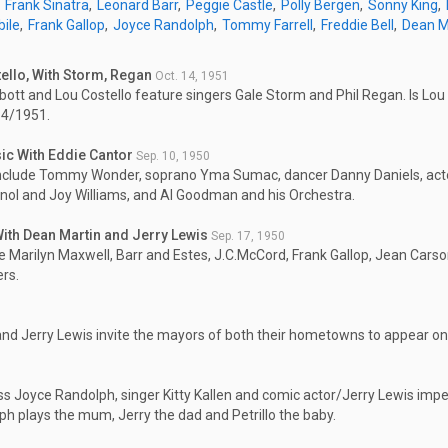
Frank Sinatra
Leonard Barr
Peggie Castle
Polly Bergen
Sonny King
bile
Frank Gallop
Joyce Randolph
Tommy Farrell
Freddie Bell
Dean M
ello, With Storm, Regan
Oct. 14, 1951
ott and Lou Costello feature singers Gale Storm and Phil Regan. Is Lou 
14/1951.
c With Eddie Cantor
Sep. 10, 1950
nclude Tommy Wonder, soprano Yma Sumac, dancer Danny Daniels, actor
gnol and Joy Williams, and Al Goodman and his Orchestra.
 With Dean Martin and Jerry Lewis
Sep. 17, 1950
e Marilyn Maxwell, Barr and Estes, J.C.McCord, Frank Gallop, Jean Cars
rs.
nd Jerry Lewis invite the mayors of both their hometowns to appear on
ss Joyce Randolph, singer Kitty Kallen and comic actor/Jerry Lewis impe
h plays the mum, Jerry the dad and Petrillo the baby.