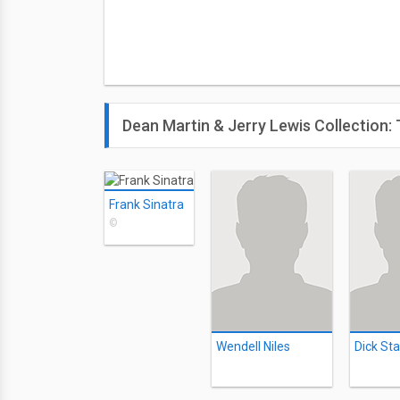
Dean Martin & Jerry Lewis Collection
Frank Sinatra
©
Wendell Niles
Dick Sta