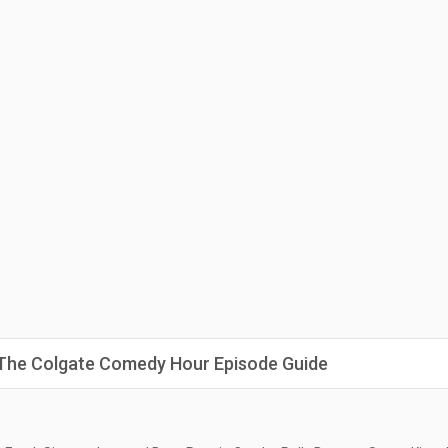
: The Colgate Comedy Hour Episode Guide