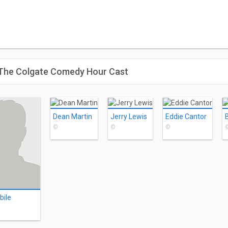
: The Colgate Comedy Hour Cast
Dean Martin
Jerry Lewis
Eddie Cantor
©
©
©
bile