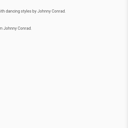
ith dancing styles by Johnny Conrad.
om Johnny Conrad.