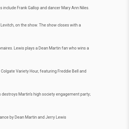
 include Frank Gallop and dancer Mary Ann Niles.
Levitch, on the show. The show closes with a
onaires. Lewis plays a Dean Martin fan who wins a
Colgate Variety Hour, featuring Freddie Bell and
is destroys Martin's high society engagement party;
ance by Dean Martin and Jerry Lewis