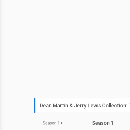
Dean Martin & Jerry Lewis Collection
Season 1
Season 1