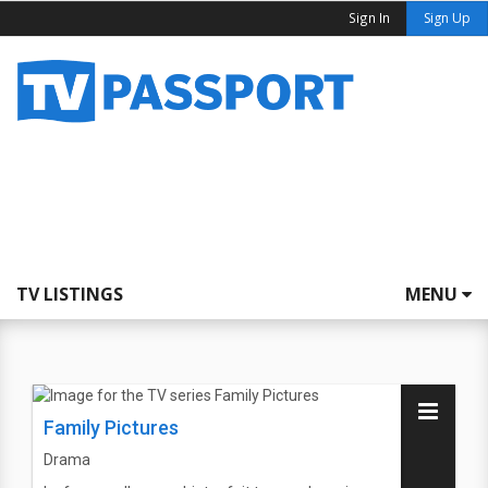
Sign In
Sign Up
TV LISTINGS
MENU
Family Pictures
Drama