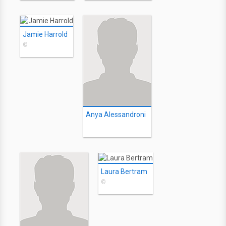
Jamie Harrold
©
Anya Alessandroni
Laura Bertram
©