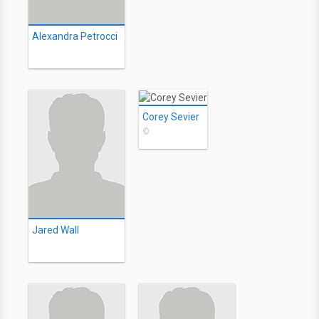
Alexandra Petrocci
Corey Sevier
©
Jared Wall