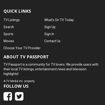
QUICK LINKS
TV Listings
What's On TV Today
Search
Sign Up
Sports
Sign In
Movies
Contact Us
Choose Your TV Provider
ABOUT TV PASSPORT
TV Passport is a community for TV lovers. We provide users with
their local TV listings, entertainment news and television
highlights!
A
TV Media Inc.
property
FOLLOW US