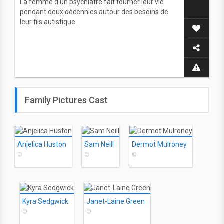
La femme d'un psychiatre fait tourner leur vie
pendant deux décennies autour des besoins de
leur fils autistique.
Family Pictures Cast
Anjelica Huston
Sam Neill
Dermot Mulroney
©
©
©
Kyra Sedgwick
Janet-Laine Green
©
©