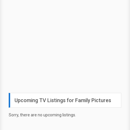
Upcoming TV Listings for Family Pictures
Sorry, there are no upcoming listings.