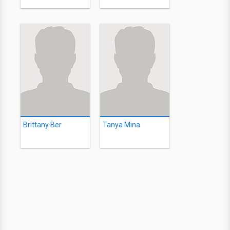
Brittany Ber
Tanya Mina