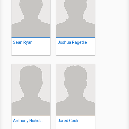
Sean Ryan
Joshua Ragetlie
Anthony Nicholas Antonacci
Jared Cook