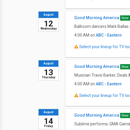
August
Good Morning America
New
12
Ballroom dancers Mark Ballas a
Wednesday
4:00 AM on
ABC - Eastern
Select your lineup for TV loca
August
Good Morning America
New
13
Musician Travis Barker; Deals 
Thursday
4:00 AM on
ABC - Eastern
Select your lineup for TV loca
August
Good Morning America
New
14
Sublime performs; GMA Game D
Friday