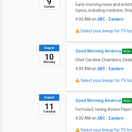
9
Early morning news and entert
Sunday
topics, including medicine, fi
4:00 AM on
ABC - Eastern
Select your lineup for TV loca
August
Good Morning America
New
10
Chef Caroline Chambers; Deals
Monday
4:00 AM on
ABC - Eastern
Select your lineup for TV loca
August
Good Morning America
New
11
Formula E racing drivers Pepe
Tuesday
4:00 AM on
ABC - Eastern
Select your lineup for TV loca