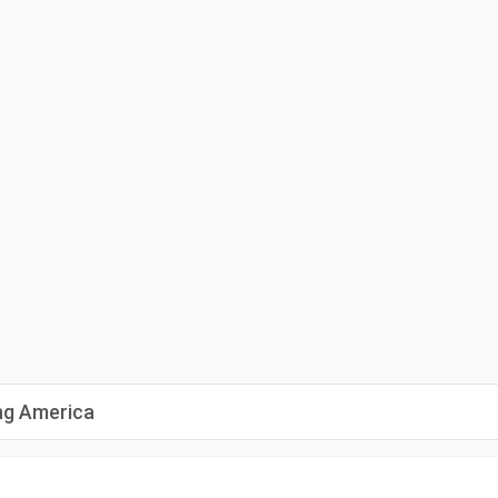
ng America