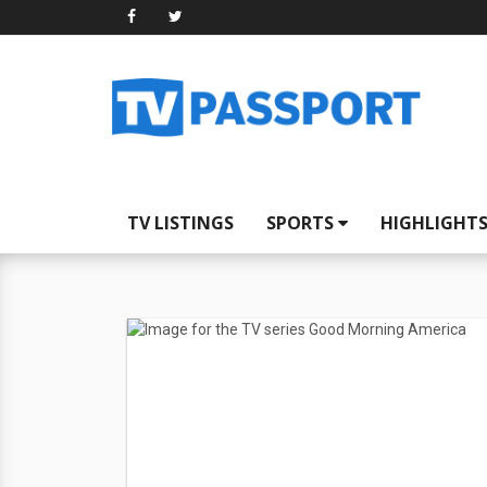
TV LISTINGS
SPORTS
HIGHLIGHT