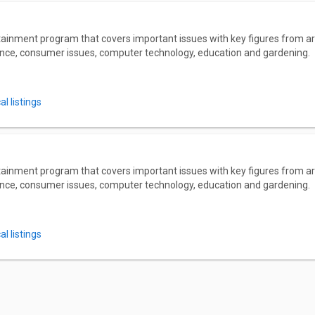
ainment program that covers important issues with key figures from a
nance, consumer issues, computer technology, education and gardening.
l listings
ainment program that covers important issues with key figures from a
nance, consumer issues, computer technology, education and gardening.
l listings