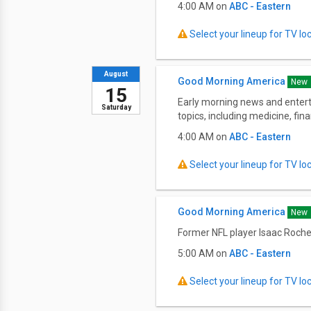
4:00 AM on
ABC - Eastern
Select your lineup for TV loca
August
Good Morning America
New
15
Early morning news and entert
Saturday
topics, including medicine, fi
4:00 AM on
ABC - Eastern
Select your lineup for TV loca
Good Morning America
New
Former NFL player Isaac Rochel
5:00 AM on
ABC - Eastern
Select your lineup for TV loca