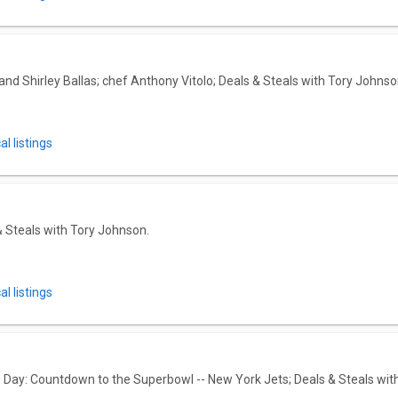
nd Shirley Ballas; chef Anthony Vitolo; Deals & Steals with Tory Johnso
l listings
& Steals with Tory Johnson.
l listings
ay: Countdown to the Superbowl -- New York Jets; Deals & Steals wit