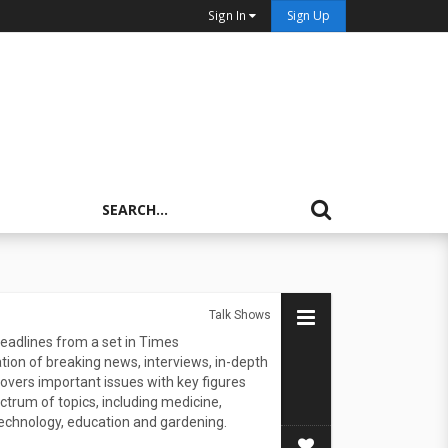
Sign In
Sign Up
Talk Shows
eadlines from a set in Times
ion of breaking news, interviews, in-depth
overs important issues with key figures
trum of topics, including medicine,
echnology, education and gardening.