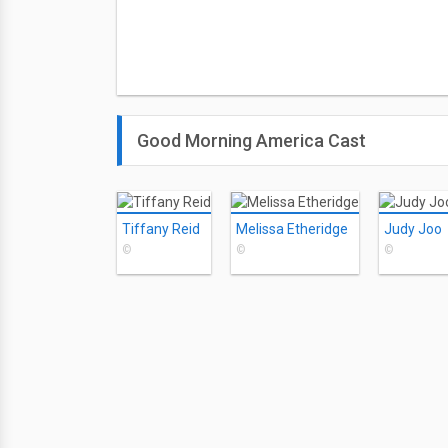
Good Morning America Cast
Tiffany Reid
Melissa Etheridge
Judy Joo
©
©
©