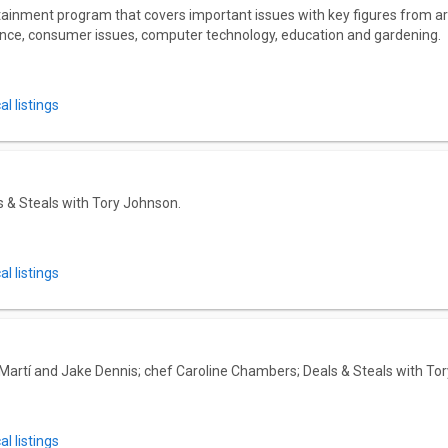
ainment program that covers important issues with key figures from a
nance, consumer issues, computer technology, education and gardening.
l listings
 & Steals with Tory Johnson.
l listings
 Martí and Jake Dennis; chef Caroline Chambers; Deals & Steals with To
l listings