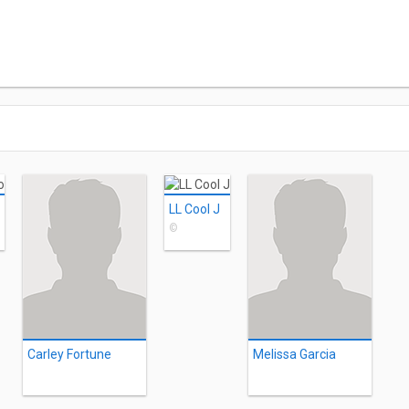
LL Cool J
©
Carley Fortune
Melissa Garcia