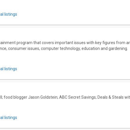
l listings
ainment program that covers important issues with key figures from a
nance, consumer issues, computer technology, education and gardening.
l listings
l; food blogger Jason Goldstein; ABC Secret Savings; Deals & Steals wi
l listings