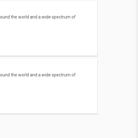
round the world and a wide spectrum of
round the world and a wide spectrum of