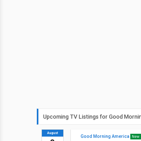
Upcoming TV Listings for Good Morni
August
Good Morning America
New