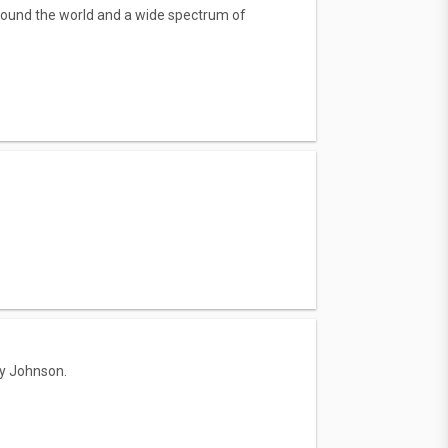
round the world and a wide spectrum of
ry Johnson.