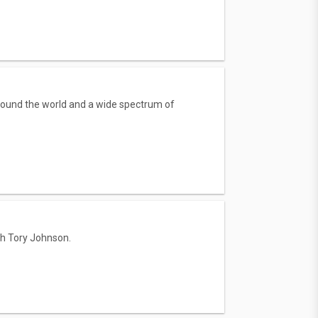
round the world and a wide spectrum of
th Tory Johnson.