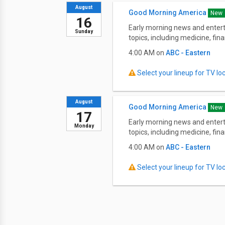
August
Good Morning America
New
16
Early morning news and entert
Sunday
topics, including medicine, fi
4:00 AM on
ABC - Eastern
Select your lineup for TV loca
August
Good Morning America
New
17
Early morning news and entert
Monday
topics, including medicine, fi
4:00 AM on
ABC - Eastern
Select your lineup for TV loca