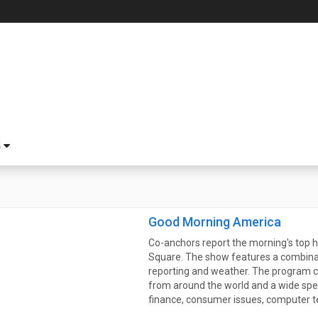
S
Good Morning America
Co-anchors report the morning's top h
Square. The show features a combinat
reporting and weather. The program c
from around the world and a wide spec
finance, consumer issues, computer t