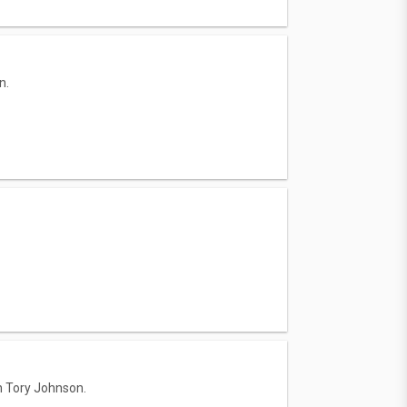
n.
h Tory Johnson.