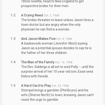
1850s Seattle, head to New England to get
prospective brides for their men.
1-2
A Crying Need
Oct. 2, 1968
The brides threaten to leave unless Jason hires a
town doctor but are angry when the only
physician he can find is a woman.
1-3
And Jason Makes Five
Oct. 9, 1968
A backwoods woman (Jennifer West) eyeing
Jason as a potential spouse decides to say he is
the father of her three children.
1-4
The Man of the Family
Oct. 16, 1968
The Rev. Giddings is all set to wed Polly -- until the
surprise arrival of her 10-year-old son; Essie sees
Debra with Swede.
1-5
A Hard Card to Play
Oct. 23, 1968
Stempel brings a gambler (Phil Bruns) and his
wife (Sheree North) to town, knowing Jason can't
resist the urge to gamble.