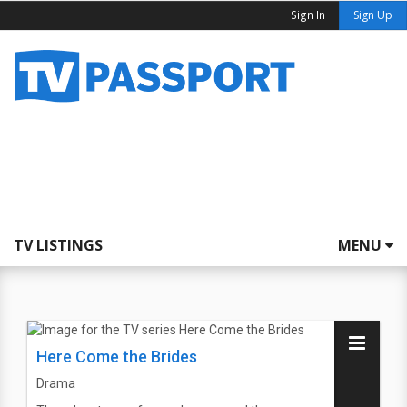
Sign In
Sign Up
TV LISTINGS
MENU
Here Come the Brides
Drama