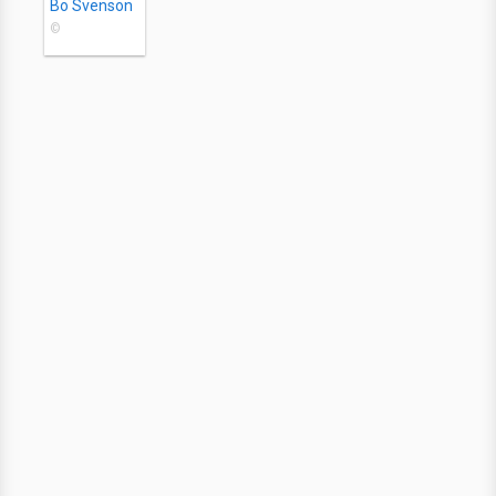
Bo Svenson
©