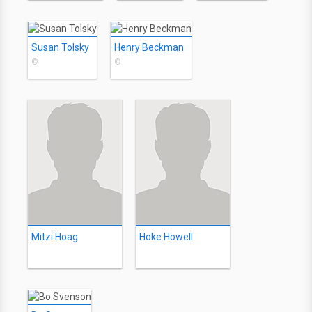
Susan Tolsky
Henry Beckman
©
©
Mitzi Hoag
Hoke Howell