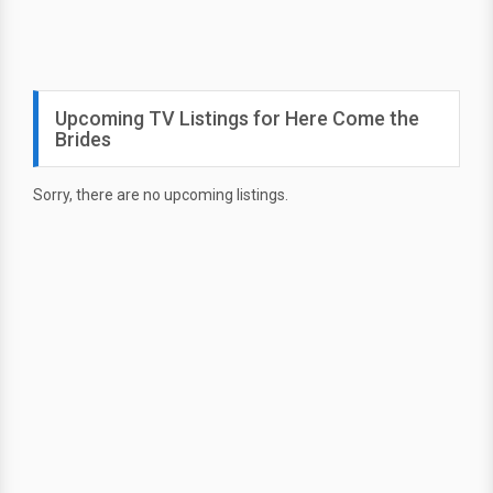
Upcoming TV Listings for Here Come the
Brides
Sorry, there are no upcoming listings.