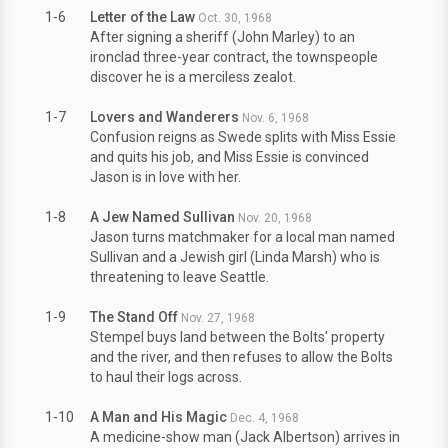
1-6
Letter of the Law
Oct. 30, 1968
After signing a sheriff (John Marley) to an
ironclad three-year contract, the townspeople
discover he is a merciless zealot.
1-7
Lovers and Wanderers
Nov. 6, 1968
Confusion reigns as Swede splits with Miss Essie
and quits his job, and Miss Essie is convinced
Jason is in love with her.
1-8
A Jew Named Sullivan
Nov. 20, 1968
Jason turns matchmaker for a local man named
Sullivan and a Jewish girl (Linda Marsh) who is
threatening to leave Seattle.
1-9
The Stand Off
Nov. 27, 1968
Stempel buys land between the Bolts' property
and the river, and then refuses to allow the Bolts
to haul their logs across.
1-10
A Man and His Magic
Dec. 4, 1968
A medicine-show man (Jack Albertson) arrives in