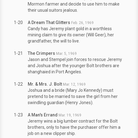
Mormon farmer and decide to use him to make
their usual suitors jealous.
1-20
A Dream That Glitters
Feb. 26, 1969
Candy has Jeremy plant gold in a worthless
mining claim to give its owner (Will Geer), her
grandfather, the will to live.
1-21
The Crimpers
Mar. 5, 1969
Jason and Stempel join forces to rescue Jeremy
and Joshua after the younger Bolt brothers are
shanghaied in Port Angeles.
1-22
Mr. & Mrs. J. Bolt
Mar. 12, 1969
Joshua and a bride (Mary Jo Kennedy) must
pretend to be married to save the girl from her
swindling guardian (Henry Jones).
1-23
A Man's Errand
Mar. 19, 1969
Jeremy wins a big lumber contract for the Bolt
brothers, only to have the purchaser offer him a
job on a new clipper ship.