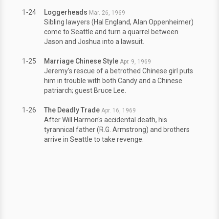
1-24
Loggerheads
Mar. 26, 1969
Sibling lawyers (Hal England, Alan Oppenheimer)
come to Seattle and turn a quarrel between
Jason and Joshua into a lawsuit.
1-25
Marriage Chinese Style
Apr. 9, 1969
Jeremy's rescue of a betrothed Chinese girl puts
him in trouble with both Candy and a Chinese
patriarch; guest Bruce Lee.
1-26
The Deadly Trade
Apr. 16, 1969
After Will Harmon's accidental death, his
tyrannical father (R.G. Armstrong) and brothers
arrive in Seattle to take revenge.