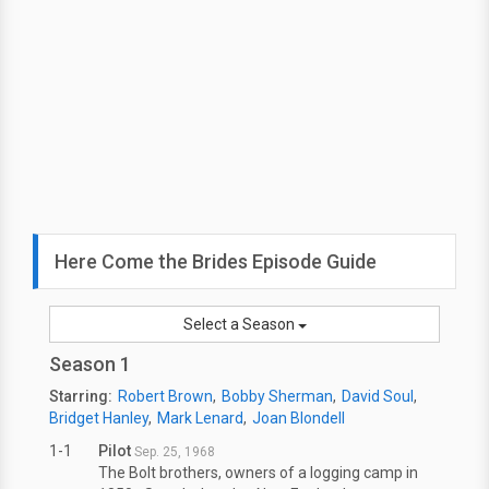
Here Come the Brides Episode Guide
Select a Season
Season 1
Starring:
Robert Brown
Bobby Sherman
David Soul
Bridget Hanley
Mark Lenard
Joan Blondell
1-1
Pilot
Sep. 25, 1968
The Bolt brothers, owners of a logging camp in