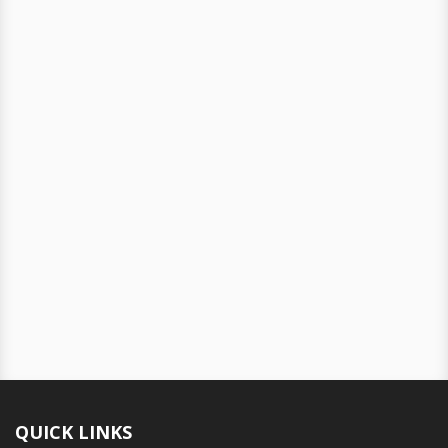
QUICK LINKS