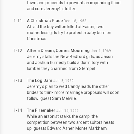
town and proceeds to prevent an impending flood
and cure Jeremy's stutter.
1-11
A Christmas Place
Dec. 18, 1968
Afraid the boy will be killed at Easter, two
motherless girls try to protect a baby born on
Christmas.
1-12
After a Dream, Comes Mourning
Jan. 1, 1969
Jeremy stalls the New Bedford girls, as Jason
and Joshua hurriedly build a dormitory with
lumber they charmed from Stempel.
1-13
The Log Jam
Jan. 8, 1969
Jeremy's plan to wed Candy leads the other
brides to think more marriage proposals will soon
follow; guest Sam Melville.
1-14
The Firemaker
Jan. 15, 1969
While an arsonist stalks the camp, the
competition between two ardent suitors heats
up; guests Edward Asner, Monte Markham.