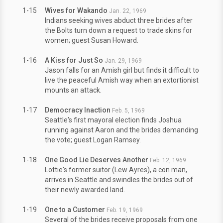
1-15
Wives for Wakando
Jan. 22, 1969
Indians seeking wives abduct three brides after
the Bolts turn down a request to trade skins for
women; guest Susan Howard.
1-16
A Kiss for Just So
Jan. 29, 1969
Jason falls for an Amish girl but finds it difficult to
live the peaceful Amish way when an extortionist
mounts an attack.
1-17
Democracy Inaction
Feb. 5, 1969
Seattle's first mayoral election finds Joshua
running against Aaron and the brides demanding
the vote; guest Logan Ramsey.
1-18
One Good Lie Deserves Another
Feb. 12, 1969
Lottie's former suitor (Lew Ayres), a con man,
arrives in Seattle and swindles the brides out of
their newly awarded land.
1-19
One to a Customer
Feb. 19, 1969
Several of the brides receive proposals from one