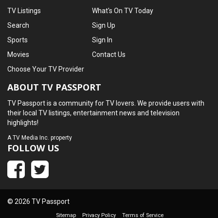
TV Listings
What's On TV Today
Search
Sign Up
Sports
Sign In
Movies
Contact Us
Choose Your TV Provider
ABOUT TV PASSPORT
TV Passport is a community for TV lovers. We provide users with
their local TV listings, entertainment news and television
highlights!
A
TV Media Inc.
property
FOLLOW US
© 2026 TV Passport
Sitemap
Privacy Policy
Terms of Service