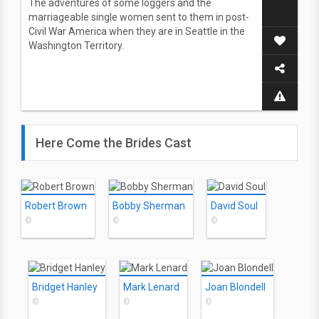
The adventures of some loggers and the
marriageable single women sent to them in post-
Civil War America when they are in Seattle in the
Washington Territory.
Here Come the Brides Cast
Robert Brown
Bobby Sherman
David Soul
©
©
©
Bridget Hanley
Mark Lenard
Joan Blondell
©
©
©