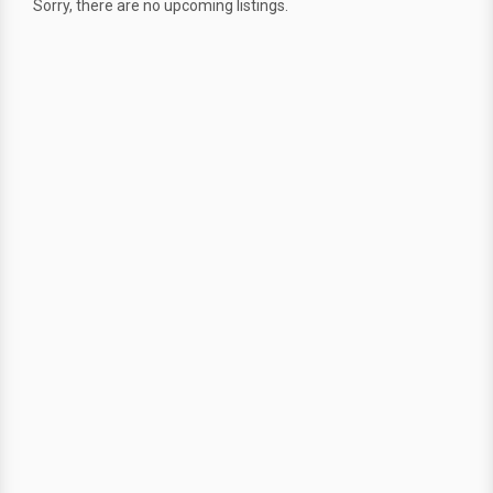
Sorry, there are no upcoming listings.