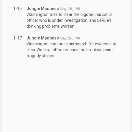
1-16
Jungle Madness
May. 26, 1981
Washington tries to clear the bigoted narcotics
officer who is under investigation, and LaRue's
drinking problems worsen.
1-17
Jungle Madness
May. 26, 1981
Washington continues his search for evidence to
clear Weeks; LaRue reaches the breaking point;
tragedy strikes.