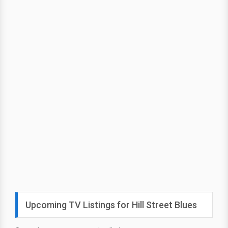
Upcoming TV Listings for Hill Street Blues