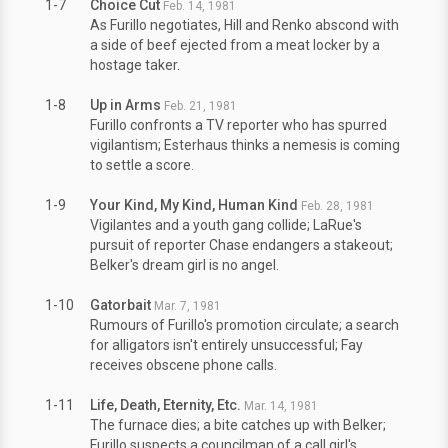
1-7
Choice Cut
Feb. 14, 1981
As Furillo negotiates, Hill and Renko abscond with
a side of beef ejected from a meat locker by a
hostage taker.
1-8
Up in Arms
Feb. 21, 1981
Furillo confronts a TV reporter who has spurred
vigilantism; Esterhaus thinks a nemesis is coming
to settle a score.
1-9
Your Kind, My Kind, Human Kind
Feb. 28, 1981
Vigilantes and a youth gang collide; LaRue's
pursuit of reporter Chase endangers a stakeout;
Belker's dream girl is no angel.
1-10
Gatorbait
Mar. 7, 1981
Rumours of Furillo's promotion circulate; a search
for alligators isn't entirely unsuccessful; Fay
receives obscene phone calls.
1-11
Life, Death, Eternity, Etc.
Mar. 14, 1981
The furnace dies; a bite catches up with Belker;
Furillo suspects a councilman of a call girl's