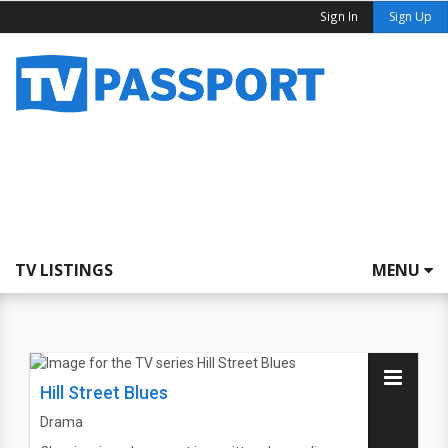
Sign In
Sign Up
TV LISTINGS
MENU
Hill Street Blues
Drama