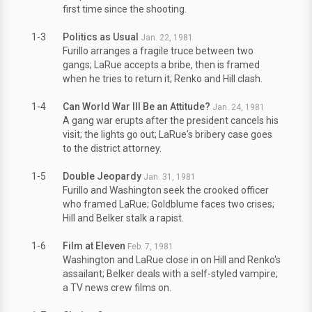
first time since the shooting.
1-3
Politics as Usual
Jan. 22, 1981
Furillo arranges a fragile truce between two
gangs; LaRue accepts a bribe, then is framed
when he tries to return it; Renko and Hill clash.
1-4
Can World War III Be an Attitude?
Jan. 24, 1981
A gang war erupts after the president cancels his
visit; the lights go out; LaRue's bribery case goes
to the district attorney.
1-5
Double Jeopardy
Jan. 31, 1981
Furillo and Washington seek the crooked officer
who framed LaRue; Goldblume faces two crises;
Hill and Belker stalk a rapist.
1-6
Film at Eleven
Feb. 7, 1981
Washington and LaRue close in on Hill and Renko's
assailant; Belker deals with a self-styled vampire;
a TV news crew films on.