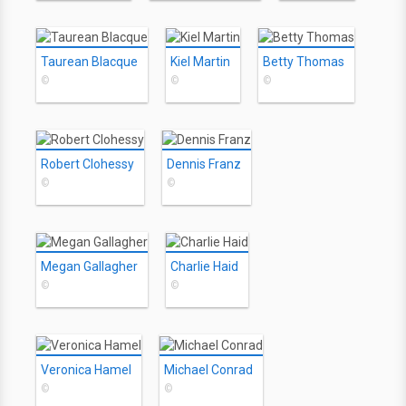
Taurean Blacque
Kiel Martin
Betty Thomas
©
©
©
Robert Clohessy
Dennis Franz
©
©
Megan Gallagher
Charlie Haid
©
©
Veronica Hamel
Michael Conrad
©
©