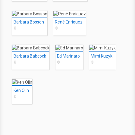
Barbara Bosson
René Enríquez
©
©
Barbara Babcock
Ed Marinaro
Mimi Kuzyk
©
©
©
Ken Olin
©