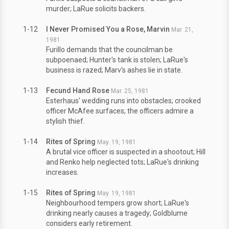
murder; LaRue solicits backers.
1-12
I Never Promised You a Rose, Marvin
Mar. 21,
1981
Furillo demands that the councilman be
subpoenaed; Hunter's tank is stolen; LaRue's
business is razed; Marv's ashes lie in state.
1-13
Fecund Hand Rose
Mar. 25, 1981
Esterhaus' wedding runs into obstacles; crooked
officer McAfee surfaces; the officers admire a
stylish thief.
1-14
Rites of Spring
May. 19, 1981
A brutal vice officer is suspected in a shootout; Hill
and Renko help neglected tots; LaRue's drinking
increases.
1-15
Rites of Spring
May. 19, 1981
Neighbourhood tempers grow short; LaRue's
drinking nearly causes a tragedy; Goldblume
considers early retirement.