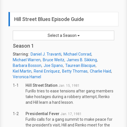
Hill Street Blues Episode Guide
Select a Season
Season 1
Starring:
Daniel J. Travanti
Michael Conrad
Michael Warren
Bruce Weitz
James B. Sikking
Barbara Bosson
Joe Spano
Taurean Blacque
Kiel Martin
René Enríquez
Betty Thomas
Charlie Haid
Veronica Hamel
1-1
Hill Street Station
Jan. 15, 1981
Furillo tries to ease tensions after gang members
take hostages during a robbery attempt; Renko
and Hill learn a hard lesson.
1-2
Presidential Fever
Jan. 17, 1981
Furillo calls for a gang summit to make peace for
the president's visit; Hill and Renko meet for the