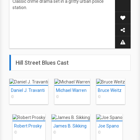
Classic crime drama set in a gritty urban police
station.
Hill Street Blues Cast
Daniel J. Travanti
Michael Warren
Bruce Weitz
©
©
©
Robert Prosky
James B. Sikking
Joe Spano
©
©
©