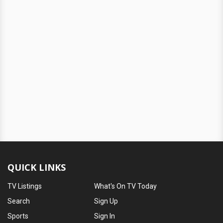
QUICK LINKS
TV Listings
What's On TV Today
Search
Sign Up
Sports
Sign In