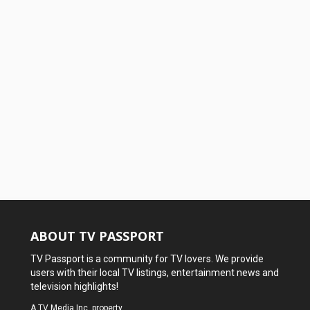
ABOUT TV PASSPORT
TV Passport is a community for TV lovers. We provide
users with their local TV listings, entertainment news and
television highlights!
A
TV Media Inc.
property