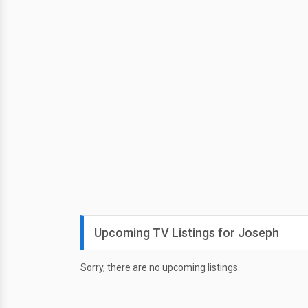
Upcoming TV Listings for Joseph
Sorry, there are no upcoming listings.