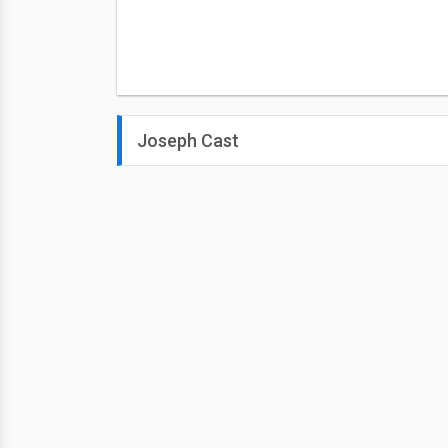
Joseph Cast