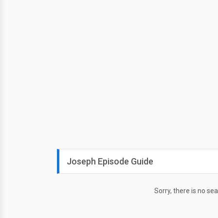
Joseph Episode Guide
Sorry, there is no se