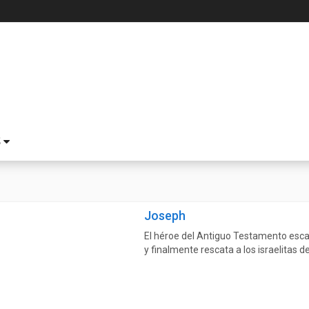
S
Joseph
El héroe del Antiguo Testamento esca
y finalmente rescata a los israelitas d