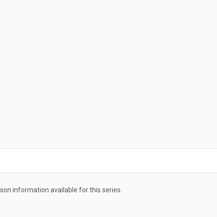
ason information available for this series.