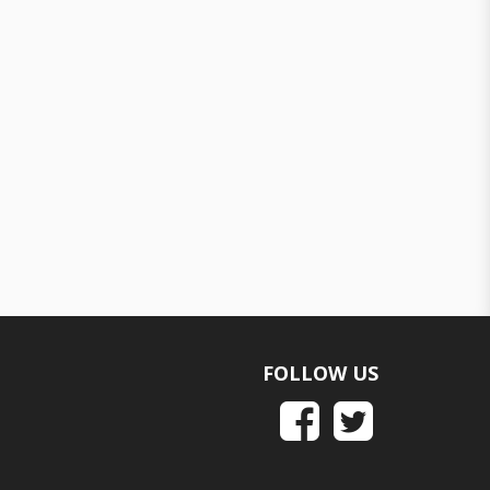
FOLLOW US