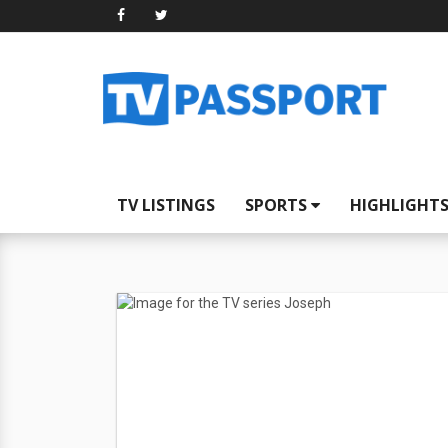
TV LISTINGS
SPORTS
HIGHLIGHT