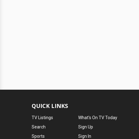
QUICK LINKS
TV Listings
What's On TV Today
Search
Sign Up
Sports
Sign In