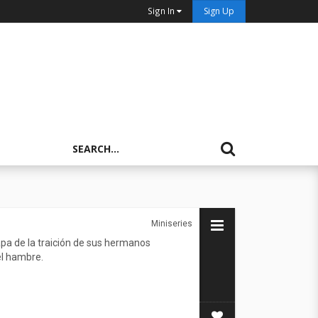
Sign In
Sign Up
Miniseries
pa de la traición de sus hermanos
el hambre.