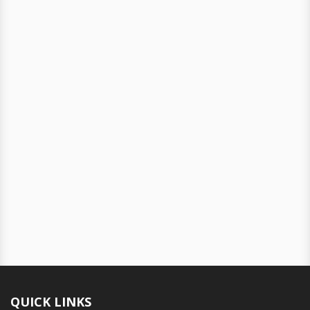
QUICK LINKS