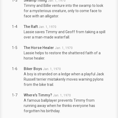
1-3
Swamp Thing
Jan. 1, 1970
Timmy and Billie venture into the swamp to look
for a mysterious creature, only to come face to
face with an alligator.
1-4
The Raft
Jan. 1, 1970
Lassie saves Timmy and Geoff from taking a spill
over a man-made waterfall.
1-5
The Horse Healer
Jan. 1, 1970
Lassie helps to restore the shattered faith of a
horse healer.
1-6
Biker Boys
Jan. 1, 1970
A boy is stranded on a ledge when a playful Jack
Russell terrier mistakenly moves warning pylons
from the bike trail.
1-7
Where's Timmy?
Jan. 1, 1970
A famous ballplayer prevents Timmy from
running away when he thinks everyone has
forgotten his birthday.