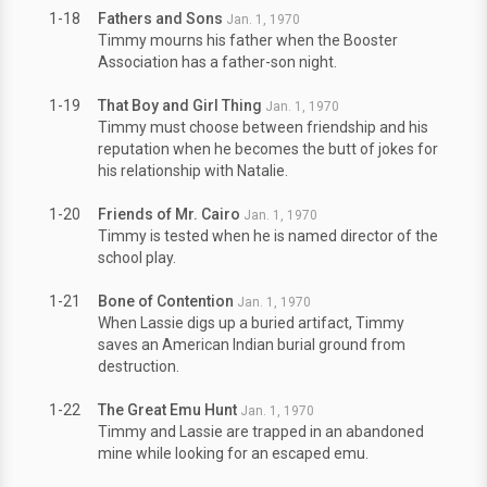
1-18
Fathers and Sons
Jan. 1, 1970
Timmy mourns his father when the Booster
Association has a father-son night.
1-19
That Boy and Girl Thing
Jan. 1, 1970
Timmy must choose between friendship and his
reputation when he becomes the butt of jokes for
his relationship with Natalie.
1-20
Friends of Mr. Cairo
Jan. 1, 1970
Timmy is tested when he is named director of the
school play.
1-21
Bone of Contention
Jan. 1, 1970
When Lassie digs up a buried artifact, Timmy
saves an American Indian burial ground from
destruction.
1-22
The Great Emu Hunt
Jan. 1, 1970
Timmy and Lassie are trapped in an abandoned
mine while looking for an escaped emu.