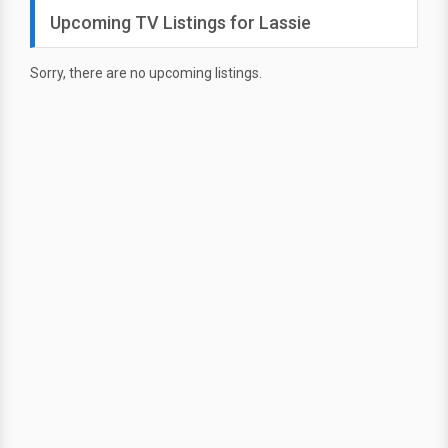
Upcoming TV Listings for Lassie
Sorry, there are no upcoming listings.