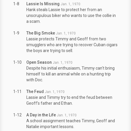
1-8
Lassie Is Missing
Jan. 1, 1970
Hank steals Lassie to protect her from an
unscrupulous biker who wants to use the collie in
a scam.
1-9
The Big Smoke
Jan. 1, 1970
Lassie protects Timmy and Geoff from two
smugglers who are trying to recover Cuban cigars
the boys are trying to sell.
1-10
Open Season
Jan. 1, 1970
Despite his initial enthusiasm, Timmy can't bring
himself to kill an animal while on a hunting trip
with Doc.
1-11
The Feud
Jan. 1, 1970
Lassie and Timmy try to end the feud between
Geoff's father and Ethan.
1-12
A Day in the Life
Jan. 1, 1970
A school assignment teaches Timmy, Geoff and
Natalie important lessons.