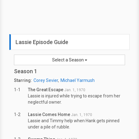
Lassie Episode Guide
Select a Season
Season 1
Starring:
Corey Sevier
Michael Yarmush
1-1
The Great Escape
Jan. 1, 1970
Lassie is injured while trying to escape from her
neglectful owner.
1-2
Lassie Comes Home
Jan. 1, 1970
Lassie and Timmy help when Hank gets pinned
under a pile of rubble.