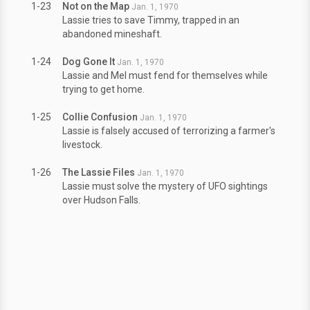
1-23
Not on the Map
Jan. 1, 1970
Lassie tries to save Timmy, trapped in an
abandoned mineshaft.
1-24
Dog Gone It
Jan. 1, 1970
Lassie and Mel must fend for themselves while
trying to get home.
1-25
Collie Confusion
Jan. 1, 1970
Lassie is falsely accused of terrorizing a farmer's
livestock.
1-26
The Lassie Files
Jan. 1, 1970
Lassie must solve the mystery of UFO sightings
over Hudson Falls.