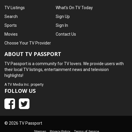
TV Listings
What's On TV Today
Search
Sign Up
Sports
Sign In
Movies
Contact Us
Choose Your TV Provider
ABOUT TV PASSPORT
TV Passport is a community for TV lovers. We provide users with
their local TV listings, entertainment news and television
highlights!
A
TV Media Inc.
property
FOLLOW US
© 2026 TV Passport
Sitemap
Privacy Policy
Terms of Service