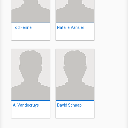
Tod Fennell
Natalie Vansier
Al Vandecruys
David Schaap