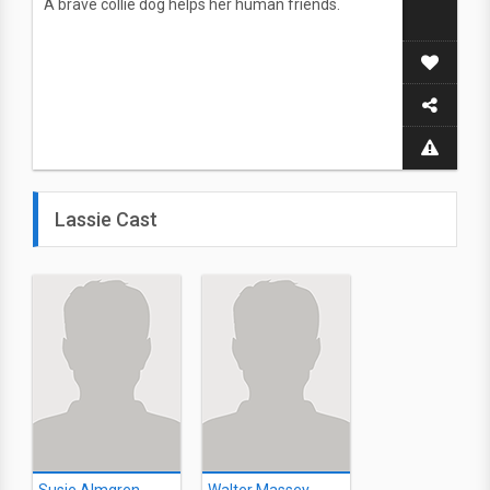
A brave collie dog helps her human friends.
Lassie Cast