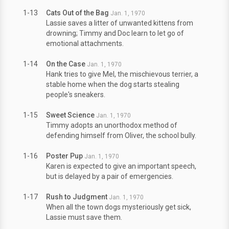
1-13
Cats Out of the Bag
Jan. 1, 1970
Lassie saves a litter of unwanted kittens from
drowning; Timmy and Doc learn to let go of
emotional attachments.
1-14
On the Case
Jan. 1, 1970
Hank tries to give Mel, the mischievous terrier, a
stable home when the dog starts stealing
people's sneakers.
1-15
Sweet Science
Jan. 1, 1970
Timmy adopts an unorthodox method of
defending himself from Oliver, the school bully.
1-16
Poster Pup
Jan. 1, 1970
Karen is expected to give an important speech,
but is delayed by a pair of emergencies.
1-17
Rush to Judgment
Jan. 1, 1970
When all the town dogs mysteriously get sick,
Lassie must save them.