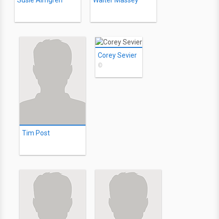
Susie Almgren
Walter Massey
Corey Sevier
©
Tim Post