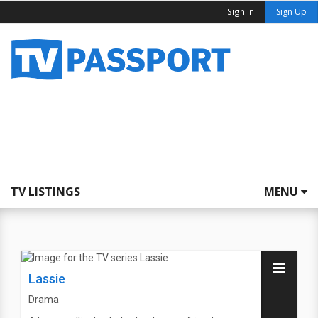
Sign In
Sign Up
TV LISTINGS
MENU
Lassie
Drama