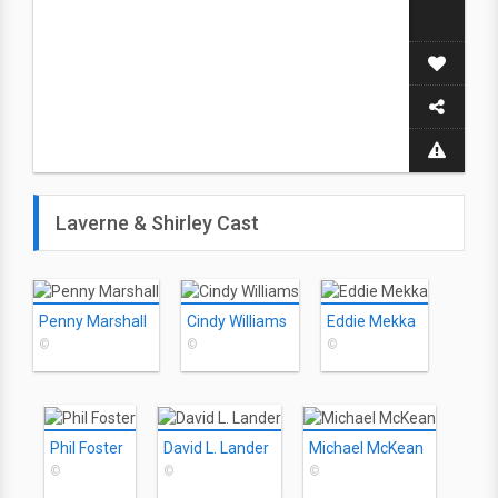
Laverne & Shirley Cast
Penny Marshall
Cindy Williams
Eddie Mekka
©
©
©
Phil Foster
David L. Lander
Michael McKean
©
©
©