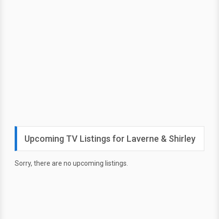
Upcoming TV Listings for Laverne & Shirley
Sorry, there are no upcoming listings.