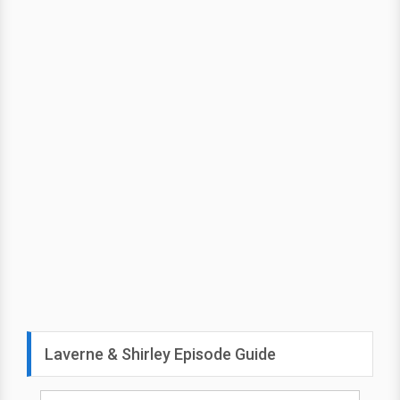
Laverne & Shirley Episode Guide