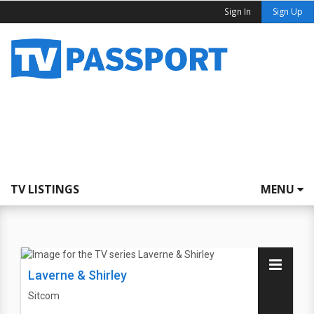
Sign In
Sign Up
TV LISTINGS
MENU
Laverne & Shirley
Sitcom