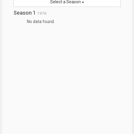
Select a Season
Season 1
1976
No data found.