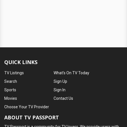
QUICK LINKS
TV Listings
What's On TV Today
Search
Sign Up
Sports
Sign In
Movies
Contact Us
Choose Your TV Provider
ABOUT TV PASSPORT
TV Passport is a community for TV lovers. We provide users with