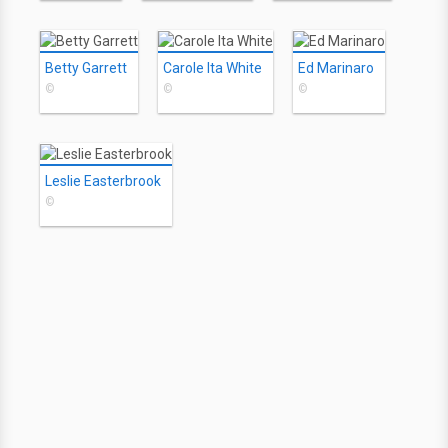
Betty Garrett
Carole Ita White
Ed Marinaro
©
©
©
Leslie Easterbrook
©