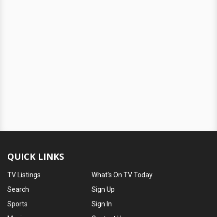
QUICK LINKS
TV Listings
What's On TV Today
Search
Sign Up
Sports
Sign In