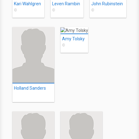
Kari Wahlgren
Leven Rambin
John Rubinstein
©
©
©
Amy Tolsky
©
Holland Sanders