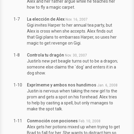
Alex and her father argue while he teaches her
how to fly a magic carpet.
1-7
La elección de Alex
Nov. 16, 2007
Gigi invites Harper to her annual tea party, but
Alex is cross when she accepts. Alex finds out
that Gigi plans to embarrass Harper, so uses her
magic to get revenge on Gigi.
1-8
Controla tu dragón
Nov. 30, 2007
Justin's new pet beagle turns out to be a dragon;
someone else claims the `dog' and enters it in a
dog show.
1-10
Exprímeme y ambos nos hundimos
Jan. 6, 2008
Justin is nervous when taking the new girl to the
prom and gets a spot on his forehead. Alex tries
to help by casting a spell, but only manages to
make the spot talk.
1-11
Conmoción con pociones
Feb. 10, 2008
Alex gets her potions mixed up when trying to get
Brad to fall for her. She wants to distract him so