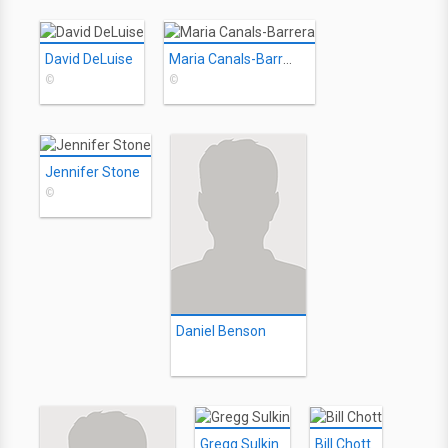
David DeLuise
Maria Canals-Barrera
©
©
Jennifer Stone
©
Daniel Benson
Gregg Sulkin
Bill Chott