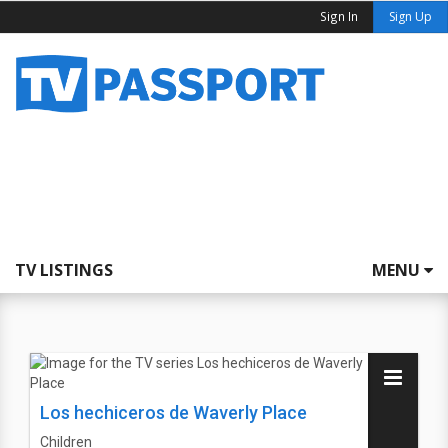
Sign In
Sign Up
TV LISTINGS
MENU
Los hechiceros de Waverly Place
Children