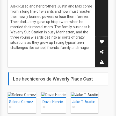
Alex Russo and her brothers Justin and Max come
from a long line of wizards and now must master
their newly learned powers or lose them forever.
Their dad, Jerry, gave up his powers when he
married their mortal mom. The family business is
Waverly Sub Station in busy Manhattan, and the
three young wizards get into all sorts of crazy
situations as they grow up facing typical teen
challenges like school, friends, family and magic.
Los hechiceros de Waverly Place Cast
Selena Gomez
David Henrie
Jake T. Austin
©
©
©