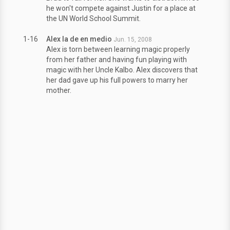
he won't compete against Justin for a place at
the UN World School Summit.
1-16
Alex la de en medio
Jun. 15, 2008
Alex is torn between learning magic properly
from her father and having fun playing with
magic with her Uncle Kalbo. Alex discovers that
her dad gave up his full powers to marry her
mother.