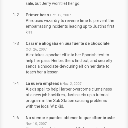
sale, but Jerry won't let her go.
1-2
Primer beso
Oct. 19, 2007
Alex uses wizardry to reverse time to prevent the
embarrassing incidents leading up to Justin's first
kiss.
1-3
Casi me ahogaba en una fuente de chocolate
Oct. 26, 2007
Alex takes a pocket elf into her Spanish test to
help her pass. Her brothers find out, and secretly
sends a chocolate-devouring elf on her date to
teach her a lesson.
1-4
La nueva empleada
Nov. 2, 2007
Alex's spell to help Harper overcome clumsiness
at a new job backfires; Justin sets up a tutorial
program in the Sub Station causing problems
with the local Wiz Kid.
1-6
No siempre puedes obtener lo que alfombraste
Nov. 10, 2007