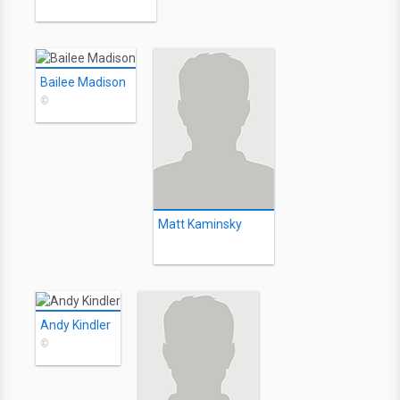
Bailee Madison
©
Matt Kaminsky
Andy Kindler
©