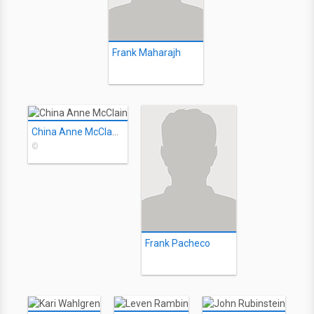
Frank Maharajh
China Anne McClain
©
Frank Pacheco