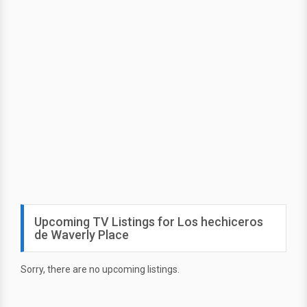
Upcoming TV Listings for Los hechiceros
de Waverly Place
Sorry, there are no upcoming listings.