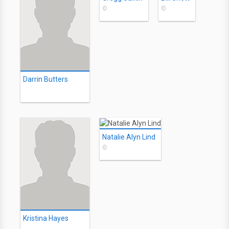
©
©
Darrin Butters
Natalie Alyn Lind
©
Kristina Hayes