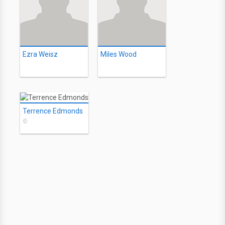
Ezra Weisz
Miles Wood
Terrence Edmonds
©