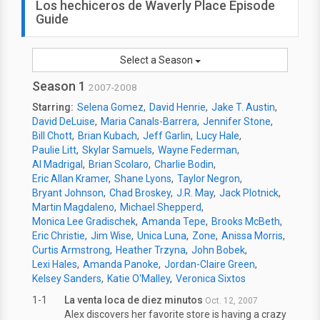
Los hechiceros de Waverly Place Episode
Guide
Select a Season
Season 1
2007-2008
Starring:
Selena Gomez
David Henrie
Jake T. Austin
David DeLuise
Maria Canals-Barrera
Jennifer Stone
Bill Chott
Brian Kubach
Jeff Garlin
Lucy Hale
Paulie Litt
Skylar Samuels
Wayne Federman
Al Madrigal
Brian Scolaro
Charlie Bodin
Eric Allan Kramer
Shane Lyons
Taylor Negron
Bryant Johnson
Chad Broskey
J.R. May
Jack Plotnick
Martin Magdaleno
Michael Shepperd
Monica Lee Gradischek
Amanda Tepe
Brooks McBeth
Eric Christie
Jim Wise
Unica Luna
Zone
Anissa Morris
Curtis Armstrong
Heather Trzyna
John Bobek
Lexi Hales
Amanda Panoke
Jordan-Claire Green
Kelsey Sanders
Katie O'Malley
Veronica Sixtos
1-1
La venta loca de diez minutos
Oct. 12, 2007
Alex discovers her favorite store is having a crazy