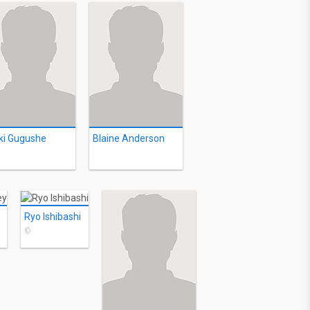
ki Gugushe
Blaine Anderson
Ryo Ishibashi
©