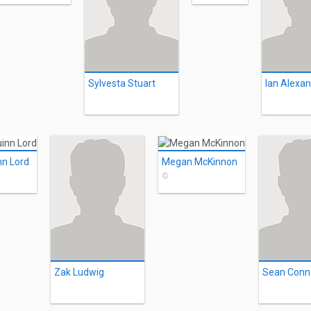
Sylvesta Stuart
nn Lord
Megan McKinnon
©
Zak Ludwig
Sean Conn