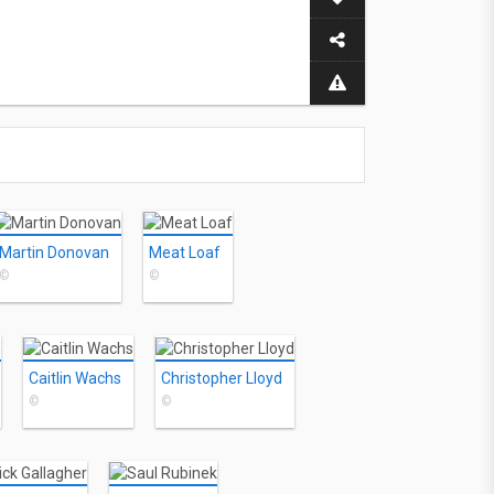
Martin Donovan
Meat Loaf
©
©
Caitlin Wachs
Christopher Lloyd
©
©