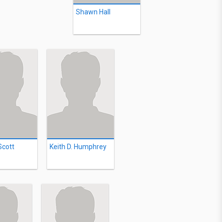
Shawn Hall
Scott
Keith D. Humphrey