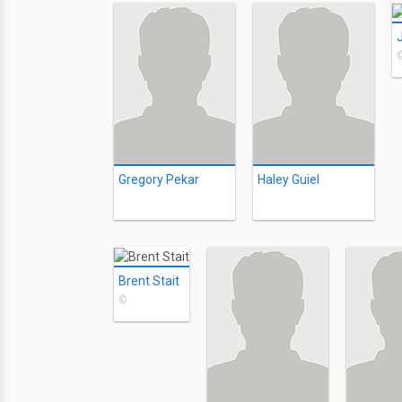
Gregory Pekar
Haley Guiel
Brent Stait
©