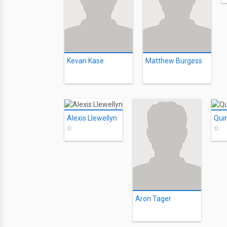
Kevan Kase
Matthew Burgess
Alexis Llewellyn
Qui
©
©
Aron Tager