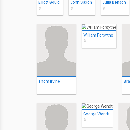
Elliott Gould
John Saxon
Julia Benson
©
©
©
William Forsythe
©
Thom Irvine
Br
George Wendt
©