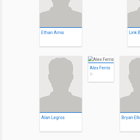
Ethan Amis
Link 
Alex Ferris
©
Alan Legros
Bryan Elli