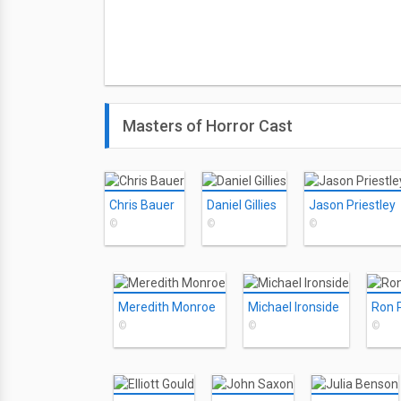
Masters of Horror Cast
Chris Bauer
Daniel Gillies
Jason Priestley
©
©
©
Meredith Monroe
Michael Ironside
Ron 
©
©
©