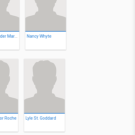
Ian Alexander Martin
Nancy Whyte
or Roche
Lyle St. Goddard