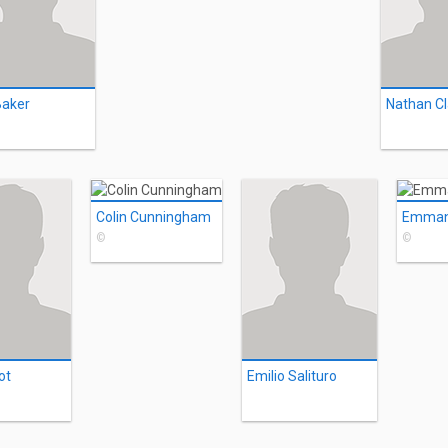
Baker
Nathan Cl
Colin Cunningham
©
©
ot
Emilio Salituro