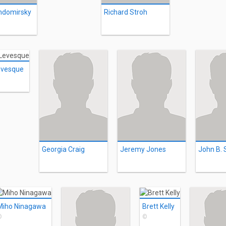
ndomirsky
Richard Stroh
evesque
Georgia Craig
Jeremy Jones
John B. 
Miho Ninagawa
Brett Kelly
©
©