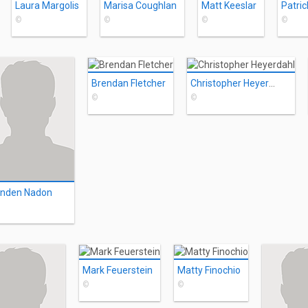
Laura Margolis
Marisa Coughlan
Matt Keeslar
Patric
©
©
©
©
Brendan Fletcher
Christopher Heyerdahl
©
©
anden Nadon
Mark Feuerstein
Matty Finochio
©
©