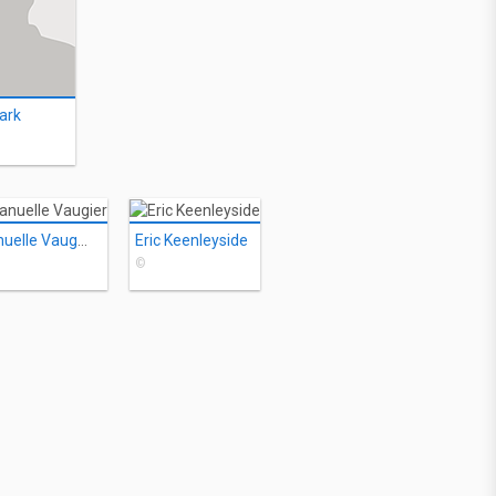
ark
Emmanuelle Vaugier
Eric Keenleyside
©