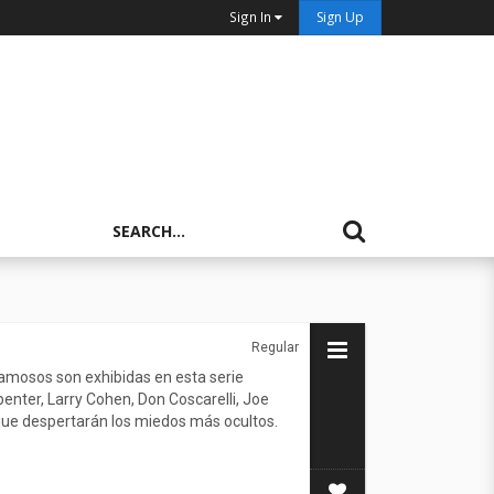
Sign In
Sign Up
Regular
 famosos son exhibidas en esta serie
enter, Larry Cohen, Don Coscarelli, Joe
 que despertarán los miedos más ocultos.