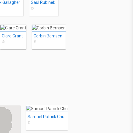
k Gallagher
Saul Rubinek
©
Clare Grant
Corbin Bernsen
©
©
Samuel Patrick Chu
©