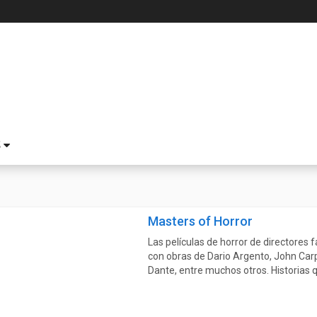
S
Masters of Horror
Las películas de horror de directores
con obras de Dario Argento, John Carp
Dante, entre muchos otros. Historias