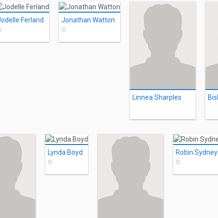
Jodelle Ferland
Jonathan Watton
©
©
Linnea Sharples
Bis
Lynda Boyd
Robin Sydney
©
©