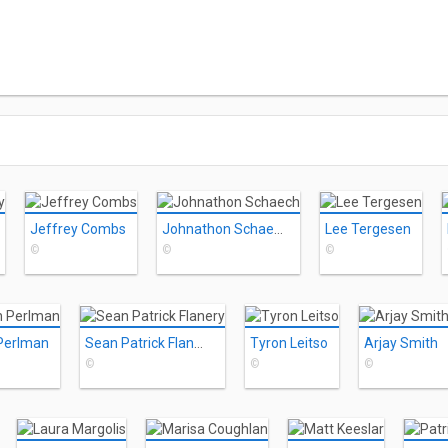
Jeffrey Combs
Johnathon Schaech
Lee Tergesen
©
©
©
Perlman
Sean Patrick Flanery
Tyron Leitso
Arjay Smith
©
©
©