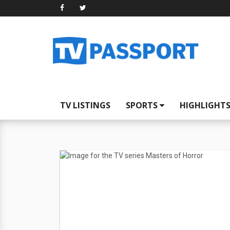
TV LISTINGS
SPORTS
HIGHLIGHT