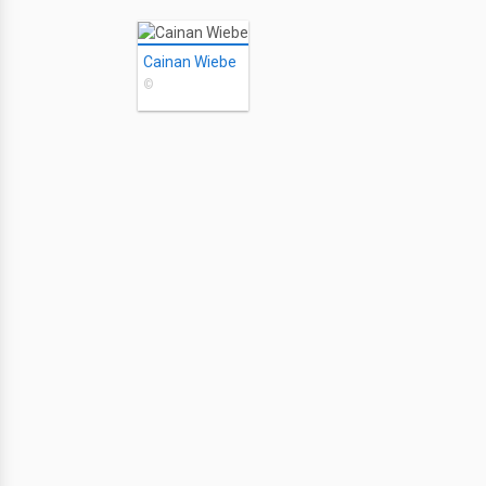
Cainan Wiebe
©