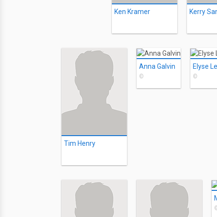
Ken Kramer
Kerry Sa
Anna Galvin
Elyse L
©
©
Tim Henry