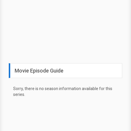
Movie Episode Guide
Sorry, there is no season information available for this
series.