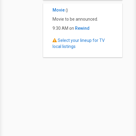
Movie
()
Movie to be announced.
9:30 AM on
Rewind
Select your lineup for TV
local listings