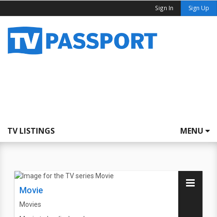
Sign In
Sign Up
TV LISTINGS
MENU
Movie
Movies