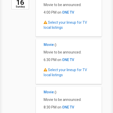
16
Movie to be announced.
Sunday
4:00 PM on
ONE TV
Select your lineup for TV
local listings
Movie
()
Movie to be announced.
6:30 PM on
ONE TV
Select your lineup for TV
local listings
Movie
()
Movie to be announced.
8:30 PM on
ONE TV