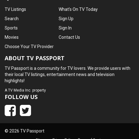
TV Listings
What's On TV Today
Search
Sign Up
Sports
Sign In
Movies
Contact Us
Choose Your TV Provider
ABOUT TV PASSPORT
TV Passport is a community for TV lovers. We provide users with
their local TV listings, entertainment news and television
highlights!
A
TV Media Inc.
property
FOLLOW US
© 2026 TV Passport