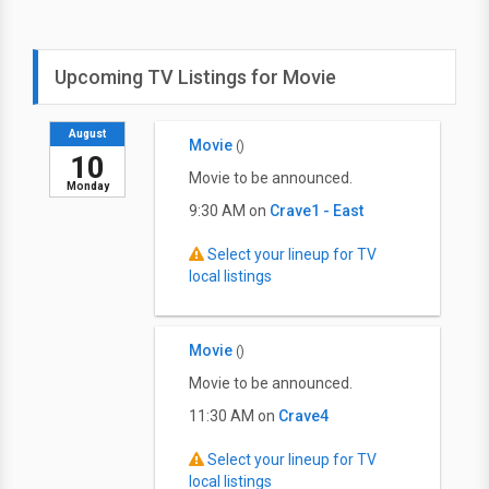
Upcoming TV Listings for Movie
August
Movie
()
10
Movie to be announced.
Monday
9:30 AM on
Crave1 - East
Select your lineup for TV
local listings
Movie
()
Movie to be announced.
11:30 AM on
Crave4
Select your lineup for TV
local listings