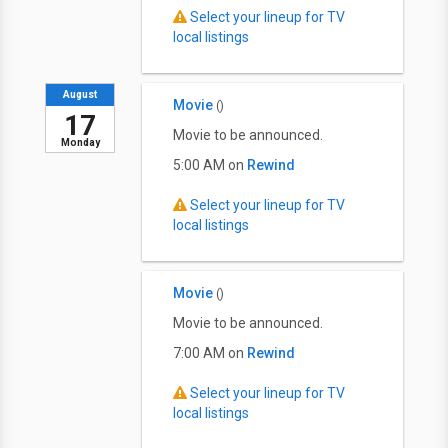
Select your lineup for TV
local listings
August
Movie
()
17
Movie to be announced.
Monday
5:00 AM on
Rewind
Select your lineup for TV
local listings
Movie
()
Movie to be announced.
7:00 AM on
Rewind
Select your lineup for TV
local listings