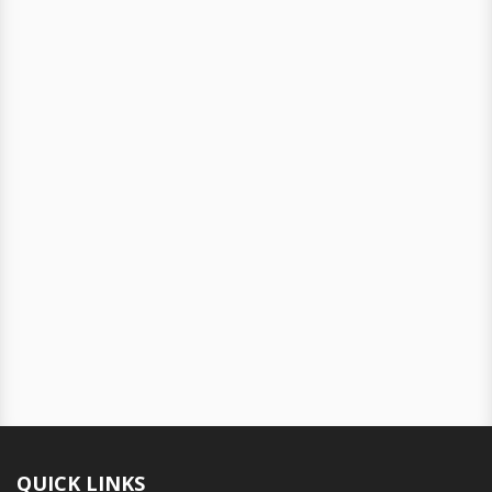
QUICK LINKS