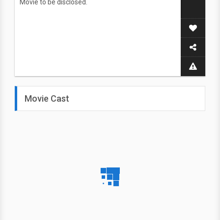
Movie to be disclosed.
Movie Cast