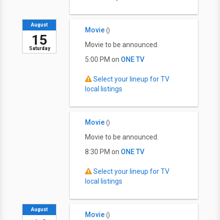
August
Movie
()
15
Movie to be announced.
Saturday
5:00 PM on
ONE TV
Select your lineup for TV
local listings
Movie
()
Movie to be announced.
8:30 PM on
ONE TV
Select your lineup for TV
local listings
August
Movie
()