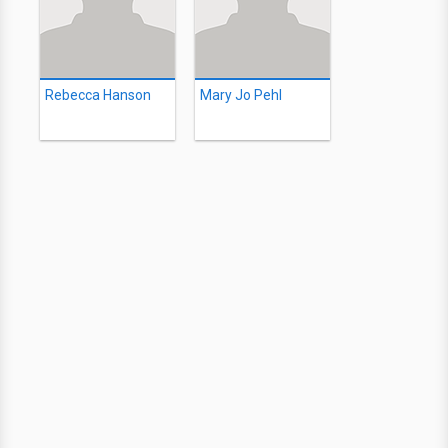
Rebecca Hanson
Mary Jo Pehl