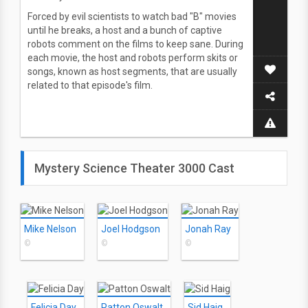
Forced by evil scientists to watch bad "B" movies
until he breaks, a host and a bunch of captive
robots comment on the films to keep sane. During
each movie, the host and robots perform skits or
songs, known as host segments, that are usually
related to that episode's film.
Mystery Science Theater 3000 Cast
Mike Nelson
Joel Hodgson
Jonah Ray
©
©
©
Felicia Day
Patton Oswalt
Sid Haig