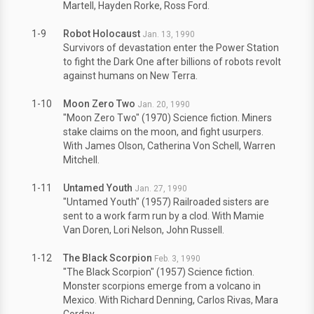
Martell, Hayden Rorke, Ross Ford.
1-9
Robot Holocaust
Jan. 13, 1990
Survivors of devastation enter the Power Station
to fight the Dark One after billions of robots revolt
against humans on New Terra.
1-10
Moon Zero Two
Jan. 20, 1990
"Moon Zero Two" (1970) Science fiction. Miners
stake claims on the moon, and fight usurpers.
With James Olson, Catherina Von Schell, Warren
Mitchell.
1-11
Untamed Youth
Jan. 27, 1990
"Untamed Youth" (1957) Railroaded sisters are
sent to a work farm run by a clod. With Mamie
Van Doren, Lori Nelson, John Russell.
1-12
The Black Scorpion
Feb. 3, 1990
"The Black Scorpion" (1957) Science fiction.
Monster scorpions emerge from a volcano in
Mexico. With Richard Denning, Carlos Rivas, Mara
Corday.