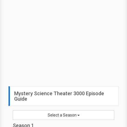
Mystery Science Theater 3000 Episode
Guide
Select a Season
Season 1