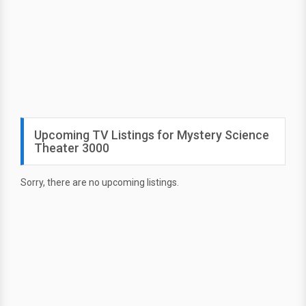
Upcoming TV Listings for Mystery Science
Theater 3000
Sorry, there are no upcoming listings.