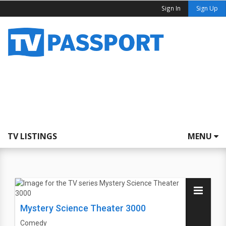
Sign In
Sign Up
TV LISTINGS
MENU
Mystery Science Theater 3000
Comedy