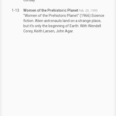
1-13
Women of the Prehistoric Planet
Feb. 20, 1990
"Women of the Prehistoric Planet" (1966) Science
fiction. Alien astronauts land on a strange place,
but it's only the beginning of Earth. With Wendell
Corey, Keith Larsen, John Agar.