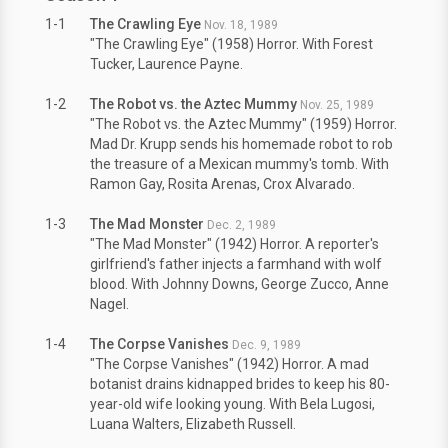
1-1
The Crawling Eye
Nov. 18, 1989
"The Crawling Eye" (1958) Horror. With Forest
Tucker, Laurence Payne.
1-2
The Robot vs. the Aztec Mummy
Nov. 25, 1989
"The Robot vs. the Aztec Mummy" (1959) Horror.
Mad Dr. Krupp sends his homemade robot to rob
the treasure of a Mexican mummy's tomb. With
Ramon Gay, Rosita Arenas, Crox Alvarado.
1-3
The Mad Monster
Dec. 2, 1989
"The Mad Monster" (1942) Horror. A reporter's
girlfriend's father injects a farmhand with wolf
blood. With Johnny Downs, George Zucco, Anne
Nagel.
1-4
The Corpse Vanishes
Dec. 9, 1989
"The Corpse Vanishes" (1942) Horror. A mad
botanist drains kidnapped brides to keep his 80-
year-old wife looking young. With Bela Lugosi,
Luana Walters, Elizabeth Russell.