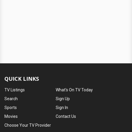
QUICK LINKS
TV Listings
What's On TV Today
Search
Sign Up
Sports
Sign In
Movies
Contact Us
Choose Your TV Provider