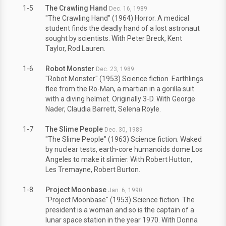
1-5
The Crawling Hand
Dec. 16, 1989
"The Crawling Hand" (1964) Horror. A medical
student finds the deadly hand of a lost astronaut
sought by scientists. With Peter Breck, Kent
Taylor, Rod Lauren.
1-6
Robot Monster
Dec. 23, 1989
"Robot Monster" (1953) Science fiction. Earthlings
flee from the Ro-Man, a martian in a gorilla suit
with a diving helmet. Originally 3-D. With George
Nader, Claudia Barrett, Selena Royle.
1-7
The Slime People
Dec. 30, 1989
"The Slime People" (1963) Science fiction. Waked
by nuclear tests, earth-core humanoids dome Los
Angeles to make it slimier. With Robert Hutton,
Les Tremayne, Robert Burton.
1-8
Project Moonbase
Jan. 6, 1990
"Project Moonbase" (1953) Science fiction. The
president is a woman and so is the captain of a
lunar space station in the year 1970. With Donna