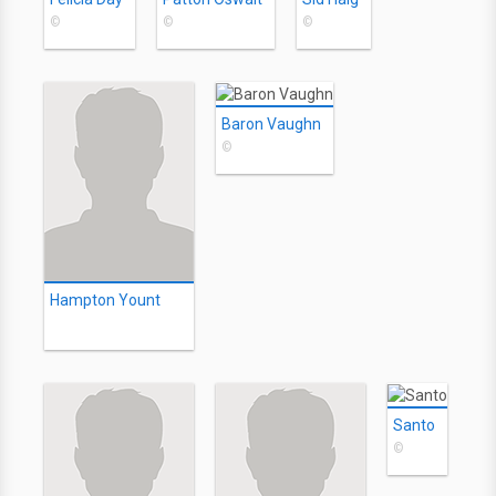
©
©
©
Baron Vaughn
©
Hampton Yount
Santo
©