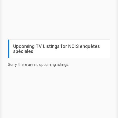
Upcoming TV Listings for NCIS enquêtes
spéciales
Sorry, there are no upcoming listings.