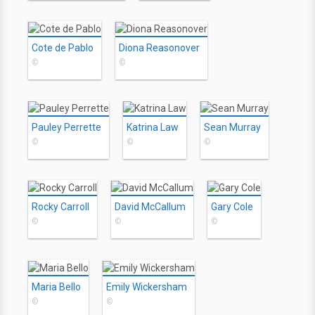
Cote de Pablo
Diona Reasonover
©
©
Pauley Perrette
Katrina Law
Sean Murray
©
©
©
Rocky Carroll
David McCallum
Gary Cole
©
©
©
Maria Bello
Emily Wickersham
©
©