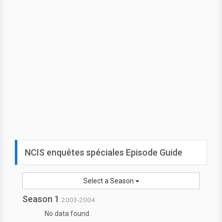
NCIS enquêtes spéciales Episode Guide
Select a Season
Season 1
2003-2004
No data found.