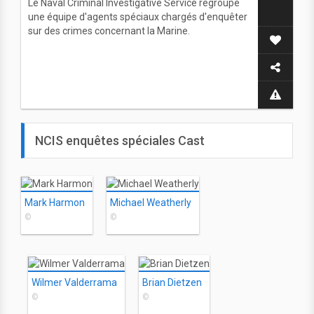
Le Naval Criminal Investigative Service regroupe
une équipe d'agents spéciaux chargés d'enquêter
sur des crimes concernant la Marine.
NCIS enquêtes spéciales Cast
Mark Harmon
Michael Weatherly
©
©
Wilmer Valderrama
Brian Dietzen
©
©