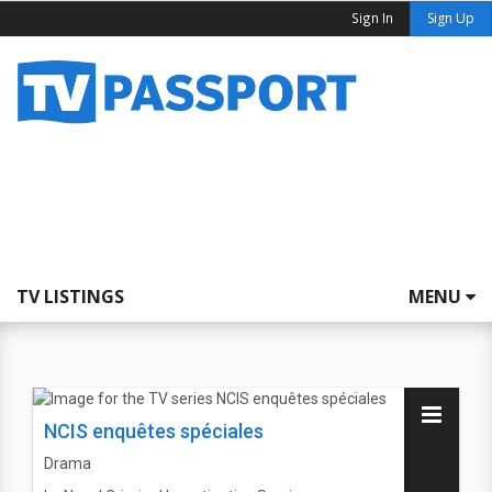
Sign In
Sign Up
TV LISTINGS
MENU
NCIS enquêtes spéciales
Drama