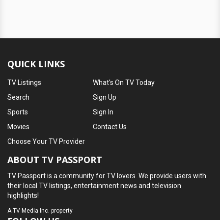
QUICK LINKS
TV Listings
What's On TV Today
Search
Sign Up
Sports
Sign In
Movies
Contact Us
Choose Your TV Provider
ABOUT TV PASSPORT
TV Passport is a community for TV lovers. We provide users with
their local TV listings, entertainment news and television
highlights!
A
TV Media Inc.
property