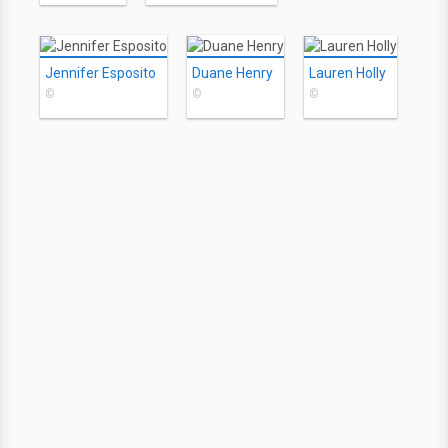
Jennifer Esposito
Duane Henry
Lauren Holly
©
©
©