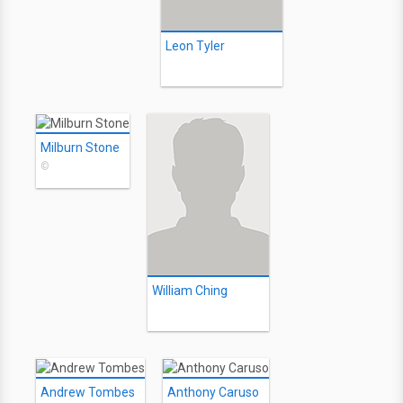
Leon Tyler
Milburn Stone
©
William Ching
Andrew Tombes
Anthony Caruso