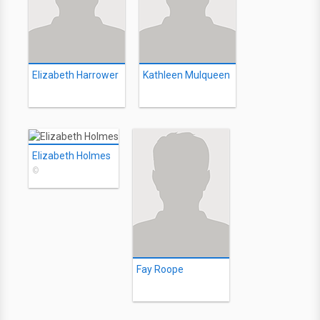
Elizabeth Harrower
Kathleen Mulqueen
Elizabeth Holmes
©
Fay Roope