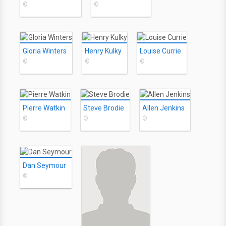
©
©
Gloria Winters
Henry Kulky
Louise Currie
©
©
©
Pierre Watkin
Steve Brodie
Allen Jenkins
©
©
©
Dan Seymour
©