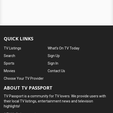
QUICK LINKS
TV Listings
What's On TV Today
Search
Sign Up
Sports
Sign In
Movies
Contact Us
Choose Your TV Provider
ABOUT TV PASSPORT
TV Passport is a community for TV lovers. We provide users with
their local TV listings, entertainment news and television
highlights!