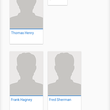
Thomas Henry
Frank Hagney
Fred Sherman