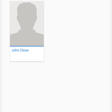
John Close