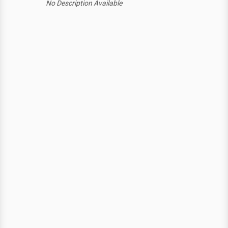
No Description Available