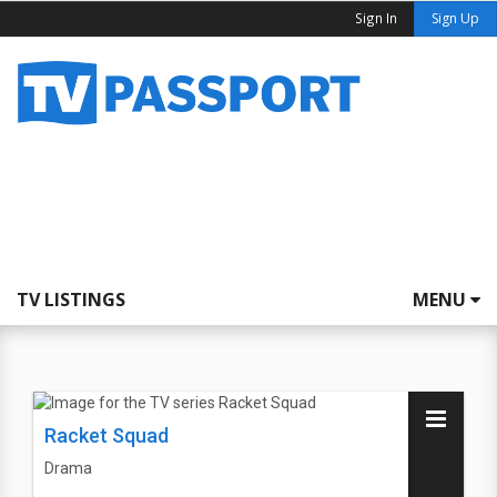
Sign In
Sign Up
TV LISTINGS
MENU
Racket Squad
Drama