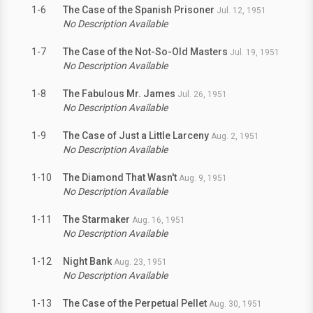
1-6
The Case of the Spanish Prisoner
Jul. 12, 1951
No Description Available
1-7
The Case of the Not-So-Old Masters
Jul. 19, 1951
No Description Available
1-8
The Fabulous Mr. James
Jul. 26, 1951
No Description Available
1-9
The Case of Just a Little Larceny
Aug. 2, 1951
No Description Available
1-10
The Diamond That Wasn't
Aug. 9, 1951
No Description Available
1-11
The Starmaker
Aug. 16, 1951
No Description Available
1-12
Night Bank
Aug. 23, 1951
No Description Available
1-13
The Case of the Perpetual Pellet
Aug. 30, 1951