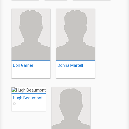
Don Garner
Donna Martell
Hugh Beaumont
©