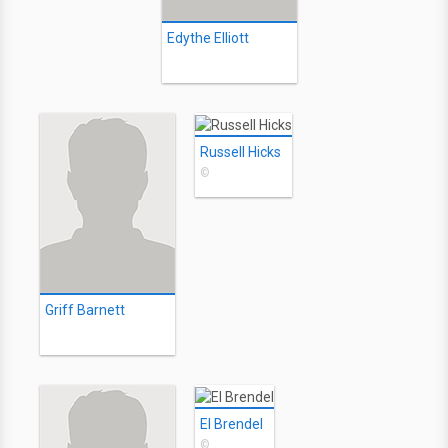
Edythe Elliott
Russell Hicks
©
Griff Barnett
El Brendel
©