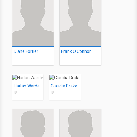
Diane Fortier
Frank O'Connor
Harlan Warde
Claudia Drake
©
©