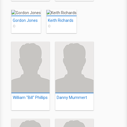
Gordon Jones
Keith Richards
©
©
William "Bill" Phillips
Danny Mummert