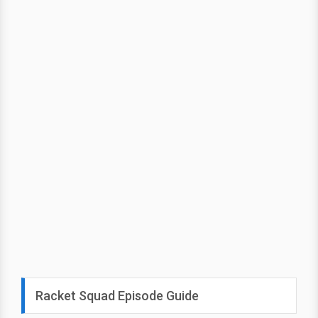
Racket Squad Episode Guide