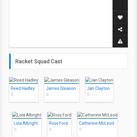
Racket Squad Cast
Reed Hadley
James Gleason
Jan Clayton
©
©
©
Lola Albright
Ross Ford
Catherine McLeod
©
©
©