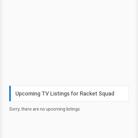
Upcoming TV Listings for Racket Squad
Sorry, there are no upcoming listings.