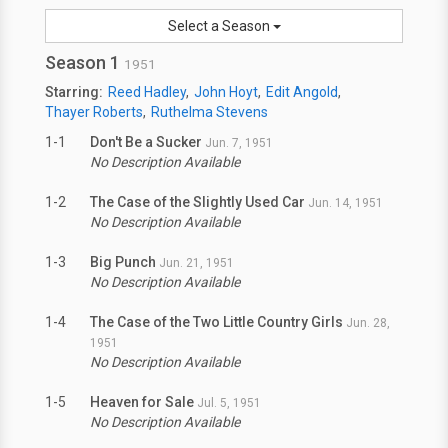
Select a Season
Season 1
1951
Starring:
Reed Hadley
John Hoyt
Edit Angold
Thayer Roberts
Ruthelma Stevens
1-1
Don't Be a Sucker
Jun. 7, 1951
No Description Available
1-2
The Case of the Slightly Used Car
Jun. 14, 1951
No Description Available
1-3
Big Punch
Jun. 21, 1951
No Description Available
1-4
The Case of the Two Little Country Girls
Jun. 28,
1951
No Description Available
1-5
Heaven for Sale
Jul. 5, 1951
No Description Available