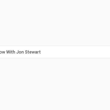
how With Jon Stewart