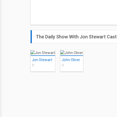
The Daily Show With Jon Stewart Cast
Jon Stewart
John Oliver
©
©