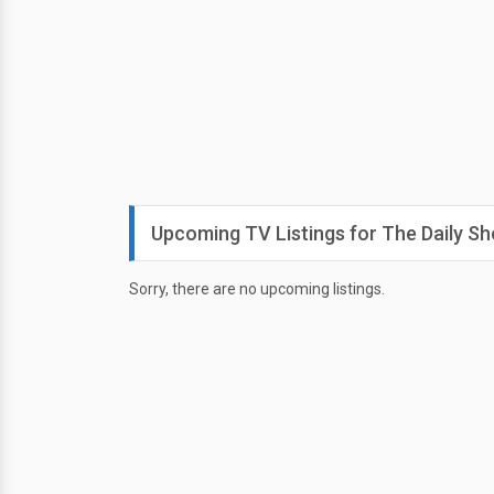
Upcoming TV Listings for The Daily S
Sorry, there are no upcoming listings.