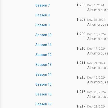
1-203
Season 7
Dec. 1, 2024
A humorous sl
Season 8
1-208
Nov. 28, 2024
A humorous sl
Season 9
1-209
Dec. 16, 2024
Season 10
A humorous sl
Season 11
1-210
Dec. 17, 2024
A humorous sl
Season 12
1-211
Nov. 29, 2024
Season 13
A humorous sl
Season 14
1-215
Dec. 19, 2024
A humorous sl
Season 15
1-216
Dec. 20, 2024
Season 16
A humorous sl
Season 17
1-217
Dec. 23, 2024