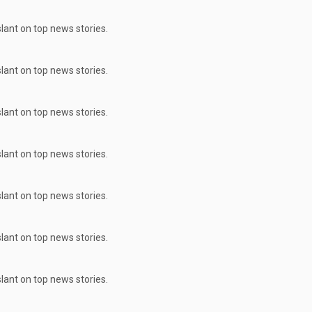
ant on top news stories.
ant on top news stories.
ant on top news stories.
ant on top news stories.
ant on top news stories.
ant on top news stories.
ant on top news stories.