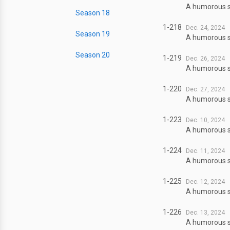
A humorous sl
Season 18
1-218
Dec. 24, 2024
Season 19
A humorous sl
Season 20
1-219
Dec. 26, 2024
A humorous sl
1-220
Dec. 27, 2024
A humorous sl
1-223
Dec. 10, 2024
A humorous sl
1-224
Dec. 11, 2024
A humorous sl
1-225
Dec. 12, 2024
A humorous sl
1-226
Dec. 13, 2024
A humorous sl