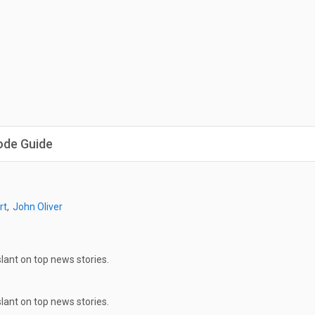
ode Guide
rt
John Oliver
ant on top news stories.
ant on top news stories.