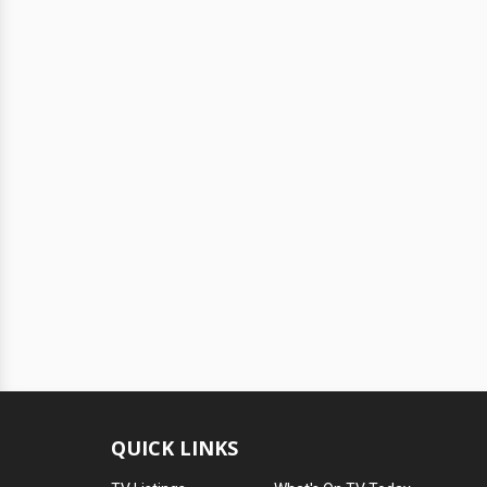
QUICK LINKS