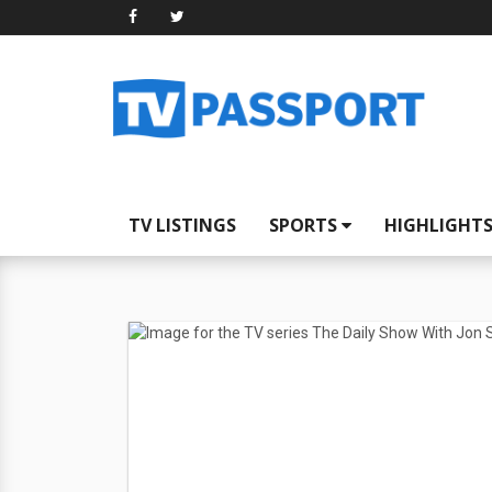
TV LISTINGS
SPORTS
HIGHLIGHT