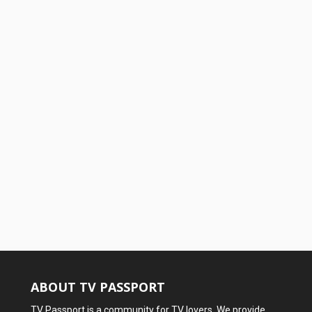
ABOUT TV PASSPORT
TV Passport is a community for TV lovers. We provide