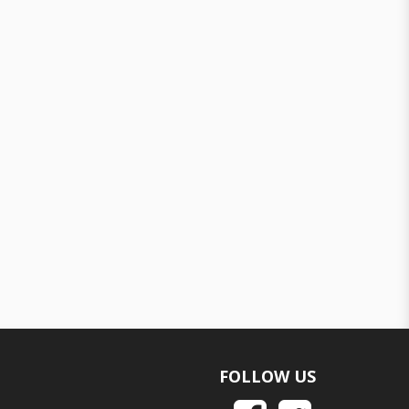
FOLLOW US