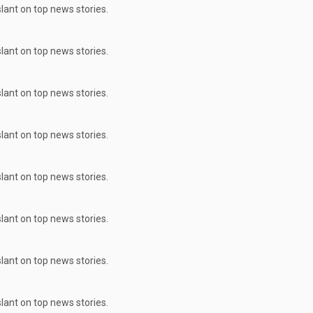
ant on top news stories.
ant on top news stories.
ant on top news stories.
ant on top news stories.
ant on top news stories.
ant on top news stories.
ant on top news stories.
ant on top news stories.