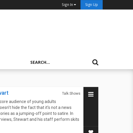
Sign In
Sign Up
wart
Talk Shows
core audience of young adults
oesn't hide the fact that it's not a news
ies as a jumping-off point to satire. In
terviews, Stewart and his staff perform skits