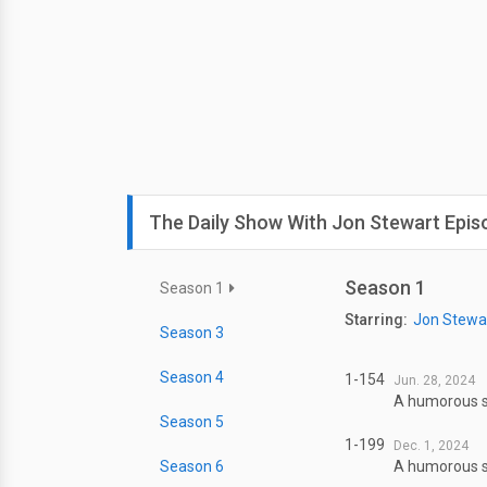
The Daily Show With Jon Stewart Epis
Season 1
Season 1
Starring:
Jon Stewa
Season 3
Season 4
1-154
Jun. 28, 2024
A humorous sl
Season 5
1-199
Dec. 1, 2024
Season 6
A humorous sl