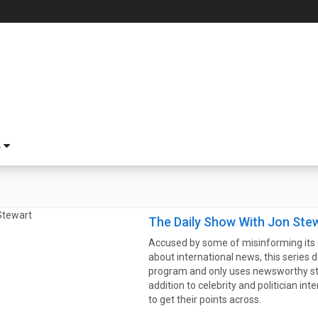
S
The Daily Show With Jon Ste
Accused by some of misinforming its 
about international news, this series d
program and only uses newsworthy stor
addition to celebrity and politician in
to get their points across.