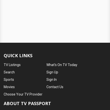
QUICK LINKS
TV Listings
What's On TV Today
Search
Sign Up
Sports
Sign In
Movies
Contact Us
Choose Your TV Provider
ABOUT TV PASSPORT