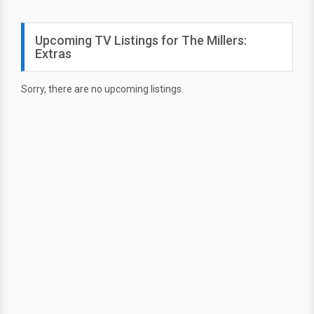
Upcoming TV Listings for The Millers:
Extras
Sorry, there are no upcoming listings.