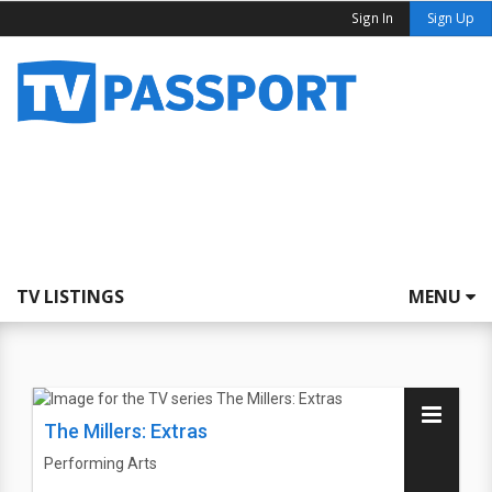
Sign In
Sign Up
TV LISTINGS
MENU
The Millers: Extras
Performing Arts