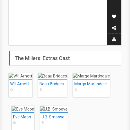
The Millers: Extras Cast
Will Arnett
Beau Bridges
Margo Martindale
©
©
©
Eve Moon
J.B. Smoove
©
©