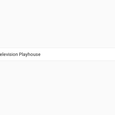
elevision Playhouse