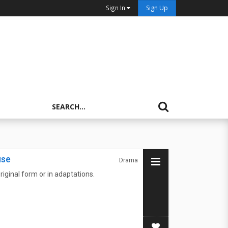
Sign In
Sign Up
use
Drama
riginal form or in adaptations.