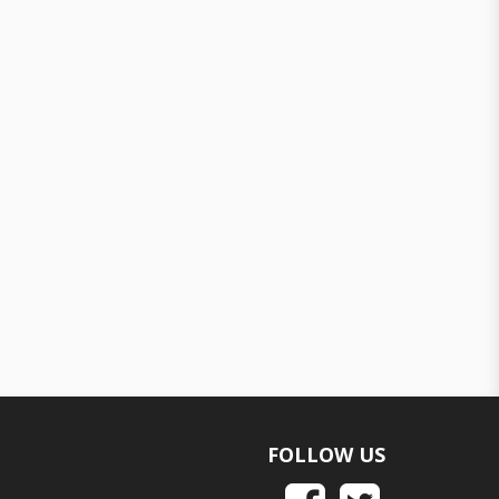
FOLLOW US