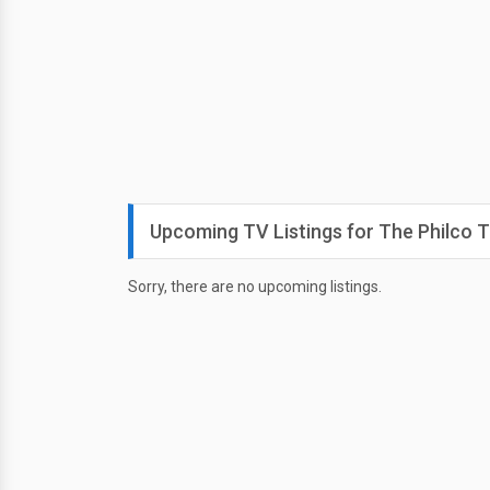
Upcoming TV Listings for The Philco T
Sorry, there are no upcoming listings.