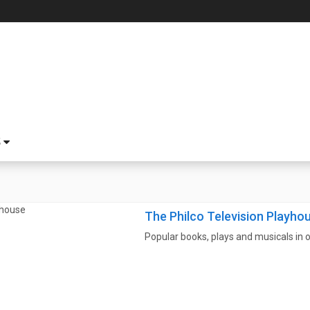
S
The Philco Television Playho
Popular books, plays and musicals in o