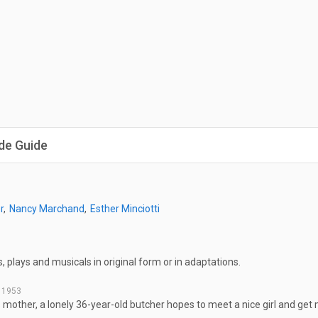
de Guide
r
Nancy Marchand
Esther Minciotti
, plays and musicals in original form or in adaptations.
, 1953
s mother, a lonely 36-year-old butcher hopes to meet a nice girl and get 