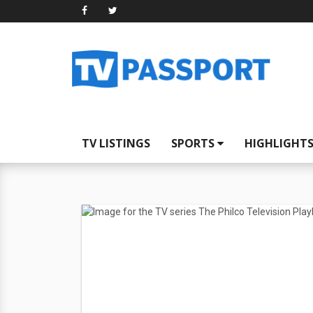
TV LISTINGS
SPORTS
HIGHLIGHT