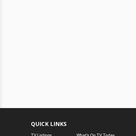
QUICK LINKS
TV Listings
What's On TV Today