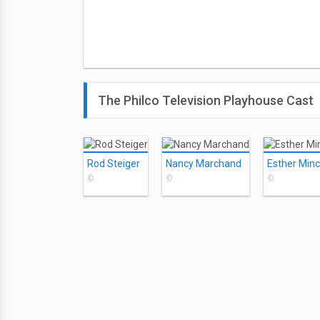
The Philco Television Playhouse Cast
Rod Steiger
Nancy Marchand
Esther Minci
©
©
©