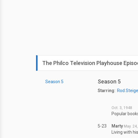
The Philco Television Playhouse Episo
Season 5
Season 5
Starring:
Rod Steige
Oct. 3, 1948
Popular books
5-23
Marty
May. 24
Living with hi