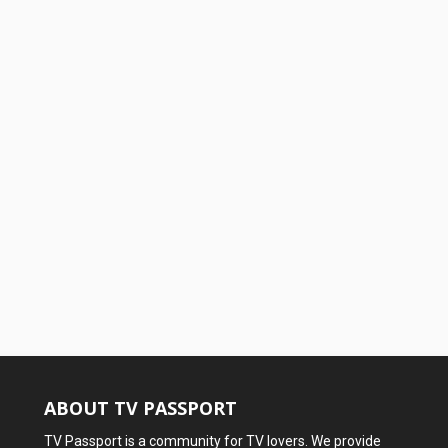
ABOUT TV PASSPORT
TV Passport is a community for TV lovers. We provide