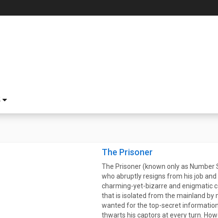
S
The Prisoner
The Prisoner (known only as Number 
who abruptly resigns from his job and
charming-yet-bizarre and enigmatic c
that is isolated from the mainland b
wanted for the top-secret information
thwarts his captors at every turn. Howev