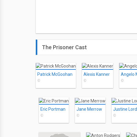
The Prisoner Cast
Patrick McGoohan
Alexis Kanner
Angelo 
©
©
©
Eric Portman
Jane Merrow
Justine Lord
©
©
©