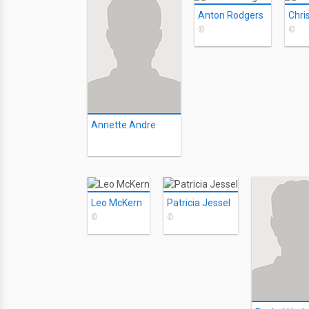
Anton Rodgers
©
©
Annette Andre
Leo McKern
Patricia Jessel
©
©