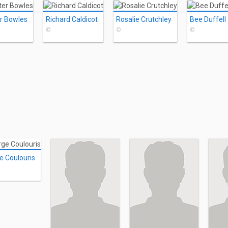
r Bowles
Richard Caldicot
Rosalie Crutchley
Bee Duffell
©
©
©
e Coulouris