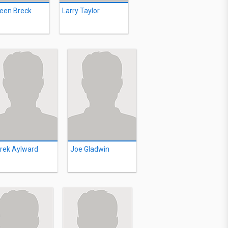
leen Breck
Larry Taylor
rek Aylward
Joe Gladwin