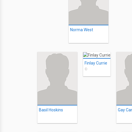
Norma West
Finlay Currie
©
Basil Hoskins
Gay Ca