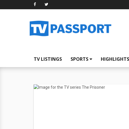
TV LISTINGS
SPORTS
HIGHLIGHT