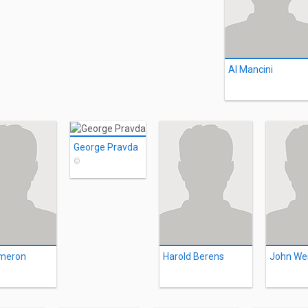
Al Mancini
George Pravda
©
meron
Harold Berens
John We