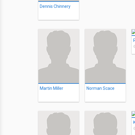
Dennis Chinnery
Martin Miller
Norman Scace