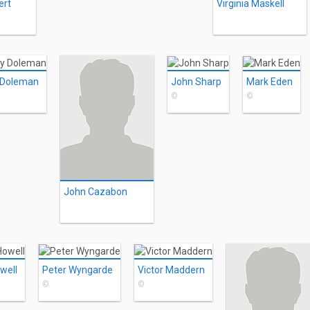
ert
Virginia Maskell
 Doleman
John Sharp
Mark Eden
©
©
John Cazabon
well
Peter Wyngarde
Victor Maddern
©
©