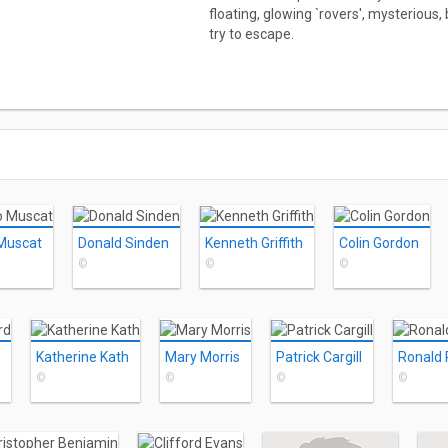
floating, glowing `rovers', mysterious
try to escape.
Muscat
Donald Sinden
Kenneth Griffith
Colin Gordon
©
©
©
Katherine Kath
Mary Morris
Patrick Cargill
Ronald
©
©
©
©