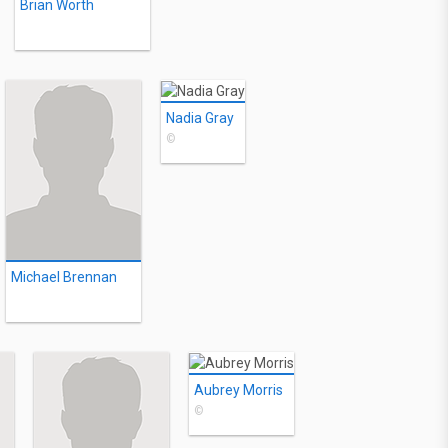
Brian Worth
Nadia Gray
©
Michael Brennan
Aubrey Morris
©