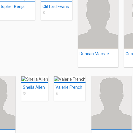
Christopher Benjamin
Clifford Evans
©
Duncan Macrae
Geo
Sheila Allen
Valerie French
©
©