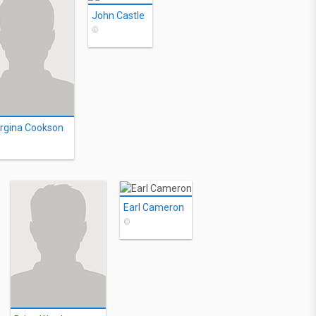
John Castle
©
rgina Cookson
Earl Cameron
©