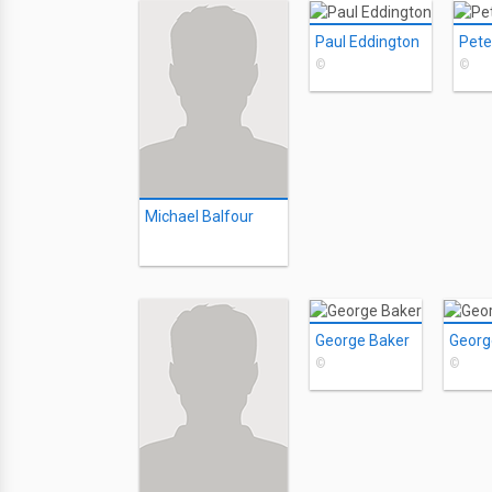
Paul Eddington
Pete
©
©
Michael Balfour
George Baker
Georg
©
©