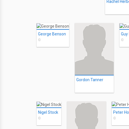
Rachel Herb
George Benson
Guy
©
©
Gordon Tanner
Nigel Stock
Peter Ho
©
©