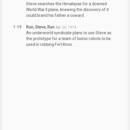
Steve searches the Himalayas for a downed
World War II plane, knowing the discovery of it
could brand his father a coward.
1-19
Run, Steve, Run
Apr. 26, 1974
An underworld syndicate plans to use Steve as
the prototype for a team of bionic robots to be
used in robbing Fort Knox.