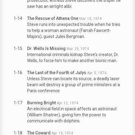
prosecutor, witness Steve discovers the sniper he
saw has an airtight alibi.
1-14
The Rescue of Athena One
Mar. 15, 1974
Steve runs into unexpected trouble when he tries
to help a woman astronaut (Farrah Fawcett-
Majors); guest Jules Bergman.
1-15
Dr. Wells Is Missing
Mar. 29, 1974
International criminals kidnap Steve's creator, Dr.
Wells, to force him to make another bionic man.
1-16
The Last of the Fourth of Julys
Apr. 5, 1974
Unless Steve can locate its source, a deadly laser
beam will destroy a group of prime ministers at a
Paris conference.
1-17
Burning Bright
Apr. 12, 1974
An electrical field in space affects an astronaut
(William Shatner), giving him the power to
communicate with dolphins.
1-18
The Coward
Apr. 19, 1974