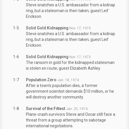
Steve snatches a U.S. ambassador from a kidnap
ring, but a statesman is then taken; guest Leif
Erickson.
1-5
Solid Gold Kidnapping
Nov. 17, 1973
Steve snatches a U.S. ambassador from a kidnap
ring, but a statesman is then taken; guest Leif
Erickson.
1-6
Solid Gold Kidnapping
Nov. 17, 1973
The ransom in gold for the kidnapped statesman
is stolen en route; guest Elizabeth Ashley.
1-7
Population Zero
Jan. 18, 1974
After a town's population dies, a former
government scientist demands $10 million, or he
will destroy another community.
1-8
Survival of the Fittest
Jan. 25, 1974
Plane-crash survivors Steve and Oscar still face a
threat from a group attempting to sabotage
international negotiations.