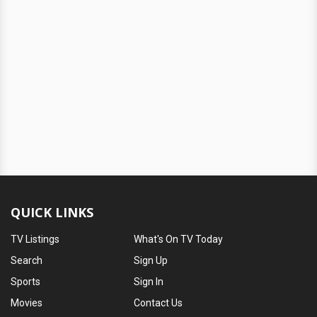
QUICK LINKS
TV Listings
What's On TV Today
Search
Sign Up
Sports
Sign In
Movies
Contact Us