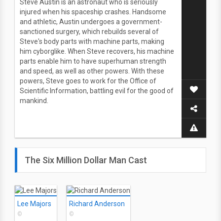
Steve Austin is an astronaut who is seriously
injured when his spaceship crashes. Handsome
and athletic, Austin undergoes a government-
sanctioned surgery, which rebuilds several of
Steve's body parts with machine parts, making
him cyborglike. When Steve recovers, his machine
parts enable him to have superhuman strength
and speed, as well as other powers. With these
powers, Steve goes to work for the Office of
Scientific Information, battling evil for the good of
mankind.
The Six Million Dollar Man Cast
Lee Majors
Richard Anderson
©
©