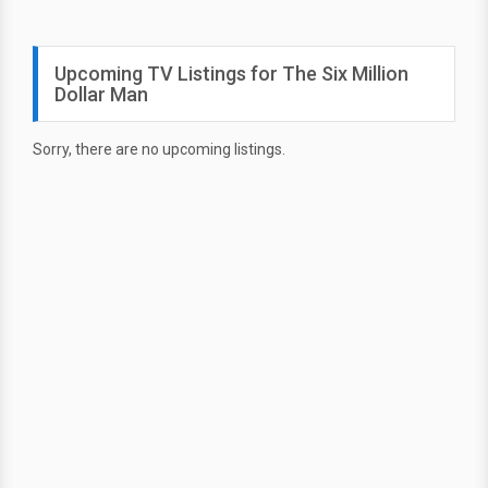
Upcoming TV Listings for The Six Million
Dollar Man
Sorry, there are no upcoming listings.