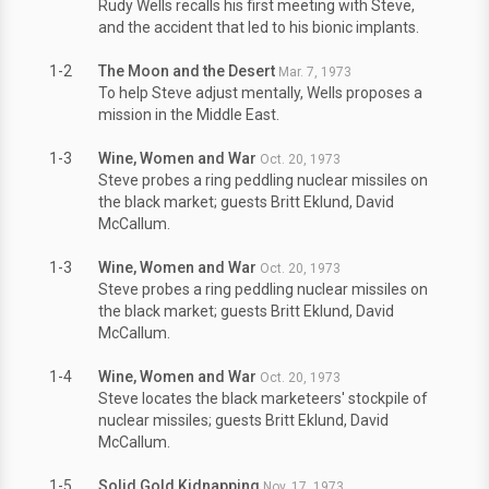
Rudy Wells recalls his first meeting with Steve,
and the accident that led to his bionic implants.
1-2
The Moon and the Desert
Mar. 7, 1973
To help Steve adjust mentally, Wells proposes a
mission in the Middle East.
1-3
Wine, Women and War
Oct. 20, 1973
Steve probes a ring peddling nuclear missiles on
the black market; guests Britt Eklund, David
McCallum.
1-3
Wine, Women and War
Oct. 20, 1973
Steve probes a ring peddling nuclear missiles on
the black market; guests Britt Eklund, David
McCallum.
1-4
Wine, Women and War
Oct. 20, 1973
Steve locates the black marketeers' stockpile of
nuclear missiles; guests Britt Eklund, David
McCallum.
1-5
Solid Gold Kidnapping
Nov. 17, 1973