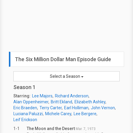
The Six Million Dollar Man Episode Guide
Select a Season
Season 1
Starring:
Lee Majors
Richard Anderson
Alan Oppenheimer
Britt Ekland
Elizabeth Ashley
Eric Braeden
Terry Carter
Earl Holliman
John Vernon
Luciana Paluzzi
Michele Carey
Lee Bergere
Leif Erickson
1-1
The Moon and the Desert
Mar. 7, 1973