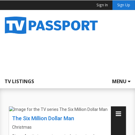
Sign In
Sign Up
TV LISTINGS
MENU
The Six Million Dollar Man
Christmas