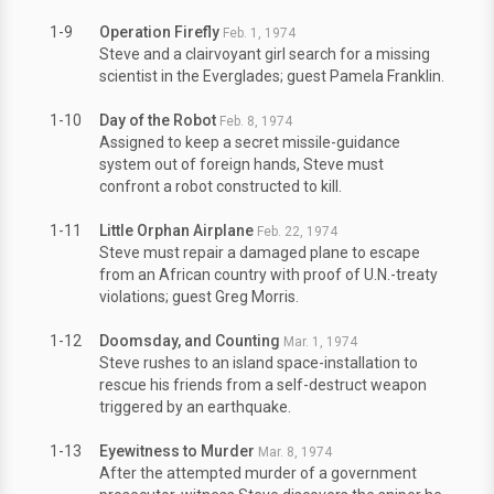
1-9
Operation Firefly
Feb. 1, 1974
Steve and a clairvoyant girl search for a missing
scientist in the Everglades; guest Pamela Franklin.
1-10
Day of the Robot
Feb. 8, 1974
Assigned to keep a secret missile-guidance
system out of foreign hands, Steve must
confront a robot constructed to kill.
1-11
Little Orphan Airplane
Feb. 22, 1974
Steve must repair a damaged plane to escape
from an African country with proof of U.N.-treaty
violations; guest Greg Morris.
1-12
Doomsday, and Counting
Mar. 1, 1974
Steve rushes to an island space-installation to
rescue his friends from a self-destruct weapon
triggered by an earthquake.
1-13
Eyewitness to Murder
Mar. 8, 1974
After the attempted murder of a government