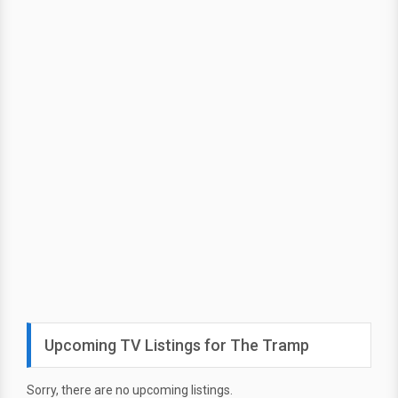
Upcoming TV Listings for The Tramp
Sorry, there are no upcoming listings.