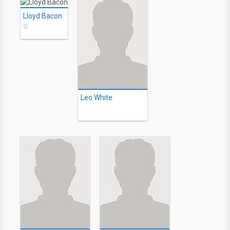
Lloyd Bacon
©
Leo White