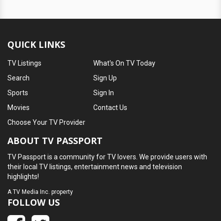
QUICK LINKS
TV Listings
What's On TV Today
Search
Sign Up
Sports
Sign In
Movies
Contact Us
Choose Your TV Provider
ABOUT TV PASSPORT
TV Passport is a community for TV lovers. We provide users with
their local TV listings, entertainment news and television
highlights!
A
TV Media Inc.
property
FOLLOW US