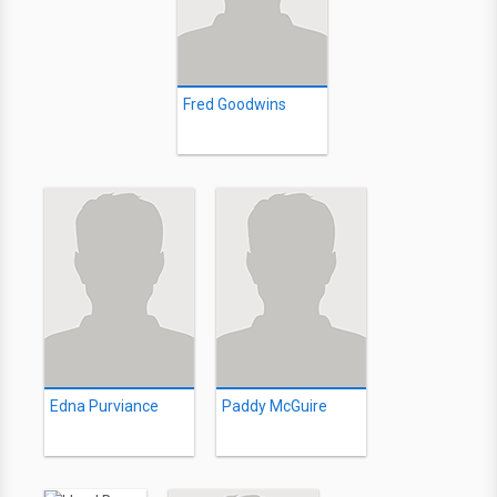
Fred Goodwins
Edna Purviance
Paddy McGuire