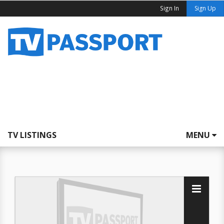
Sign In
Sign Up
TV LISTINGS
MENU