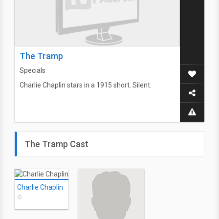
The Tramp
Specials
Charlie Chaplin stars in a 1915 short. Silent.
The Tramp Cast
Charlie Chaplin
©