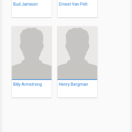
Bud Jamison
Ernest Van Pelt
Billy Armstrong
Henry Bergman