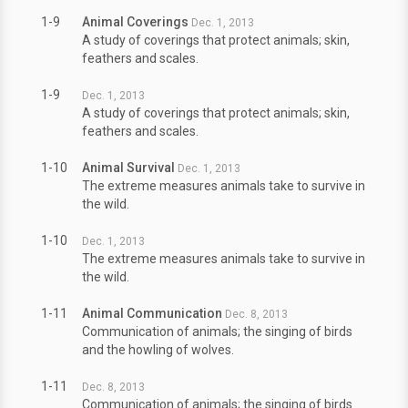
1-9
Animal Coverings
Dec. 1, 2013
A study of coverings that protect animals; skin,
feathers and scales.
1-9
Dec. 1, 2013
A study of coverings that protect animals; skin,
feathers and scales.
1-10
Animal Survival
Dec. 1, 2013
The extreme measures animals take to survive in
the wild.
1-10
Dec. 1, 2013
The extreme measures animals take to survive in
the wild.
1-11
Animal Communication
Dec. 8, 2013
Communication of animals; the singing of birds
and the howling of wolves.
1-11
Dec. 8, 2013
Communication of animals; the singing of birds