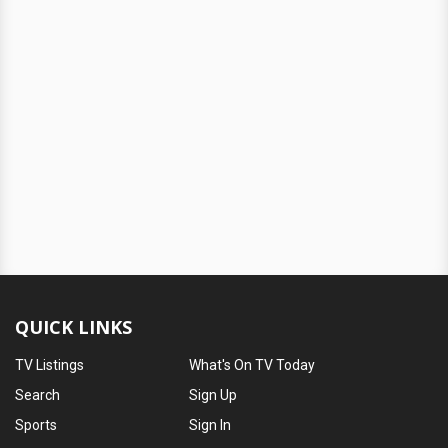
QUICK LINKS
TV Listings
What's On TV Today
Search
Sign Up
Sports
Sign In