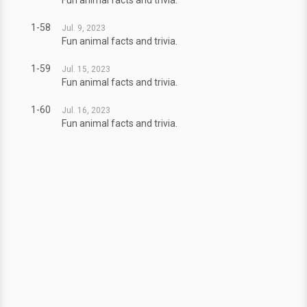
Fun animal facts and trivia.
1-58
Jul. 9, 2023
Fun animal facts and trivia.
1-59
Jul. 15, 2023
Fun animal facts and trivia.
1-60
Jul. 16, 2023
Fun animal facts and trivia.