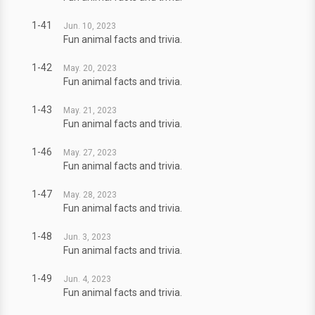
1-41
Jun. 10, 2023
Fun animal facts and trivia.
1-42
May. 20, 2023
Fun animal facts and trivia.
1-43
May. 21, 2023
Fun animal facts and trivia.
1-46
May. 27, 2023
Fun animal facts and trivia.
1-47
May. 28, 2023
Fun animal facts and trivia.
1-48
Jun. 3, 2023
Fun animal facts and trivia.
1-49
Jun. 4, 2023
Fun animal facts and trivia.