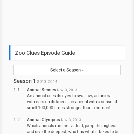
Zoo Clues Episode Guide
Select a Season
Season 1
2013-2014
1-1
Animal Senses
Nov. 3, 2013
An animal uses its eyes to swallow; an animal
with ears on its knees; an animal with a sense of
smell 100,000 times stronger than a human's.
1-2
Animal Olympics
Nov. 3, 2013
Which animals run the fastest, jump the highest
and dive the deepest; who has what it takes to be