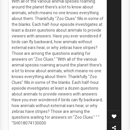
With all of the various animal species roaming
around the planet there's a lot to know about
animals, which means no one knows everything
about them. Thankfully "Zoo Clues" fills in some of
the blanks. Each half-hour episode investigates at
least a dozen questions about animals to provide
viewers with answers. Have you ever wondered if
birds can fly backward, how animals without
external ears hear, or why zebras have stripes?
Those are among the questions waiting for
answers on "Zoo Clues." "With all of the various
animal species roaming around the planet there's
a lot to know about animals, which means no one
knows everything about them. Thankfully "Zoo
Clues" fills in some of the blanks. Each half-hour
episode investigates at least a dozen questions
about animals to provide viewers with answers.
Have you ever wondered if birds can fly backward,
how animals without external ears hear, or why
zebras have stripes? Those are among the
questions waiting for answers on "Zoo Clues." " "
"SH018074130000