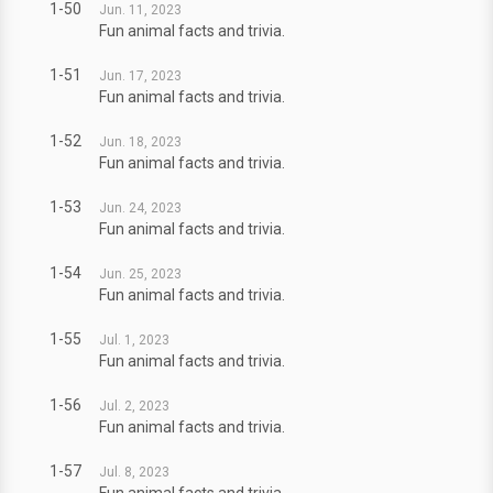
1-50
Jun. 11, 2023
Fun animal facts and trivia.
1-51
Jun. 17, 2023
Fun animal facts and trivia.
1-52
Jun. 18, 2023
Fun animal facts and trivia.
1-53
Jun. 24, 2023
Fun animal facts and trivia.
1-54
Jun. 25, 2023
Fun animal facts and trivia.
1-55
Jul. 1, 2023
Fun animal facts and trivia.
1-56
Jul. 2, 2023
Fun animal facts and trivia.
1-57
Jul. 8, 2023