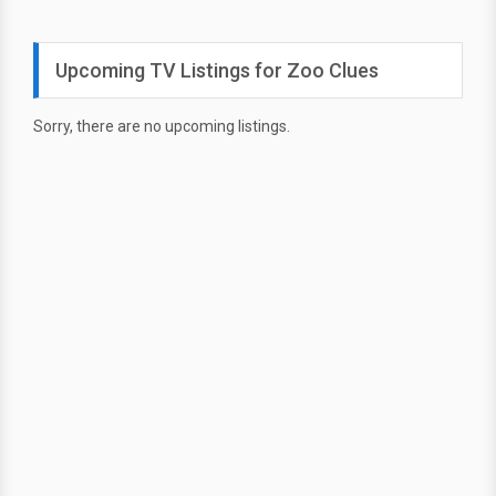
Upcoming TV Listings for Zoo Clues
Sorry, there are no upcoming listings.