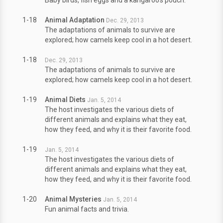
Baby birds, fish eggs and a kangaroo's pouch.
1-18
Animal Adaptation
Dec. 29, 2013
The adaptations of animals to survive are
explored; how camels keep cool in a hot desert.
1-18
Dec. 29, 2013
The adaptations of animals to survive are
explored; how camels keep cool in a hot desert.
1-19
Animal Diets
Jan. 5, 2014
The host investigates the various diets of
different animals and explains what they eat,
how they feed, and why it is their favorite food.
1-19
Jan. 5, 2014
The host investigates the various diets of
different animals and explains what they eat,
how they feed, and why it is their favorite food.
1-20
Animal Mysteries
Jan. 5, 2014
Fun animal facts and trivia.