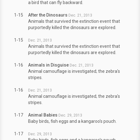
a bird that can fly backward.
1-15
After the Dinosaurs
Dec. 21, 2013
Animals that survived the extinction event that
purportedly killed the dinosaurs are explored.
1-15
Dec. 21, 2013
Animals that survived the extinction event that
purportedly killed the dinosaurs are explored.
1-16
Animals in Disguise
Dec. 21, 2013
Animal camouflage is investigated; the zebra's
stripes.
1-16
Dec. 21, 2013
Animal camouflage is investigated; the zebra's
stripes.
1-17
Animal Babies
Dec. 29, 2013
Baby birds, fish eggs and a kangaroo's pouch.
1-17
Dec. 29, 2013