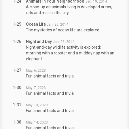
1-24
Animals in Your Neighborhood
Jan. 19, 2014
A close-up on animals living in developed areas;
rats and mice in the city.
1-25
Ocean Life
Jan. 26, 2014
The mysteries of ocean life are explored.
1-26
Night and Day
Jan. 26, 2014
Night-and-day wildlife activity is explored;
morning with a rooster and a midday nap with an
elephant.
1-27
May. 6, 2023
Fun animal facts and trivia.
1-30
May. 7, 2023
Fun animal facts and trivia.
1-31
May. 13, 2023
Fun animal facts and trivia.
1-38
May. 14, 2023
Fun animal facts and trivia.