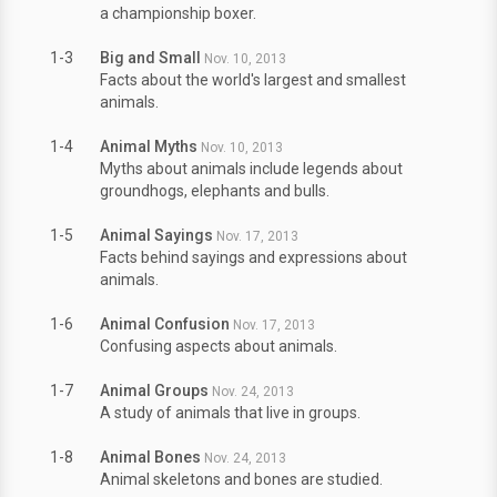
a championship boxer.
1-3
Big and Small
Nov. 10, 2013
Facts about the world's largest and smallest
animals.
1-4
Animal Myths
Nov. 10, 2013
Myths about animals include legends about
groundhogs, elephants and bulls.
1-5
Animal Sayings
Nov. 17, 2013
Facts behind sayings and expressions about
animals.
1-6
Animal Confusion
Nov. 17, 2013
Confusing aspects about animals.
1-7
Animal Groups
Nov. 24, 2013
A study of animals that live in groups.
1-8
Animal Bones
Nov. 24, 2013
Animal skeletons and bones are studied.