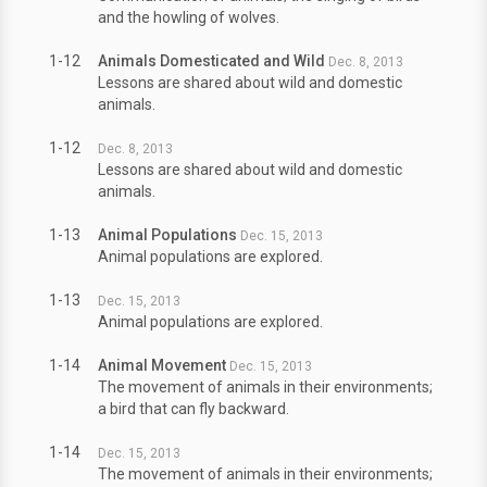
and the howling of wolves.
1-12
Animals Domesticated and Wild
Dec. 8, 2013
Lessons are shared about wild and domestic
animals.
1-12
Dec. 8, 2013
Lessons are shared about wild and domestic
animals.
1-13
Animal Populations
Dec. 15, 2013
Animal populations are explored.
1-13
Dec. 15, 2013
Animal populations are explored.
1-14
Animal Movement
Dec. 15, 2013
The movement of animals in their environments;
a bird that can fly backward.
1-14
Dec. 15, 2013
The movement of animals in their environments;