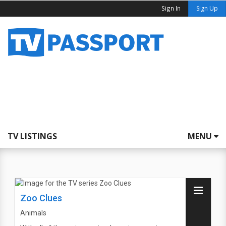
Sign In
Sign Up
TV LISTINGS
MENU
Zoo Clues
Animals