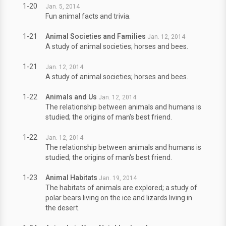
1-20
Jan. 5, 2014
Fun animal facts and trivia.
1-21
Animal Societies and Families
Jan. 12, 2014
A study of animal societies; horses and bees.
1-21
Jan. 12, 2014
A study of animal societies; horses and bees.
1-22
Animals and Us
Jan. 12, 2014
The relationship between animals and humans is
studied; the origins of man's best friend.
1-22
Jan. 12, 2014
The relationship between animals and humans is
studied; the origins of man's best friend.
1-23
Animal Habitats
Jan. 19, 2014
The habitats of animals are explored; a study of
polar bears living on the ice and lizards living in
the desert.